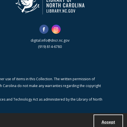
digital.info@dncr.nc.gov
(919) 814-6780
r use of items in this Collection. The written permission of
orth Carolina do not make any warranties regarding the copyright
ices and Technology Act as administered by the Library of North
Accept
Powered by