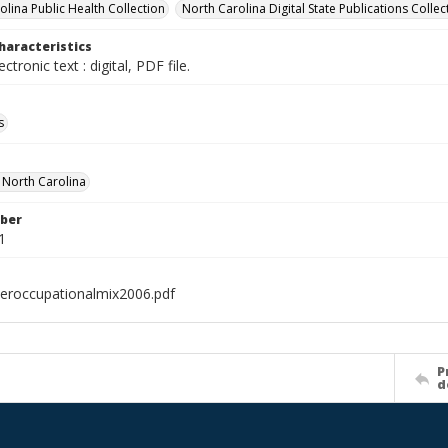
olina Public Health Collection
North Carolina Digital State Publications Collec
haracteristics
ectronic text : digital, PDF file.
s
f North Carolina
ber
1
eroccupationalmix2006.pdf
P
d