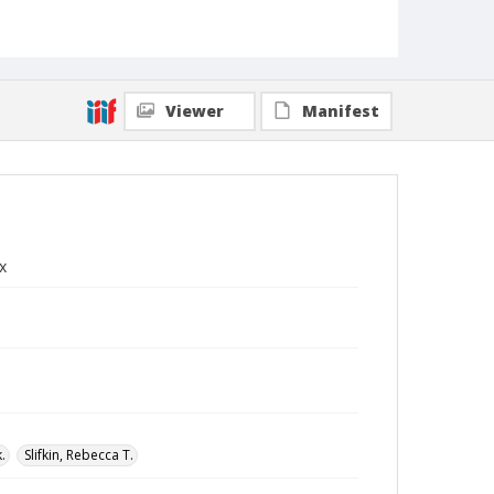
Viewer
Manifest
x
.
Slifkin, Rebecca T.