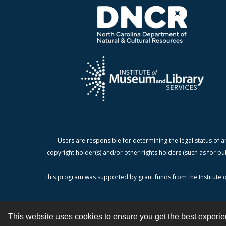
Users are responsible for determining the legal status of a
copyright holder(s) and/or other rights holders (such as for pu
This program was supported by grant funds from the Institute o
This website uses cookies to ensure you get the best experi
Contact