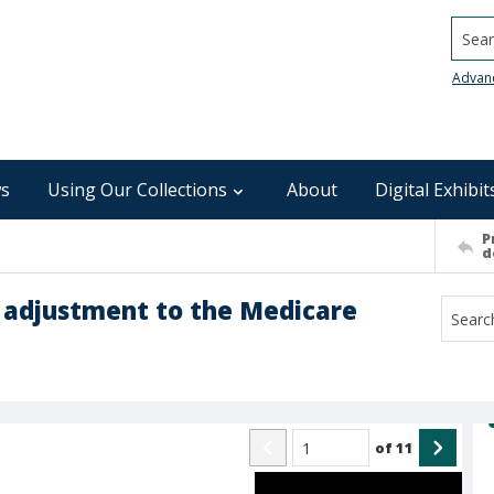
Searc
Advan
s
Using Our Collections
About
Digital Exhibit
P
d
 adjustment to the Medicare
of
11