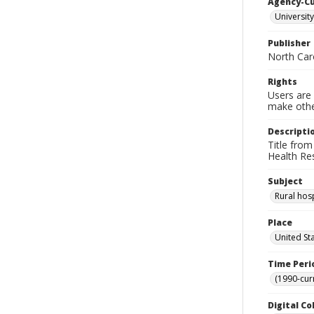
Agency-C
University
Publisher
North Caro
Rights
Users are 
make other
Descripti
Title from
Health Re
Subject
Rural hosp
Place
United St
Time Peri
(1990-cur
Digital Co