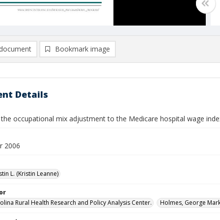
document
Bookmark image
nt Details
 the occupational mix adjustment to the Medicare hospital wage inde
r 2006
stin L. (Kristin Leanne)
or
olina Rural Health Research and Policy Analysis Center.
Holmes, George Mark