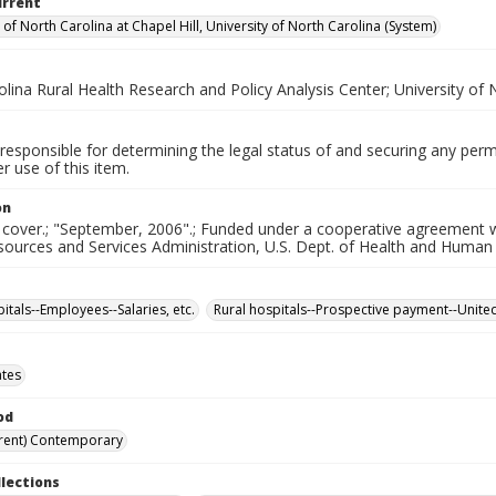
urrent
 of North Carolina at Chapel Hill, University of North Carolina (System)
lina Rural Health Research and Policy Analysis Center; University of 
responsible for determining the legal status of and securing any perm
 use of this item.
on
 cover.; "September, 2006".; Funded under a cooperative agreement wit
sources and Services Administration, U.S. Dept. of Health and Human
itals--Employees--Salaries, etc.
Rural hospitals--Prospective payment--United
ates
od
rent) Contemporary
llections