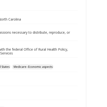
North Carolina
issions necessary to distribute, reproduce, or
h the federal Office of Rural Health Policy,
 Services
 States
Medicare--Economic aspects