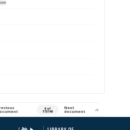
tion
revious
Next
0 of
ocument
document
175740