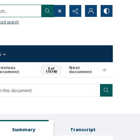
h...
ced search
s
revious
Next
0 of
ocument
document
175740
Summary
Transcript