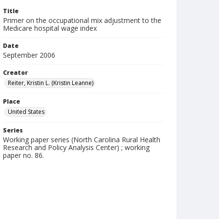
Title
Primer on the occupational mix adjustment to the
Medicare hospital wage index
Date
September 2006
Creator
Reiter, Kristin L. (Kristin Leanne)
Place
United States
Series
Working paper series (North Carolina Rural Health
Research and Policy Analysis Center) ; working
paper no. 86.