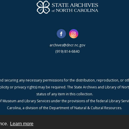
archives@dncr.nc.gov
(919) 814-6840
nd securing any necessary permissions for the distribution, reproduction, or othe
blicity or privacy rights) may be required. The State Archives and Library of N
status of any item in this collection.
f Museum and Library Services under the provisions of the federal Library Serv
Carolina, a division of the Department of Natural & Cultural Resources.
ence.
Learn more