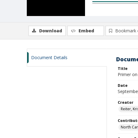
Download
Embed
Bookmark 
Document Details
Docume
Title
Primer on
Date
Septembe
Creator
Reiter, Kri
Contribut
North Car