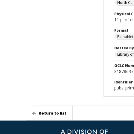
North Car
Physical C
11 p. of el
Format
Pamphlet
Hosted By
Library o
OCLC Num
81878637
Identifier
pubs_prim
Return to list