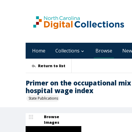
Home
Collections
Browse
New
Return to list
Primer on the occupational mix
hospital wage index
State Publications
Browse
Images