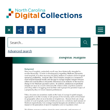
Search...
Advanced search