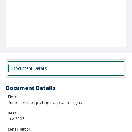
Document Details
Document Details
Title
Primer on interpreting hospital margins
Date
July 2003
Contributor