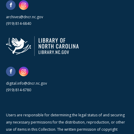
archives@dncr.nc.gov
(919) 814-6840
digital.info@dncr.nc.gov
(919) 814-6780
Users are responsible for determining the legal status of and securing
any necessary permissions for the distribution, reproduction, or other
use of items in this Collection. The written permission of copyright