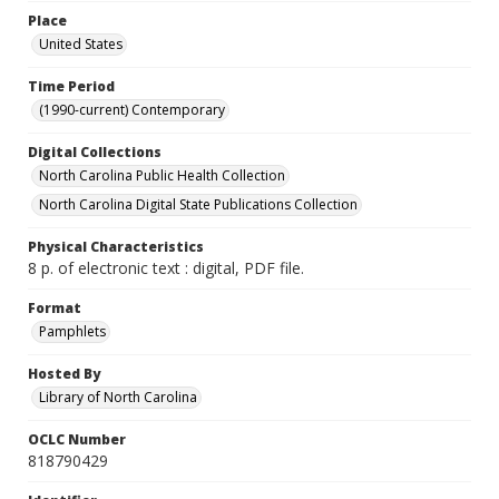
Place
United States
Time Period
(1990-current) Contemporary
Digital Collections
North Carolina Public Health Collection
North Carolina Digital State Publications Collection
Physical Characteristics
8 p. of electronic text : digital, PDF file.
Format
Pamphlets
Hosted By
Library of North Carolina
OCLC Number
818790429