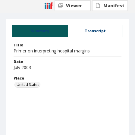
Viewer
Manifest
Summary
Transcript
Title
Primer on interpreting hospital margins
Date
July 2003
Place
United States