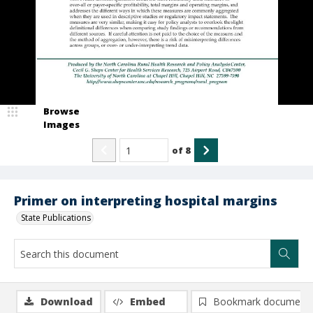
Browse
Images
of
8
Primer on interpreting hospital margins
State Publications
Download
Embed
Bookmark document