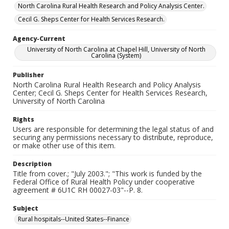
North Carolina Rural Health Research and Policy Analysis Center.
Cecil G. Sheps Center for Health Services Research.
Agency-Current
University of North Carolina at Chapel Hill, University of North
Carolina (System)
Publisher
North Carolina Rural Health Research and Policy Analysis
Center; Cecil G. Sheps Center for Health Services Research,
University of North Carolina
Rights
Users are responsible for determining the legal status of and
securing any permissions necessary to distribute, reproduce,
or make other use of this item.
Description
Title from cover.; "July 2003."; "This work is funded by the
Federal Office of Rural Health Policy under cooperative
agreement # 6U1C RH 00027-03"--P. 8.
Subject
Rural hospitals--United States--Finance