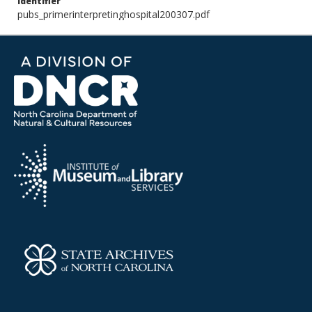
Identifier
pubs_primerinterpretinghospital200307.pdf