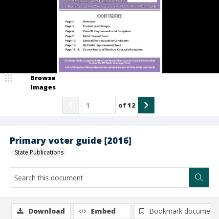
Browse
Images
of
12
Primary voter guide [2016]
State Publications
Download
Embed
Bookmark document