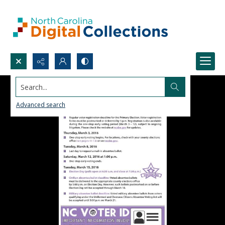
Search...
Advanced search