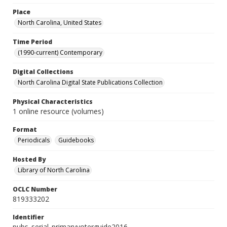
Place
North Carolina, United States
Time Period
(1990-current) Contemporary
Digital Collections
North Carolina Digital State Publications Collection
Physical Characteristics
1 online resource (volumes)
Format
Periodicals
Guidebooks
Hosted By
Library of North Carolina
OCLC Number
819333202
Identifier
pubs_serial_primaryvoterguide2016