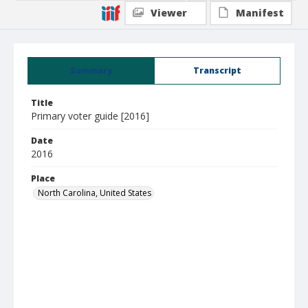
Viewer
Manifest
Summary
Transcript
Title
Primary voter guide [2016]
Date
2016
Place
North Carolina, United States