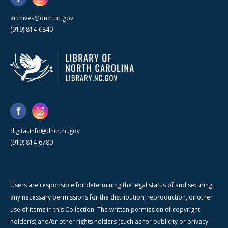
archives@dncr.nc.gov
(919) 814-6840
digital.info@dncr.nc.gov
(919) 814-6780
Users are responsible for determining the legal status of and securing
any necessary permissions for the distribution, reproduction, or other
use of items in this Collection. The written permission of copyright
holder(s) and/or other rights holders (such as for publicity or privacy