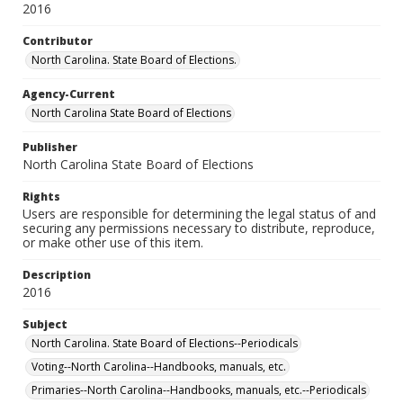
2016
Contributor
North Carolina. State Board of Elections.
Agency-Current
North Carolina State Board of Elections
Publisher
North Carolina State Board of Elections
Rights
Users are responsible for determining the legal status of and
securing any permissions necessary to distribute, reproduce,
or make other use of this item.
Description
2016
Subject
North Carolina. State Board of Elections--Periodicals
Voting--North Carolina--Handbooks, manuals, etc.
Primaries--North Carolina--Handbooks, manuals, etc.--Periodicals