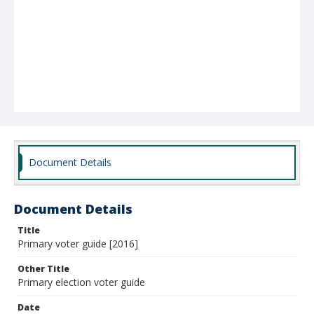
Document Details
Document Details
Title
Primary voter guide [2016]
Other Title
Primary election voter guide
Date