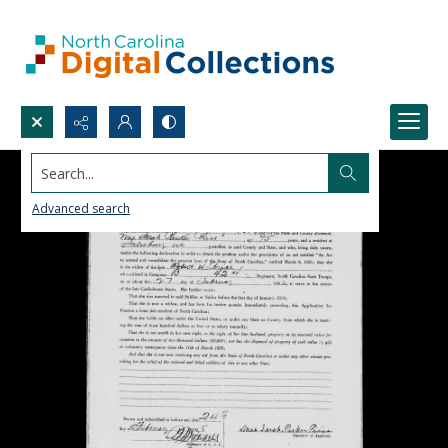
Search...
Advanced search