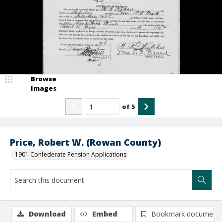
Browse
Images
of
5
Price, Robert W. (Rowan County)
1901 Confederate Pension Applications
Download
Embed
Bookmark document