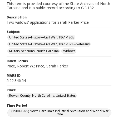
This item is provided courtesy of the State Archives of North
Carolina and is a public record according to G.S.132.
Description
Two widows' applications for Sarah Parker Price
Subject
United States--History--Civil War, 1861-1865
United States--History--Civil War, 1861-1865--Veterans
Military pensions--North Carolina
Widows
Index Terms
Price, Robert W.; Price, Sarah Parker
MARS ID
5.22.346.54
Place
Rowan County, North Carolina, United States
Time Period
(1900-1929) North Carolina's industrial revolution and World War
One