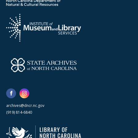
archives@dncr.nc.gov
(919) 814-6840