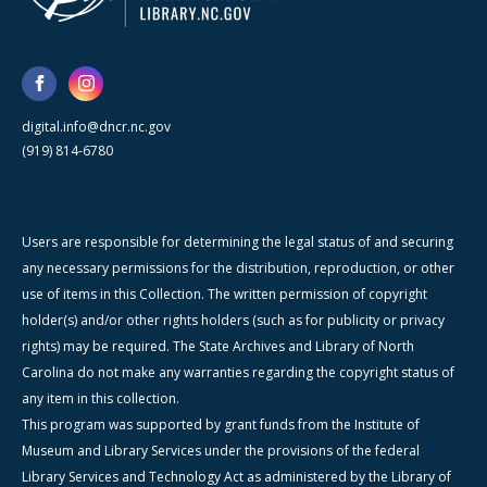
digital.info@dncr.nc.gov
(919) 814-6780
Users are responsible for determining the legal status of and securing
any necessary permissions for the distribution, reproduction, or other
use of items in this Collection. The written permission of copyright
holder(s) and/or other rights holders (such as for publicity or privacy
rights) may be required. The State Archives and Library of North
Carolina do not make any warranties regarding the copyright status of
any item in this collection.
This program was supported by grant funds from the Institute of
Museum and Library Services under the provisions of the federal
Library Services and Technology Act as administered by the Library of