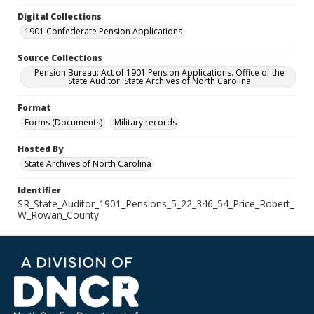
Digital Collections
1901 Confederate Pension Applications
Source Collections
Pension Bureau: Act of 1901 Pension Applications. Office of the
State Auditor. State Archives of North Carolina
Format
Forms (Documents)
Military records
Hosted By
State Archives of North Carolina
Identifier
SR_State_Auditor_1901_Pensions_5_22_346_54_Price_Robert_
W_Rowan_County