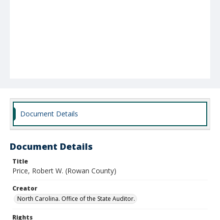
Document Details
Document Details
Title
Price, Robert W. (Rowan County)
Creator
North Carolina. Office of the State Auditor.
Rights