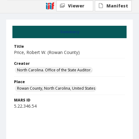
Viewer
Manifest
Summary
Title
Price, Robert W. (Rowan County)
Creator
North Carolina. Office of the State Auditor.
Place
Rowan County, North Carolina, United States
MARS ID
5.22.346.54