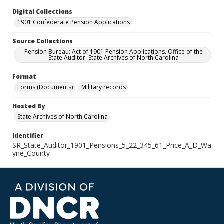
Digital Collections
1901 Confederate Pension Applications
Source Collections
Pension Bureau: Act of 1901 Pension Applications. Office of the
State Auditor. State Archives of North Carolina
Format
Forms (Documents)
Military records
Hosted By
State Archives of North Carolina
Identifier
SR_State_Auditor_1901_Pensions_5_22_345_61_Price_A_D_Wa
yne_County