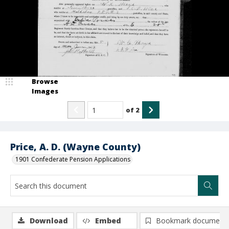
Browse
Images
of
2
Price, A. D. (Wayne County)
1901 Confederate Pension Applications
Download
Embed
Bookmark document