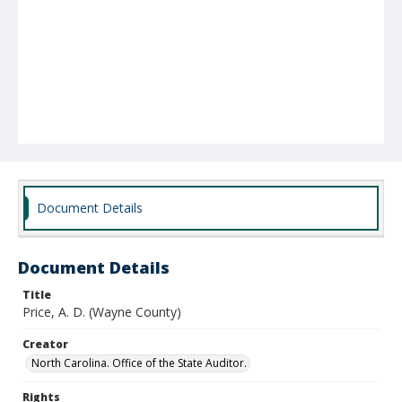
Document Details
Document Details
Title
Price, A. D. (Wayne County)
Creator
North Carolina. Office of the State Auditor.
Rights