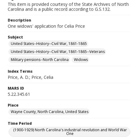
This item is provided courtesy of the State Archives of North
Carolina and is a public record according to G.S.132.
Description
One widows' application for Celia Price
Subject
United States--History--Civil War, 1861-1865
United States--History--Civil War, 1861-1865--Veterans
Military pensions--North Carolina
Widows
Index Terms
Price, A. D.; Price, Celia
MARS ID
5.22.345.61
Place
Wayne County, North Carolina, United States
Time Period
(1900-1929) North Carolina's industrial revolution and World War
One