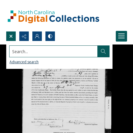
Search...
Advanced search