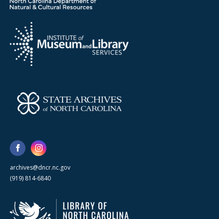
archives@dncr.nc.gov
(919) 814-6840