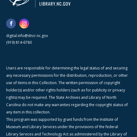
digital.info@dncr.nc.gov
(919) 814-6780
Users are responsible for determining the legal status of and securing
any necessary permissions for the distribution, reproduction, or other
use of items in this Collection. The written permission of copyright
holder(s) and/or other rights holders (such as for publicity or privacy
rights) may be required. The State Archives and Library of North
Carolina do not make any warranties regarding the copyright status of
any item in this collection.
This program was supported by grant funds from the Institute of
Museum and Library Services under the provisions of the federal
Library Services and Technology Act as administered by the Library of