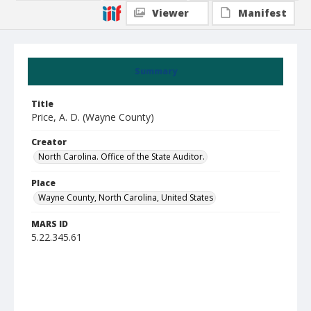
Viewer
Manifest
Summary
Title
Price, A. D. (Wayne County)
Creator
North Carolina. Office of the State Auditor.
Place
Wayne County, North Carolina, United States
MARS ID
5.22.345.61