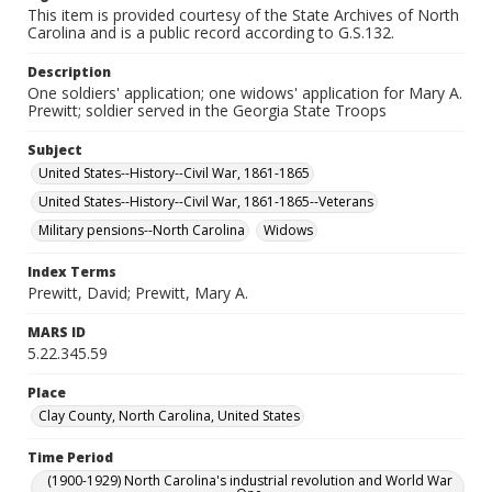
This item is provided courtesy of the State Archives of North
Carolina and is a public record according to G.S.132.
Description
One soldiers' application; one widows' application for Mary A.
Prewitt; soldier served in the Georgia State Troops
Subject
United States--History--Civil War, 1861-1865
United States--History--Civil War, 1861-1865--Veterans
Military pensions--North Carolina
Widows
Index Terms
Prewitt, David; Prewitt, Mary A.
MARS ID
5.22.345.59
Place
Clay County, North Carolina, United States
Time Period
(1900-1929) North Carolina's industrial revolution and World War