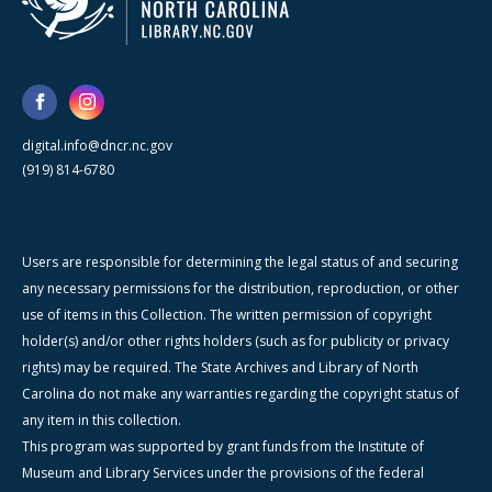
digital.info@dncr.nc.gov
(919) 814-6780
Users are responsible for determining the legal status of and securing
any necessary permissions for the distribution, reproduction, or other
use of items in this Collection. The written permission of copyright
holder(s) and/or other rights holders (such as for publicity or privacy
rights) may be required. The State Archives and Library of North
Carolina do not make any warranties regarding the copyright status of
any item in this collection.
This program was supported by grant funds from the Institute of
Museum and Library Services under the provisions of the federal