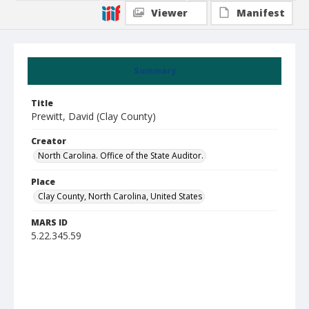
Viewer
Manifest
Summary
Title
Prewitt, David (Clay County)
Creator
North Carolina. Office of the State Auditor.
Place
Clay County, North Carolina, United States
MARS ID
5.22.345.59