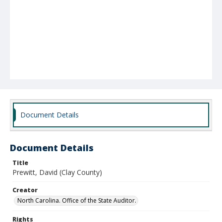
Document Details
Document Details
Title
Prewitt, David (Clay County)
Creator
North Carolina. Office of the State Auditor.
Rights