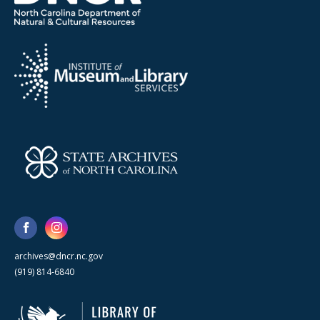
archives@dncr.nc.gov
(919) 814-6840