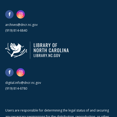
archives@dncr.nc.gov
(919) 814-6840
digital.info@dncr.nc.gov
(919) 814-6780
Users are responsible for determining the legal status of and securing
any necessary permissions for the distribution, reproduction, or other