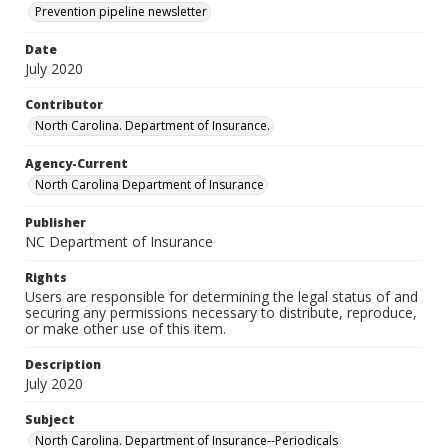
Prevention pipeline newsletter
Date
July 2020
Contributor
North Carolina. Department of Insurance.
Agency-Current
North Carolina Department of Insurance
Publisher
NC Department of Insurance
Rights
Users are responsible for determining the legal status of and
securing any permissions necessary to distribute, reproduce,
or make other use of this item.
Description
July 2020
Subject
North Carolina. Department of Insurance--Periodicals