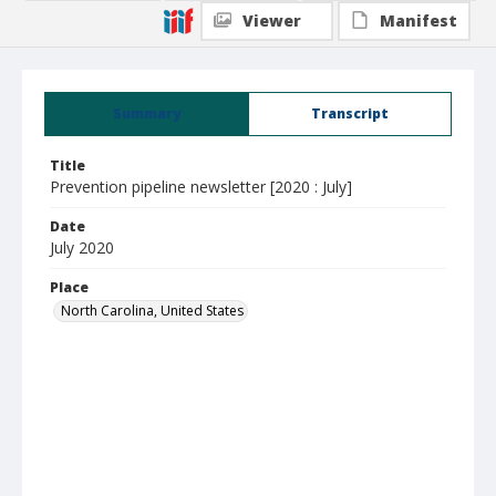
Viewer
Manifest
Summary
Transcript
Title
Prevention pipeline newsletter [2020 : July]
Date
July 2020
Place
North Carolina, United States