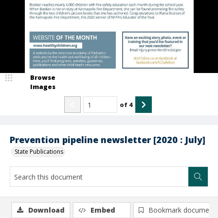
Browse
Images
of
4
Prevention pipeline newsletter [2020 : July]
State Publications
Download
Embed
Bookmark document