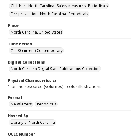
Children--North Carolina--Safety measures--Periodicals
Fire prevention--North Carolina--Periodicals
Place
North Carolina, United States
Time Period
(1990-current) Contemporary
Digital Collections
North Carolina Digital State Publications Collection
Physical Characteristics
1 online resource (volumes) : color illustrations
Format
Newsletters
Periodicals
Hosted By
Library of North Carolina
OCLC Number