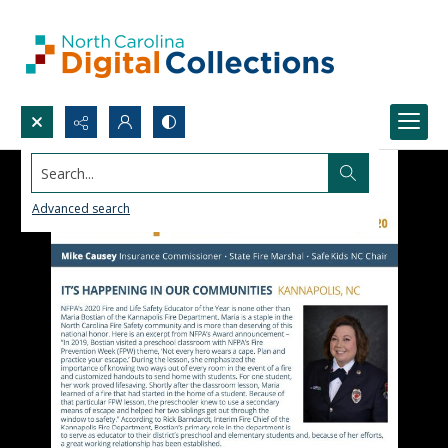
Search...
Advanced search