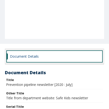
Document Details
Document Details
Title
Prevention pipeline newsletter [2020 : July]
Other Title
Title from department website: Safe Kids newsletter
Serial Title