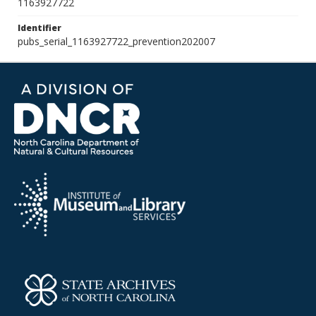
1163927722
Identifier
pubs_serial_1163927722_prevention202007