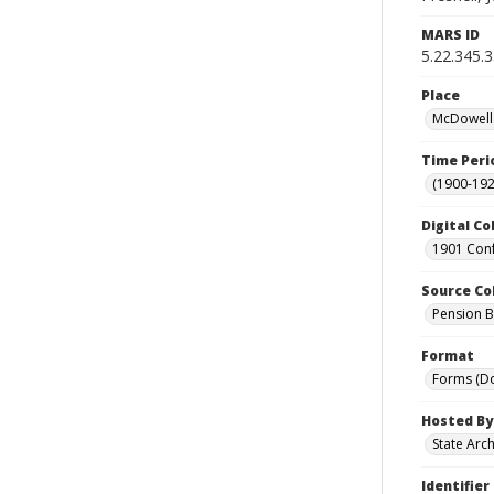
MARS ID
5.22.345.
Place
McDowell 
Time Peri
(1900-192
Digital Co
1901 Conf
Source Co
Pension Bu
Format
Forms (D
Hosted By
State Arc
Identifier