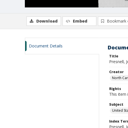
Download
Embed
Bookmark 
Document Details
Docume
Title
Presnell,
Creator
North Caro
Rights
This item 
Subject
United St
Index Te
Presnell, 