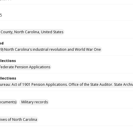
35
County, North Carolina, United States
od
9) North Carolina's industrial revolution and World War One
llections
ederate Pension Applications
llections
reau: Act of 1901 Pension Applications. Office of the State Auditor. State Archi
ocuments)
Military records
hives of North Carolina