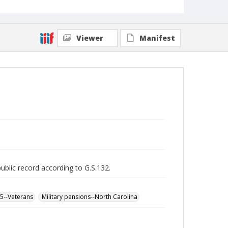
Viewer
Manifest
public record according to G.S.132.
65--Veterans
Military pensions--North Carolina