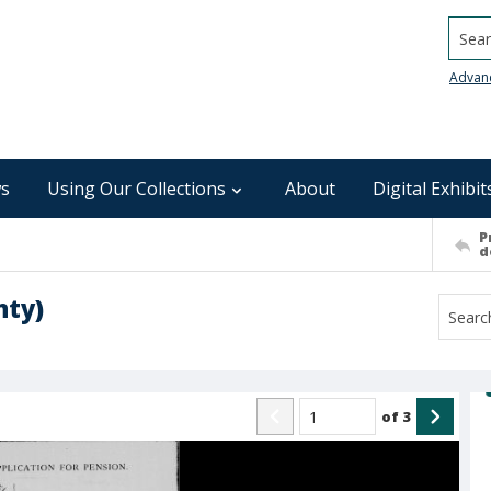
Searc
Advan
s
Using Our Collections
About
Digital Exhibit
P
d
nty)
of
3