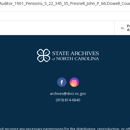
Auditor_1901_Pensions_5_22_345_35_Presnell_John_P_McDowell_Cou
P
d
archives@dncr.nc.gov
(919) 814-6840
nd securing any necessary permissions for the distribution, reproduction, or othe