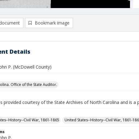
document
Bookmark image
nt Details
 John P. (McDowell County)
lina. Office of the State Auditor.
is provided courtesy of the State Archives of North Carolina and is a 
ates--History--Civil War, 1861-1865
United States--History--Civil War, 1861-18
rms
John P.