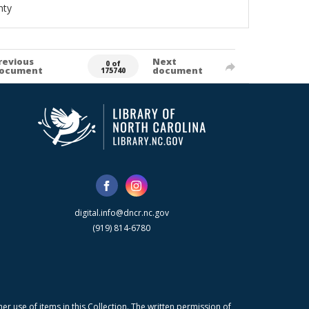
nty
revious
Next
0 of
ocument
document
175740
digital.info@dncr.nc.gov
(919) 814-6780
r use of items in this Collection. The written permission of