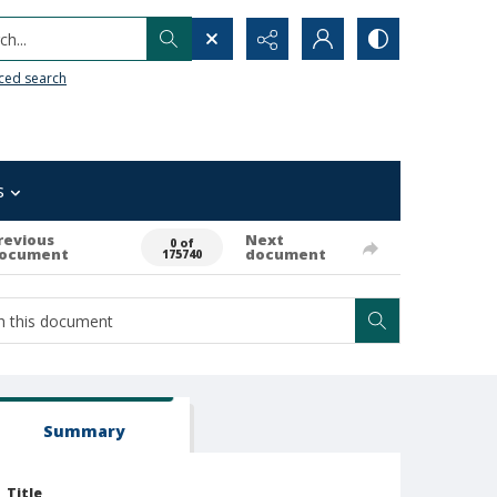
h...
ced search
s
revious
Next
0 of
ocument
document
175740
Summary
Title