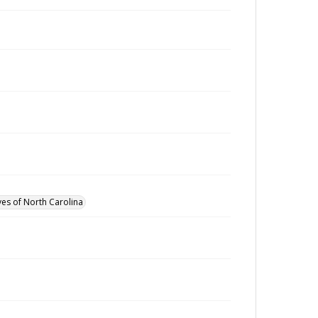
ves of North Carolina