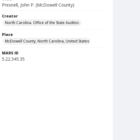
Presnell, John P. (McDowell County)
Creator
North Carolina. Office of the State Auditor.
Place
McDowell County, North Carolina, United States
MARS ID
5.22.345.35