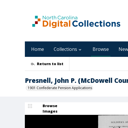
Home
Collections
Browse
New
Return to list
Presnell, John P. (McDowell Cou
1901 Confederate Pension Applications
Browse
Images