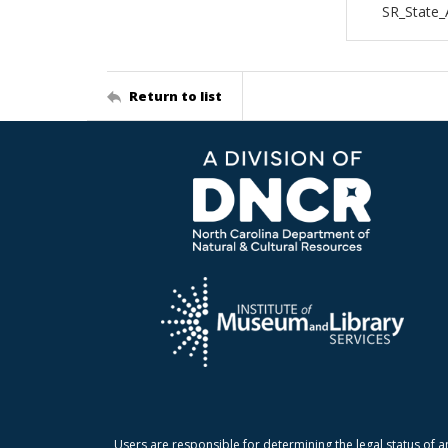
SR_State_
Return to list
Users are responsible for determining the legal status of a