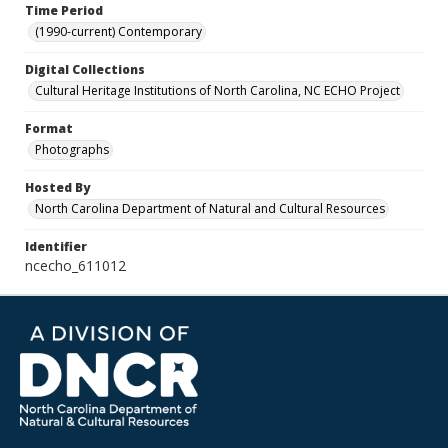
Time Period
(1990-current) Contemporary
Digital Collections
Cultural Heritage Institutions of North Carolina, NC ECHO Project
Format
Photographs
Hosted By
North Carolina Department of Natural and Cultural Resources
Identifier
ncecho_611012