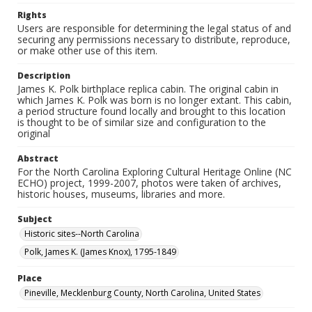
Rights
Users are responsible for determining the legal status of and
securing any permissions necessary to distribute, reproduce,
or make other use of this item.
Description
James K. Polk birthplace replica cabin. The original cabin in
which James K. Polk was born is no longer extant. This cabin,
a period structure found locally and brought to this location
is thought to be of similar size and configuration to the
original
Abstract
For the North Carolina Exploring Cultural Heritage Online (NC
ECHO) project, 1999-2007, photos were taken of archives,
historic houses, museums, libraries and more.
Subject
Historic sites--North Carolina
Polk, James K. (James Knox), 1795-1849
Place
Pineville, Mecklenburg County, North Carolina, United States