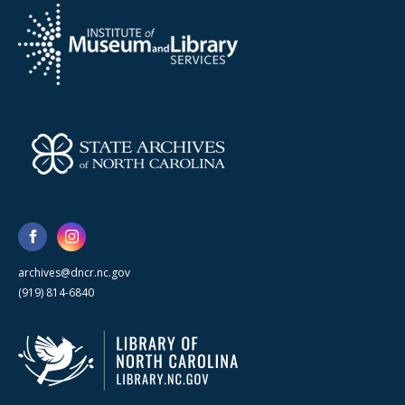
archives@dncr.nc.gov
(919) 814-6840