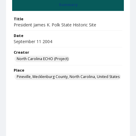
Summary
Title
President James K. Polk State Historic Site
Date
September 11 2004
Creator
North Carolina ECHO (Project)
Place
Pineville, Mecklenburg County, North Carolina, United States