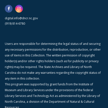
digital.info@dncr.nc.gov
(919) 814-6780
Users are responsible for determining the legal status of and securing
any necessary permissions for the distribution, reproduction, or other
use of items in this Collection. The written permission of copyright
holder(s) and/or other rights holders (such as for publicity or privacy
rights) may be required. The State Archives and Library of North
Carolina do not make any warranties regarding the copyright status of
any item in this collection.
This program was supported by grant funds from the Institute of
Museum and Library Services under the provisions of the federal
Library Services and Technology Act as administered by the Library of
North Carolina, a division of the Department of Natural & Cultural
Resources.