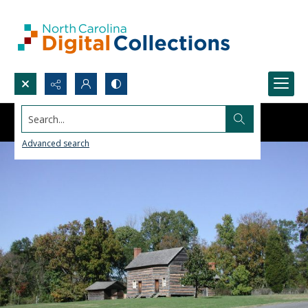
Search...
Advanced search