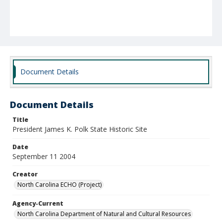
Document Details
Document Details
Title
President James K. Polk State Historic Site
Date
September 11 2004
Creator
North Carolina ECHO (Project)
Agency-Current
North Carolina Department of Natural and Cultural Resources