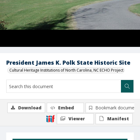
President James K. Polk State Historic Site
Cultural Heritage Institutions of North Carolina, NC ECHO Project
Download
Embed
Bookmark document
Viewer
Manifest