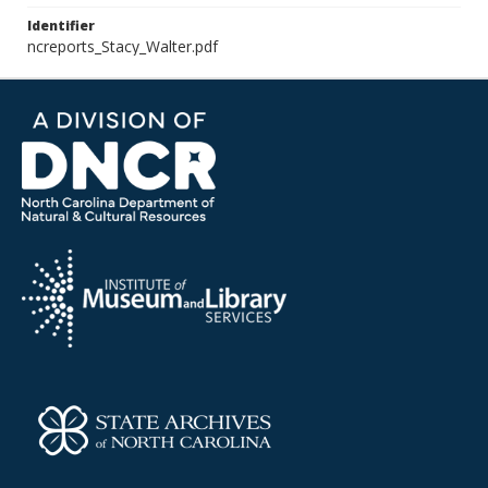
Identifier
ncreports_Stacy_Walter.pdf