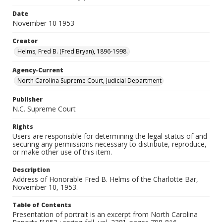
Date
November 10 1953
Creator
Helms, Fred B. (Fred Bryan), 1896-1998.
Agency-Current
North Carolina Supreme Court, Judicial Department
Publisher
N.C. Supreme Court
Rights
Users are responsible for determining the legal status of and
securing any permissions necessary to distribute, reproduce,
or make other use of this item.
Description
Address of Honorable Fred B. Helms of the Charlotte Bar,
November 10, 1953.
Table of Contents
Presentation of portrait is an excerpt from North Carolina