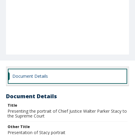
Document Details
Document Details
Title
Presenting the portrait of Chief Justice Walter Parker Stacy to
the Supreme Court
Other Title
Presentation of Stacy portrait