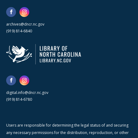
archives@dncr.nc.gov
(919) 814-6840
digital.info@dncr.nc.gov
(919) 814-6780
Users are responsible for determining the legal status of and securing
any necessary permissions for the distribution, reproduction, or other