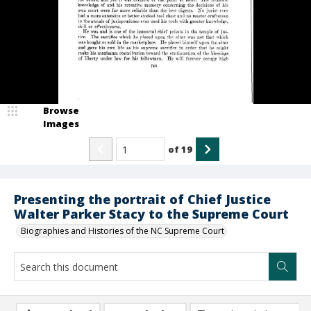
Browse
Images
of
19
Presenting the portrait of Chief Justice
Walter Parker Stacy to the Supreme Court
Biographies and Histories of the NC Supreme Court