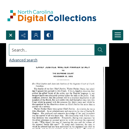
Search...
Advanced search