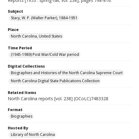
Reports [1953 : spring-fall, vol. 238], pages 798-816.
Subject
Stacy, W. P. (Walter Parker), 1884-1951
Place
North Carolina, United States
Time Period
(1945-1989) Post War/Cold War period
Digital Collections
Biographies and Histories of the North Carolina Supreme Court
North Carolina Digital State Publications Collection
Related Items
North Carolina reports [vol. 238] (OCoLC)7483328
Format
Biographies
Hosted By
Library of North Carolina