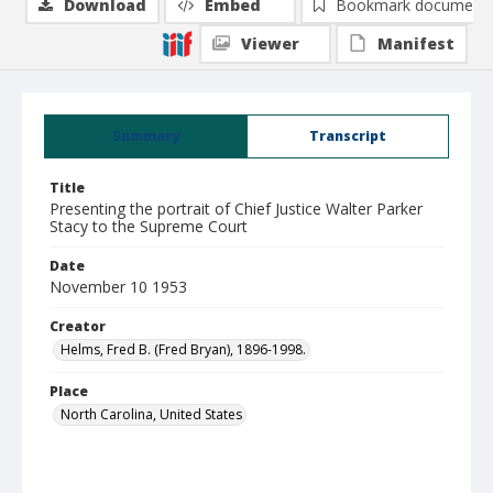
Download
Embed
Bookmark document
Viewer
Manifest
Summary
Transcript
Title
Presenting the portrait of Chief Justice Walter Parker
Stacy to the Supreme Court
Date
November 10 1953
Creator
Helms, Fred B. (Fred Bryan), 1896-1998.
Place
North Carolina, United States