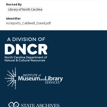
Hosted By
Library of North Carolina
Identifier
ncreports_Caldwell_David.pdf