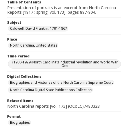
Table of Contents
Presentation of portraits is an excerpt from North Carolina
Reports [1917 : spring, vol. 173], pages 897-904.
Subject
Caldwell, David Franklin, 1791-1867
Place
North Carolina, United States
Time Period
(1900-1929) North Carolina's industrial revolution and World War
One
Digital Collections
Biographies and Histories of the North Carolina Supreme Court
North Carolina Digital State Publications Collection
Related Items
North Carolina reports [vol. 173] (OCoLC)7483328
Format
Biographies