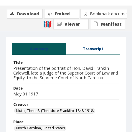
Download
Embed
Bookmark document
Viewer
Manifest
Summary
Transcript
Title
Presentation of the portrait of Hon. David Franklin
Caldwell, late a Judge of the Superior Court of Law and
Equity, to the Supreme Court of North Carolina
Date
May 01 1917
Creator
Kluttz, Theo. F. (Theodore Franklin), 1848-1918.
Place
North Carolina, United States