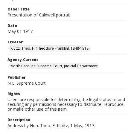
Other Title
Presentation of Caldwell portrait
Date
May 01 1917
Creator
Kluttz, Theo. F. (Theodore Franklin), 1848-1918.
Agency-Current
North Carolina Supreme Court, Judicial Department
Publisher
N.C. Supreme Court
Rights
Users are responsible for determining the legal status of and
securing any permissions necessary to distribute, reproduce,
or make other use of this item.
Description
Address by Hon. Theo. F. Kluttz, 1 May, 1917.