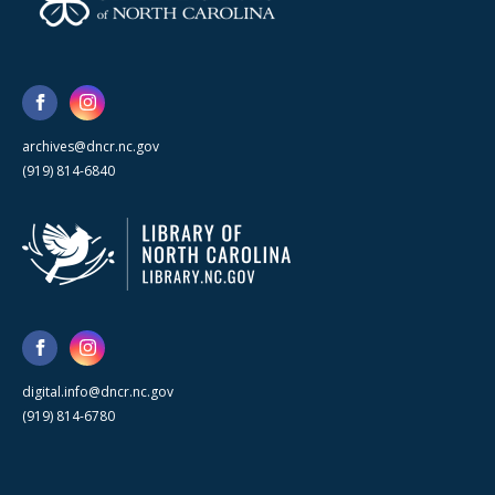
archives@dncr.nc.gov
(919) 814-6840
digital.info@dncr.nc.gov
(919) 814-6780