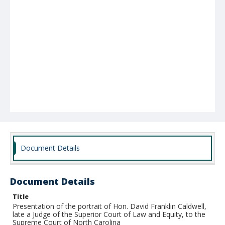
Document Details
Document Details
Title
Presentation of the portrait of Hon. David Franklin Caldwell,
late a Judge of the Superior Court of Law and Equity, to the
Supreme Court of North Carolina