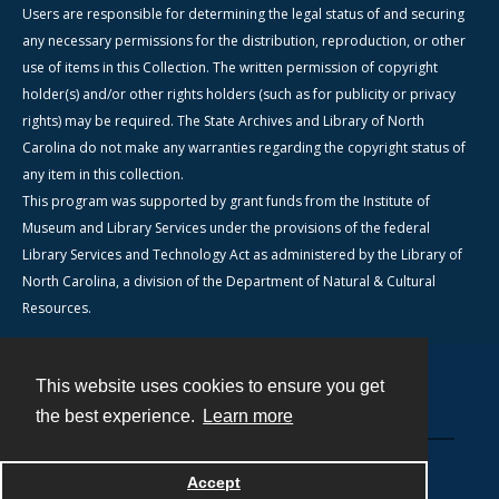
Users are responsible for determining the legal status of and securing
any necessary permissions for the distribution, reproduction, or other
use of items in this Collection. The written permission of copyright
holder(s) and/or other rights holders (such as for publicity or privacy
rights) may be required. The State Archives and Library of North
Carolina do not make any warranties regarding the copyright status of
any item in this collection.
This program was supported by grant funds from the Institute of
Museum and Library Services under the provisions of the federal
Library Services and Technology Act as administered by the Library of
North Carolina, a division of the Department of Natural & Cultural
Resources.
This website uses cookies to ensure you get
Contact
the best experience.
Learn more
Powered by
Accept