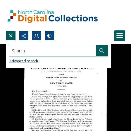
Search...
Advanced search