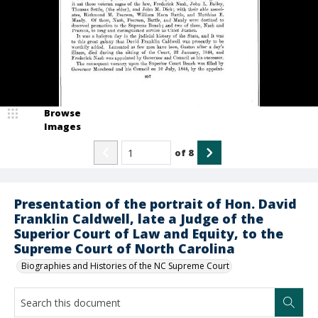
Browse
Images
of
8
Presentation of the portrait of Hon. David
Franklin Caldwell, late a Judge of the
Superior Court of Law and Equity, to the
Supreme Court of North Carolina
Biographies and Histories of the NC Supreme Court