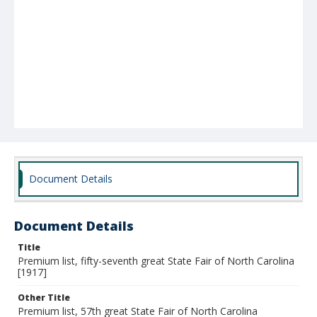
Document Details
Document Details
Title
Premium list, fifty-seventh great State Fair of North Carolina
[1917]
Other Title
Premium list, 57th great State Fair of North Carolina