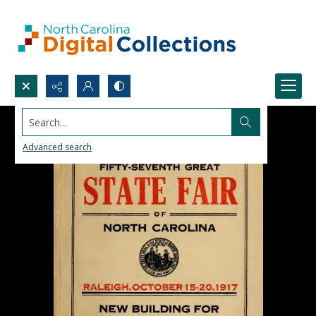
Search...
Advanced search