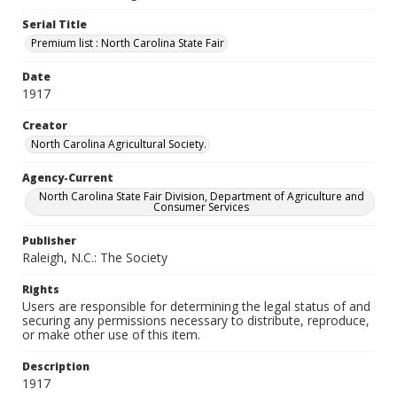
Serial Title
Premium list : North Carolina State Fair
Date
1917
Creator
North Carolina Agricultural Society.
Agency-Current
North Carolina State Fair Division, Department of Agriculture and
Consumer Services
Publisher
Raleigh, N.C.: The Society
Rights
Users are responsible for determining the legal status of and
securing any permissions necessary to distribute, reproduce,
or make other use of this item.
Description
1917