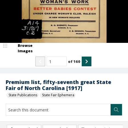
Browse
Images
of
160
Premium list, fifty-seventh great State
Fair of North Carolina [1917]
State Publications
State Fair Ephemera