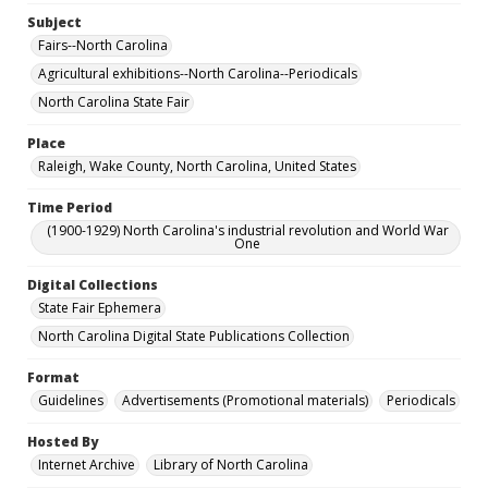
Subject
Fairs--North Carolina
Agricultural exhibitions--North Carolina--Periodicals
North Carolina State Fair
Place
Raleigh, Wake County, North Carolina, United States
Time Period
(1900-1929) North Carolina's industrial revolution and World War
One
Digital Collections
State Fair Ephemera
North Carolina Digital State Publications Collection
Format
Guidelines
Advertisements (Promotional materials)
Periodicals
Hosted By
Internet Archive
Library of North Carolina