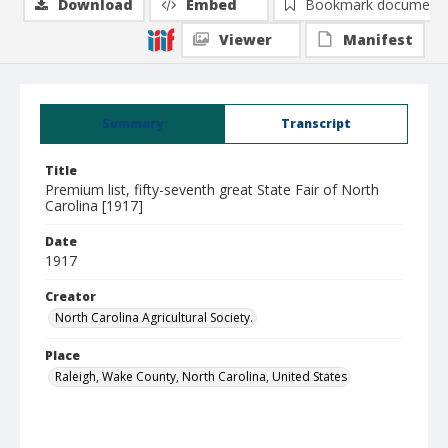
Download
Embed
Bookmark document
Viewer
Manifest
Summary
Transcript
Title
Premium list, fifty-seventh great State Fair of North
Carolina [1917]
Date
1917
Creator
North Carolina Agricultural Society.
Place
Raleigh, Wake County, North Carolina, United States