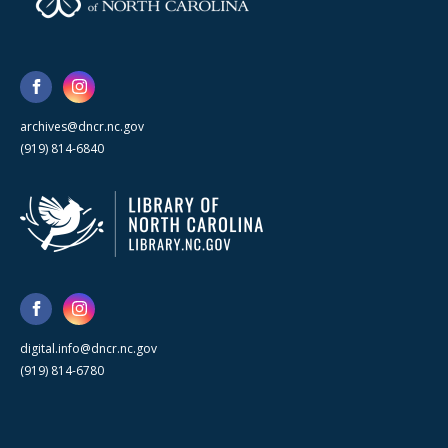
archives@dncr.nc.gov
(919) 814-6840
digital.info@dncr.nc.gov
(919) 814-6780