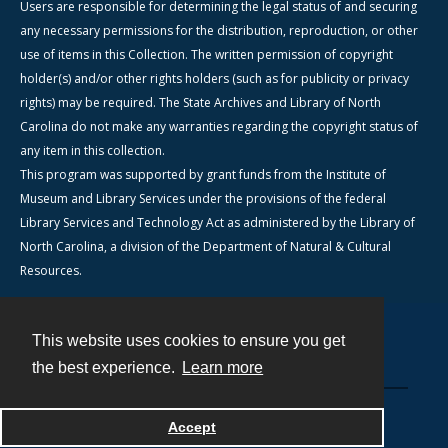
Users are responsible for determining the legal status of and securing
any necessary permissions for the distribution, reproduction, or other
use of items in this Collection. The written permission of copyright
holder(s) and/or other rights holders (such as for publicity or privacy
rights) may be required. The State Archives and Library of North
Carolina do not make any warranties regarding the copyright status of
any item in this collection.
This program was supported by grant funds from the Institute of
Museum and Library Services under the provisions of the federal
Library Services and Technology Act as administered by the Library of
North Carolina, a division of the Department of Natural & Cultural
Resources.
This website uses cookies to ensure you get
Contact
the best experience.
Learn more
Powered by
Accept