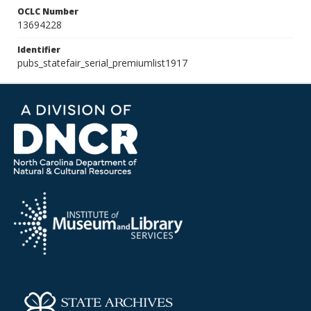
OCLC Number
13694228
Identifier
pubs_statefair_serial_premiumlist1917