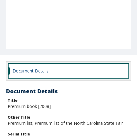
Document Details
Document Details
Title
Premium book [2008]
Other Title
Premium list; Premium list of the North Carolina State Fair
Serial Title