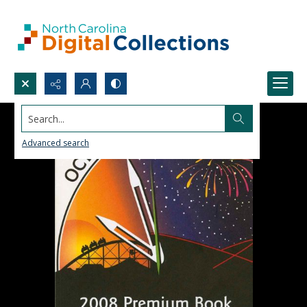
Search...
Advanced search