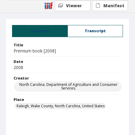
Viewer
Manifest
Summary
Transcript
Title
Premium book [2008]
Date
2008
Creator
North Carolina. Department of Agriculture and Consumer
Services.
Place
Raleigh, Wake County, North Carolina, United States