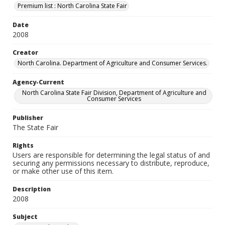
Premium list : North Carolina State Fair
Date
2008
Creator
North Carolina. Department of Agriculture and Consumer Services.
Agency-Current
North Carolina State Fair Division, Department of Agriculture and
Consumer Services
Publisher
The State Fair
Rights
Users are responsible for determining the legal status of and
securing any permissions necessary to distribute, reproduce,
or make other use of this item.
Description
2008
Subject