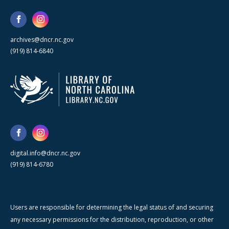
archives@dncr.nc.gov
(919) 814-6840
digital.info@dncr.nc.gov
(919) 814-6780
Users are responsible for determining the legal status of and securing
any necessary permissions for the distribution, reproduction, or other