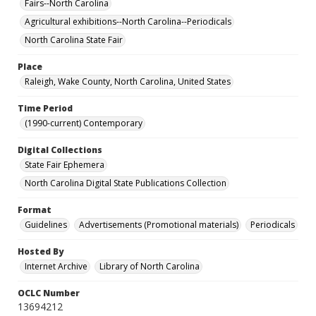
Fairs--North Carolina
Agricultural exhibitions--North Carolina--Periodicals
North Carolina State Fair
Place
Raleigh, Wake County, North Carolina, United States
Time Period
(1990-current) Contemporary
Digital Collections
State Fair Ephemera
North Carolina Digital State Publications Collection
Format
Guidelines
Advertisements (Promotional materials)
Periodicals
Hosted By
Internet Archive
Library of North Carolina
OCLC Number
13694212