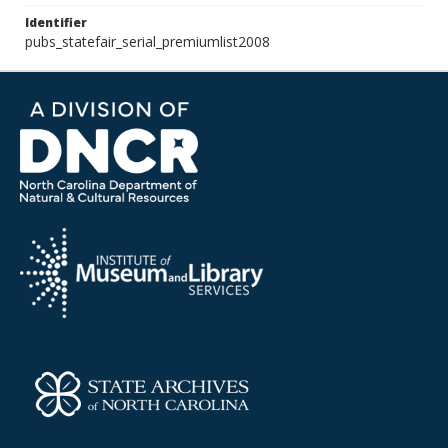
Identifier
pubs_statefair_serial_premiumlist2008