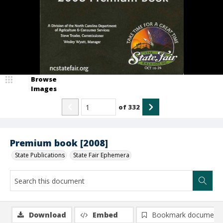
Browse
Images
of
332
Premium book [2008]
State Publications
State Fair Ephemera
Download
Embed
Bookmark document