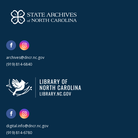
archives@dncr.nc.gov
(919) 814-6840
digital.info@dncr.nc.gov
(919) 814-6780