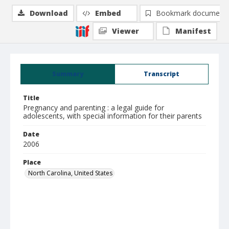
Download
Embed
Bookmark document
Viewer
Manifest
Summary
Transcript
Title
Pregnancy and parenting : a legal guide for
adolescents, with special information for their parents
Date
2006
Place
North Carolina, United States