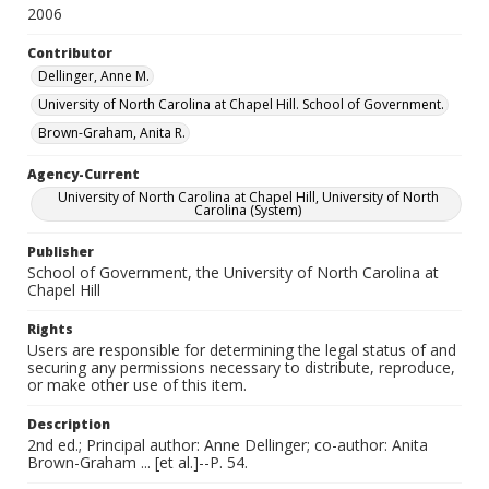
2006
Contributor
Dellinger, Anne M.
University of North Carolina at Chapel Hill. School of Government.
Brown-Graham, Anita R.
Agency-Current
University of North Carolina at Chapel Hill, University of North
Carolina (System)
Publisher
School of Government, the University of North Carolina at
Chapel Hill
Rights
Users are responsible for determining the legal status of and
securing any permissions necessary to distribute, reproduce,
or make other use of this item.
Description
2nd ed.; Principal author: Anne Dellinger; co-author: Anita
Brown-Graham ... [et al.]--P. 54.