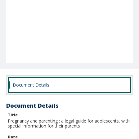
Document Details
Document Details
Title
Pregnancy and parenting : a legal guide for adolescents, with
special information for their parents
Date