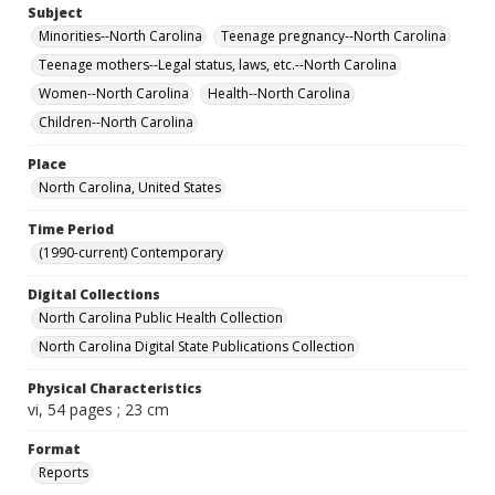
Subject
Minorities--North Carolina
Teenage pregnancy--North Carolina
Teenage mothers--Legal status, laws, etc.--North Carolina
Women--North Carolina
Health--North Carolina
Children--North Carolina
Place
North Carolina, United States
Time Period
(1990-current) Contemporary
Digital Collections
North Carolina Public Health Collection
North Carolina Digital State Publications Collection
Physical Characteristics
vi, 54 pages ; 23 cm
Format
Reports