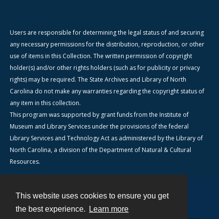
Users are responsible for determining the legal status of and securing
any necessary permissions for the distribution, reproduction, or other
use of items in this Collection. The written permission of copyright
holder(s) and/or other rights holders (such as for publicity or privacy
rights) may be required. The State Archives and Library of North
Carolina do not make any warranties regarding the copyright status of
any item in this collection.
This program was supported by grant funds from the Institute of
Museum and Library Services under the provisions of the federal
Library Services and Technology Act as administered by the Library of
North Carolina, a division of the Department of Natural & Cultural
Resources.
This website uses cookies to ensure you get
Contact
the best experience.
Learn more