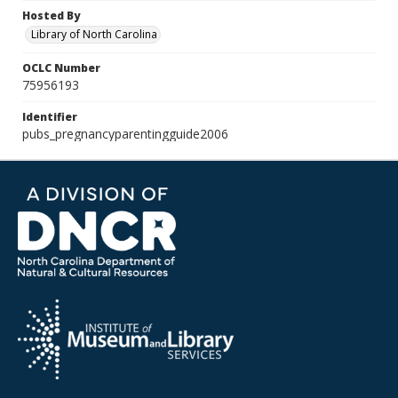
Hosted By
Library of North Carolina
OCLC Number
75956193
Identifier
pubs_pregnancyparentingguide2006