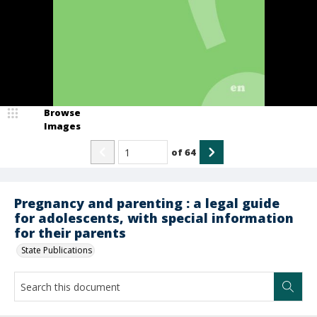
Browse
Images
of
64
Pregnancy and parenting : a legal guide
for adolescents, with special information
for their parents
State Publications