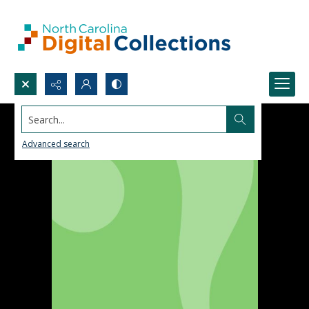
Search...
Advanced search