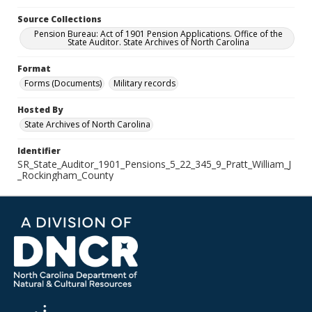
Source Collections
Pension Bureau: Act of 1901 Pension Applications. Office of the
State Auditor. State Archives of North Carolina
Format
Forms (Documents)
Military records
Hosted By
State Archives of North Carolina
Identifier
SR_State_Auditor_1901_Pensions_5_22_345_9_Pratt_William_J
_Rockingham_County