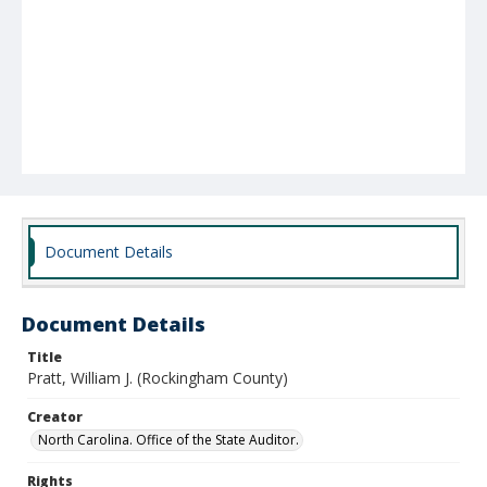
Document Details
Document Details
Title
Pratt, William J. (Rockingham County)
Creator
North Carolina. Office of the State Auditor.
Rights