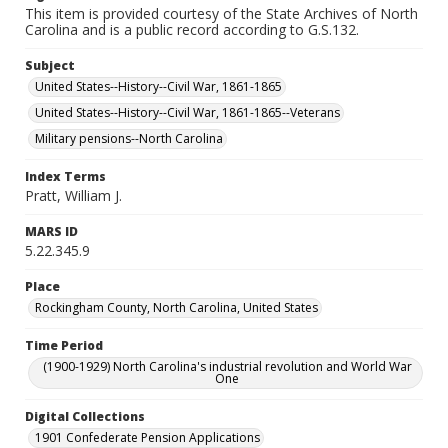
This item is provided courtesy of the State Archives of North
Carolina and is a public record according to G.S.132.
Subject
United States--History--Civil War, 1861-1865
United States--History--Civil War, 1861-1865--Veterans
Military pensions--North Carolina
Index Terms
Pratt, William J.
MARS ID
5.22.345.9
Place
Rockingham County, North Carolina, United States
Time Period
(1900-1929) North Carolina's industrial revolution and World War
One
Digital Collections
1901 Confederate Pension Applications