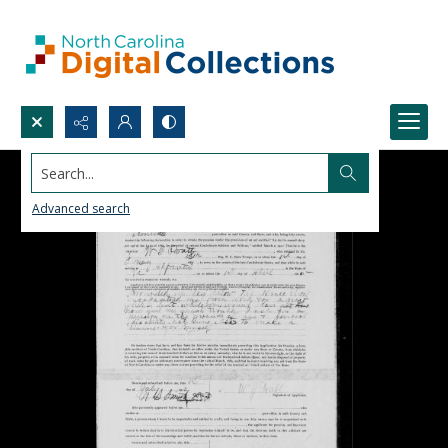
Search...
Advanced search