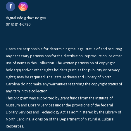
digital.info@dncr.nc.gov
(919) 814-6780
Users are responsible for determining the legal status of and securing
any necessary permissions for the distribution, reproduction, or other
use of items in this Collection. The written permission of copyright
holder(s) and/or other rights holders (such as for publicity or privacy
rights) may be required. The State Archives and Library of North
Carolina do not make any warranties regarding the copyright status of
any item in this collection.
This program was supported by grant funds from the Institute of
Museum and Library Services under the provisions of the federal
Library Services and Technology Act as administered by the Library of
North Carolina, a division of the Department of Natural & Cultural
Resources.