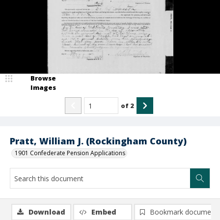
Browse
Images
of
2
Pratt, William J. (Rockingham County)
1901 Confederate Pension Applications
Download
Embed
Bookmark document