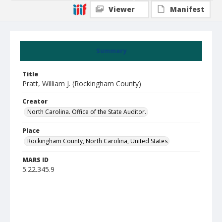
Viewer
Manifest
Summary
Title
Pratt, William J. (Rockingham County)
Creator
North Carolina. Office of the State Auditor.
Place
Rockingham County, North Carolina, United States
MARS ID
5.22.345.9