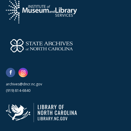
archives@dncr.nc.gov
(919) 814-6840