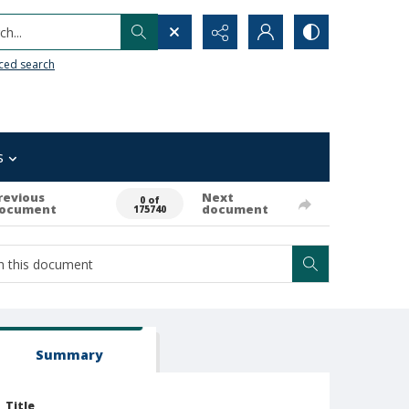
h...
ced search
s
revious
Next
0 of
ocument
document
175740
Summary
Title