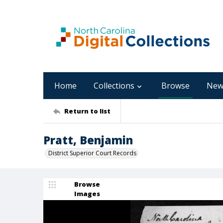
Home
Collections
Browse
New
Return to list
Pratt, Benjamin
District Superior Court Records
Browse
Images