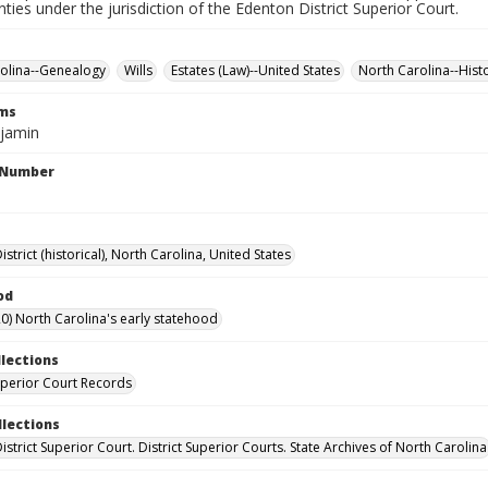
nties under the jurisdiction of the Edenton District Superior Court.
olina--Genealogy
Wills
Estates (Law)--United States
North Carolina--Hist
rms
njamin
l Number
strict (historical), North Carolina, United States
od
0) North Carolina's early statehood
llections
Superior Court Records
llections
strict Superior Court. District Superior Courts. State Archives of North Carolina