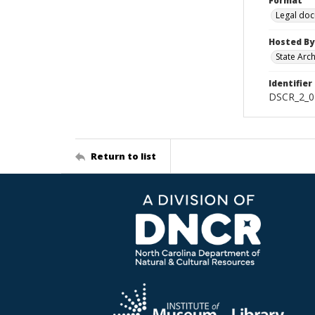
Format
Legal do
Hosted By
State Arc
Identifier
DSCR_2_0
Return to list