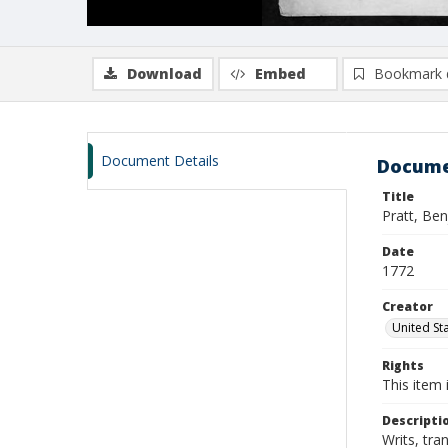
Download
Embed
Bookmark 
Document Details
Docume
Title
Pratt, Be
Date
1772
Creator
United Sta
Rights
This item 
Descripti
Writs, tra