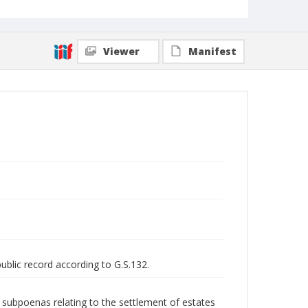
Viewer
Manifest
public record according to G.S.132.
nd subpoenas relating to the settlement of estates