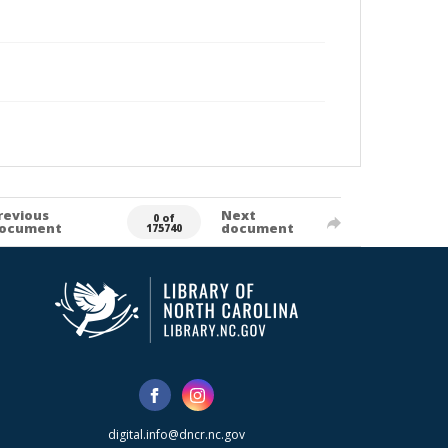
revious
Next
0 of
ocument
document
175740
digital.info@dncr.nc.gov