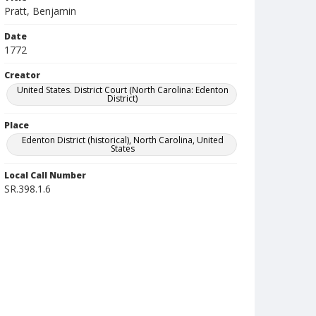
Pratt, Benjamin
Date
1772
Creator
United States. District Court (North Carolina: Edenton
District)
Place
Edenton District (historical), North Carolina, United
States
Local Call Number
SR.398.1.6