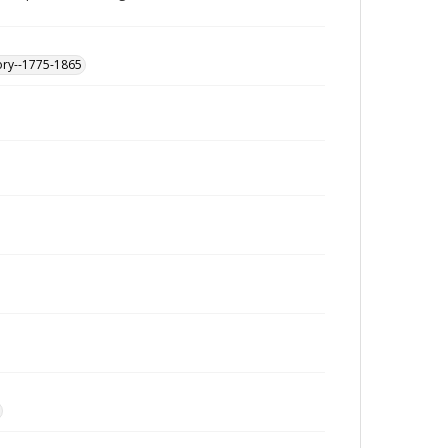
ory--1775-1865