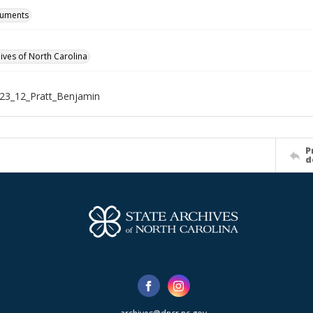
cuments
hives of North Carolina
23_12_Pratt_Benjamin
P
d