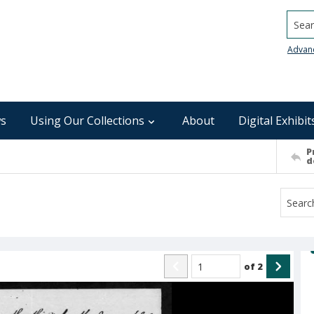
Searc
Advan
s
Using Our Collections
About
Digital Exhibit
P
d
of
2