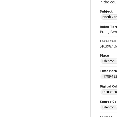
in the cou
Subject
North Car
Index Te
Pratt, Be
Local Cal
SR.398.1.6
Place
Edenton Di
Time Peri
(1789-182
Digital Co
District 
Source Co
Edenton Di