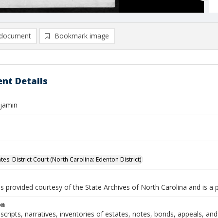
document
Bookmark image
nt Details
njamin
tes. District Court (North Carolina: Edenton District)
is provided courtesy of the State Archives of North Carolina and is a 
on
nscripts, narratives, inventories of estates, notes, bonds, appeals, a