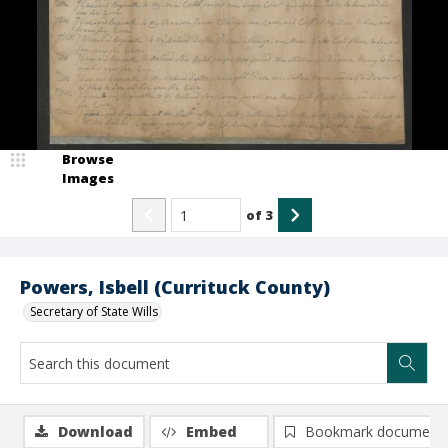
Browse
Images
of
3
Powers, Isbell (Currituck County)
Secretary of State Wills
Download
Embed
Bookmark document