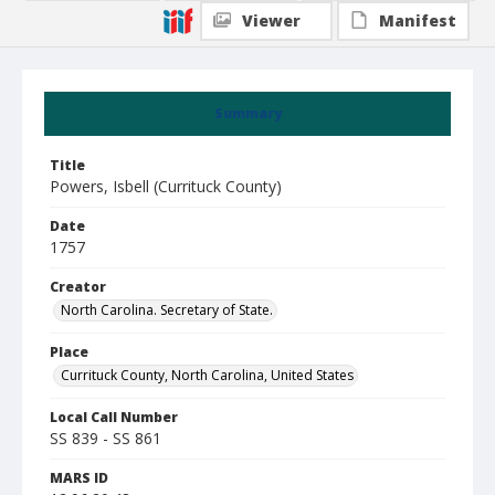
Viewer
Manifest
Summary
Title
Powers, Isbell (Currituck County)
Date
1757
Creator
North Carolina. Secretary of State.
Place
Currituck County, North Carolina, United States
Local Call Number
SS 839 - SS 861
MARS ID