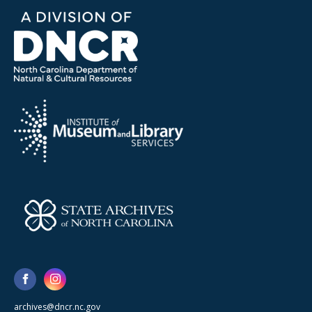
archives@dncr.nc.gov