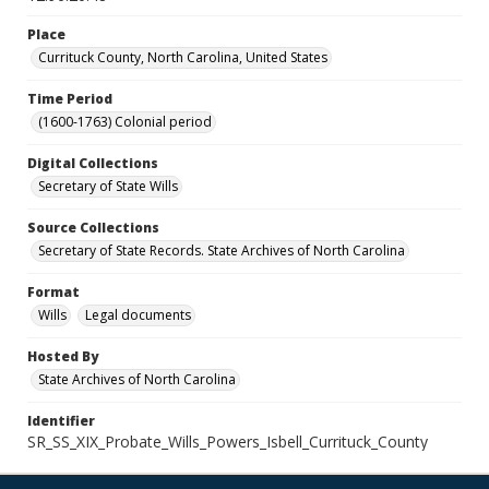
Place
Currituck County, North Carolina, United States
Time Period
(1600-1763) Colonial period
Digital Collections
Secretary of State Wills
Source Collections
Secretary of State Records. State Archives of North Carolina
Format
Wills
Legal documents
Hosted By
State Archives of North Carolina
Identifier
SR_SS_XIX_Probate_Wills_Powers_Isbell_Currituck_County