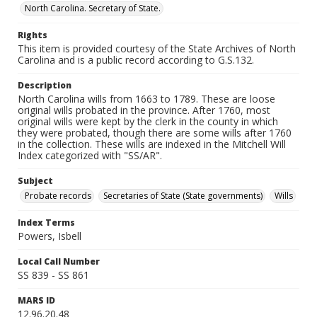
North Carolina. Secretary of State.
Rights
This item is provided courtesy of the State Archives of North
Carolina and is a public record according to G.S.132.
Description
North Carolina wills from 1663 to 1789. These are loose
original wills probated in the province. After 1760, most
original wills were kept by the clerk in the county in which
they were probated, though there are some wills after 1760
in the collection. These wills are indexed in the Mitchell Will
Index categorized with "SS/AR".
Subject
Probate records
Secretaries of State (State governments)
Wills
Index Terms
Powers, Isbell
Local Call Number
SS 839 - SS 861
MARS ID
12.96.20.48