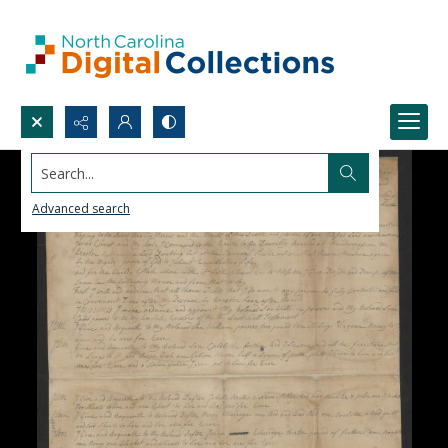
Search...
Advanced search