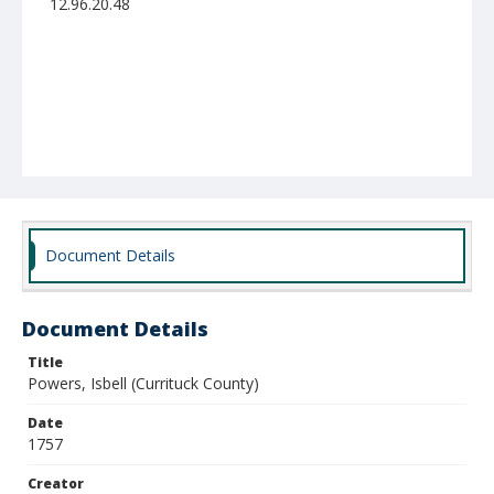
12.96.20.48
Document Details
Document Details
Title
Powers, Isbell (Currituck County)
Date
1757
Creator