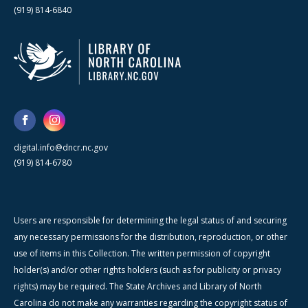
(919) 814-6840
digital.info@dncr.nc.gov
(919) 814-6780
Users are responsible for determining the legal status of and securing
any necessary permissions for the distribution, reproduction, or other
use of items in this Collection. The written permission of copyright
holder(s) and/or other rights holders (such as for publicity or privacy
rights) may be required. The State Archives and Library of North
Carolina do not make any warranties regarding the copyright status of