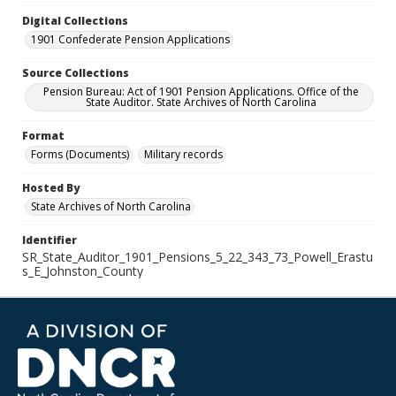
Digital Collections
1901 Confederate Pension Applications
Source Collections
Pension Bureau: Act of 1901 Pension Applications. Office of the
State Auditor. State Archives of North Carolina
Format
Forms (Documents)
Military records
Hosted By
State Archives of North Carolina
Identifier
SR_State_Auditor_1901_Pensions_5_22_343_73_Powell_Erastu
s_E_Johnston_County