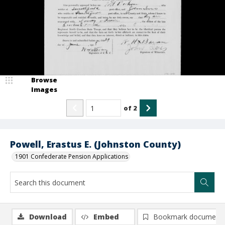
Browse
Images
of
2
Powell, Erastus E. (Johnston County)
1901 Confederate Pension Applications
Download
Embed
Bookmark document