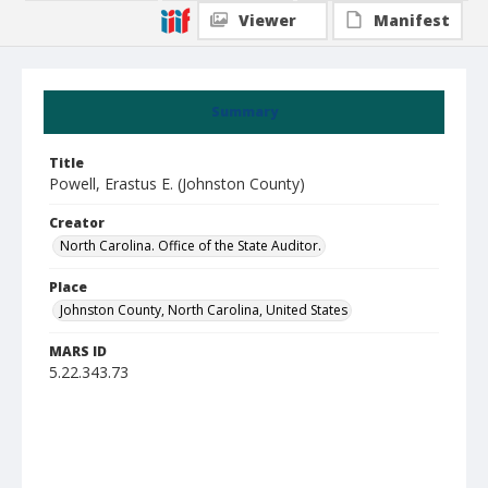
Viewer
Manifest
Summary
Title
Powell, Erastus E. (Johnston County)
Creator
North Carolina. Office of the State Auditor.
Place
Johnston County, North Carolina, United States
MARS ID
5.22.343.73