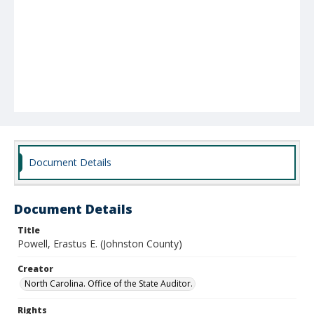
Document Details
Document Details
Title
Powell, Erastus E. (Johnston County)
Creator
North Carolina. Office of the State Auditor.
Rights