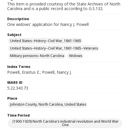
This item is provided courtesy of the State Archives of North
Carolina and is a public record according to G.S.132.
Description
One widows' application for Nancy J. Powell
Subject
United States--History--Civil War, 1861-1865
United States--History--Civil War, 1861-1865--Veterans
Military pensions--North Carolina
Widows
Index Terms
Powell, Erastus E.; Powell, Nancy J.
MARS ID
5.22.343.73
Place
Johnston County, North Carolina, United States
Time Period
(1900-1929) North Carolina's industrial revolution and World War
One