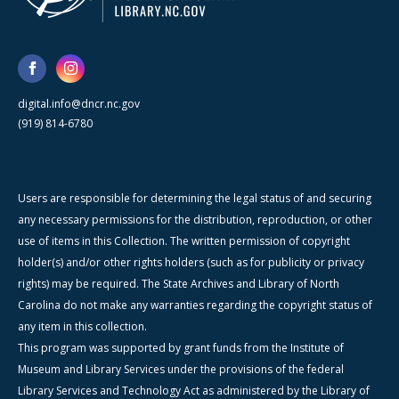
digital.info@dncr.nc.gov
(919) 814-6780
Users are responsible for determining the legal status of and securing
any necessary permissions for the distribution, reproduction, or other
use of items in this Collection. The written permission of copyright
holder(s) and/or other rights holders (such as for publicity or privacy
rights) may be required. The State Archives and Library of North
Carolina do not make any warranties regarding the copyright status of
any item in this collection.
This program was supported by grant funds from the Institute of
Museum and Library Services under the provisions of the federal
Library Services and Technology Act as administered by the Library of