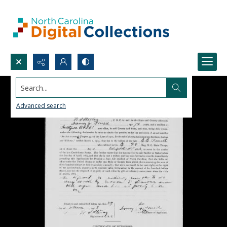
Search...
Advanced search