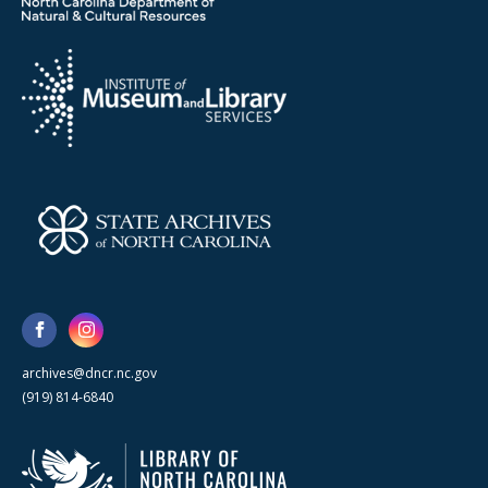
archives@dncr.nc.gov
(919) 814-6840