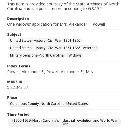
This item is provided courtesy of the State Archives of North
Carolina and is a public record according to G.S.132.
Description
One widows' application for Mrs. Alexander F. Powell
Subject
United States--History--Civil War, 1861-1865
United States--History--Civil War, 1861-1865--Veterans
Military pensions--North Carolina
Widows
Index Terms
Powell, Alexander F.; Powell, Alexander F., Mrs.
MARS ID
5.22.343.57
Place
Columbus County, North Carolina, United States
Time Period
(1900-1929) North Carolina's industrial revolution and World War
One