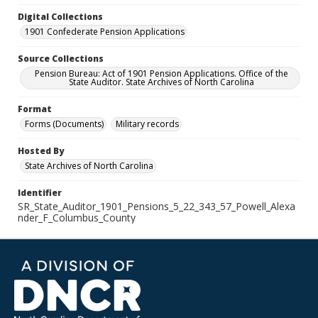
Digital Collections
1901 Confederate Pension Applications
Source Collections
Pension Bureau: Act of 1901 Pension Applications. Office of the
State Auditor. State Archives of North Carolina
Format
Forms (Documents)
Military records
Hosted By
State Archives of North Carolina
Identifier
SR_State_Auditor_1901_Pensions_5_22_343_57_Powell_Alexa
nder_F_Columbus_County