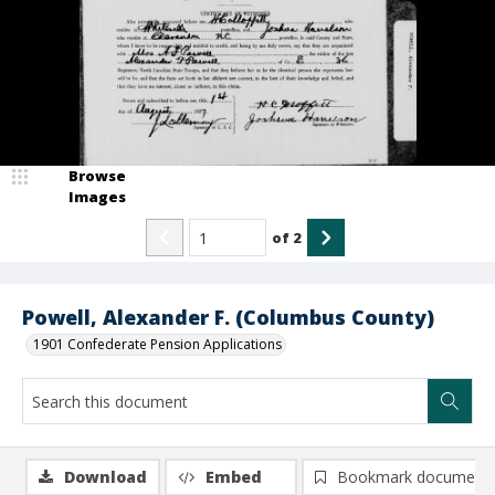
Browse
Images
of
2
Powell, Alexander F. (Columbus County)
1901 Confederate Pension Applications
Download
Embed
Bookmark document