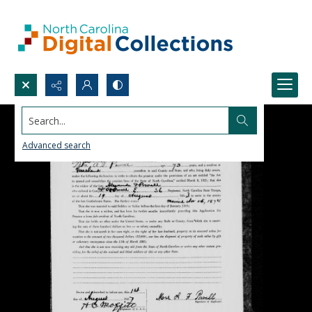
Search...
Advanced search