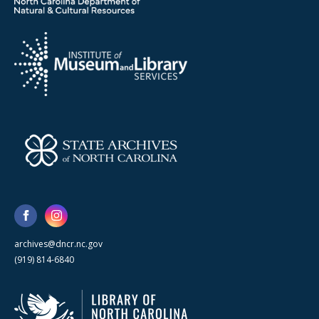
archives@dncr.nc.gov
(919) 814-6840