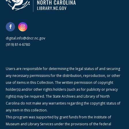
digital.info@dncr.nc.gov
(919) 814-6780
Users are responsible for determining the legal status of and securing
any necessary permissions for the distribution, reproduction, or other
use of items in this Collection. The written permission of copyright
holder(s) and/or other rights holders (such as for publicity or privacy
rights) may be required. The State Archives and Library of North
Carolina do not make any warranties regarding the copyright status of
any item in this collection.
This program was supported by grant funds from the Institute of
Museum and Library Services under the provisions of the federal