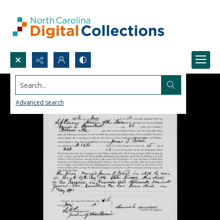
Search...
Advanced search