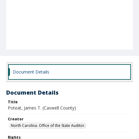
Document Details
Document Details
Title
Poteat, James T. (Caswell County)
Creator
North Carolina. Office of the State Auditor.
Rights