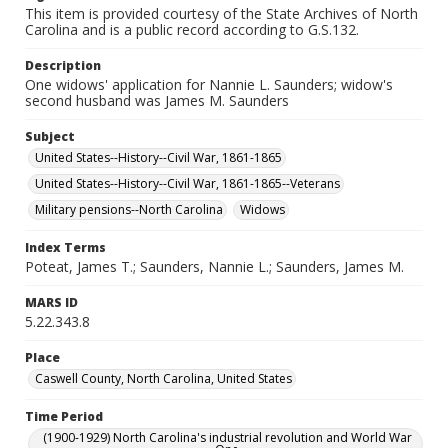
This item is provided courtesy of the State Archives of North
Carolina and is a public record according to G.S.132.
Description
One widows' application for Nannie L. Saunders; widow's
second husband was James M. Saunders
Subject
United States--History--Civil War, 1861-1865
United States--History--Civil War, 1861-1865--Veterans
Military pensions--North Carolina
Widows
Index Terms
Poteat, James T.; Saunders, Nannie L.; Saunders, James M.
MARS ID
5.22.343.8
Place
Caswell County, North Carolina, United States
Time Period
(1900-1929) North Carolina's industrial revolution and World War