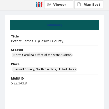
Viewer
Manifest
Summary
Title
Poteat, James T. (Caswell County)
Creator
North Carolina. Office of the State Auditor.
Place
Caswell County, North Carolina, United States
MARS ID
5.22.343.8