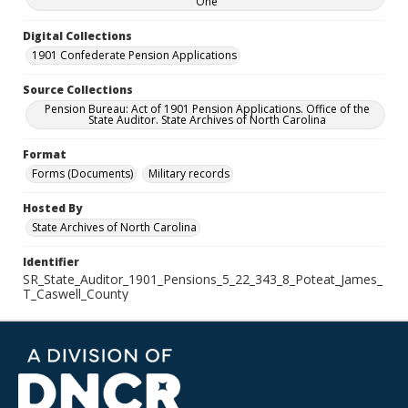
One
Digital Collections
1901 Confederate Pension Applications
Source Collections
Pension Bureau: Act of 1901 Pension Applications. Office of the
State Auditor. State Archives of North Carolina
Format
Forms (Documents)
Military records
Hosted By
State Archives of North Carolina
Identifier
SR_State_Auditor_1901_Pensions_5_22_343_8_Poteat_James_
T_Caswell_County