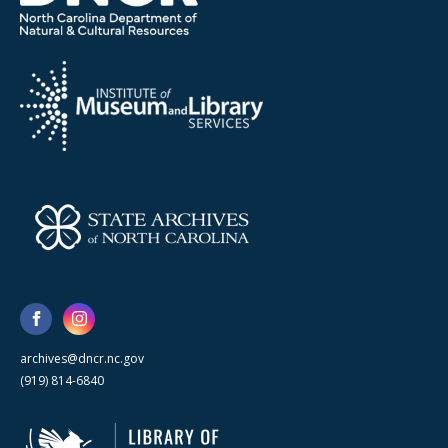
archives@dncr.nc.gov
(919) 814-6840