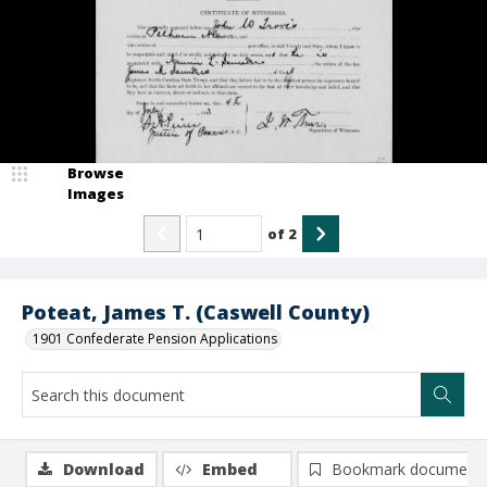
Browse
Images
of
2
Poteat, James T. (Caswell County)
1901 Confederate Pension Applications
Download
Embed
Bookmark document