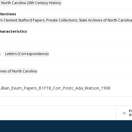
North Carolina 20th Century History
llections
um Clement Stafford Papers. Private Collections. State Archives of North Carolin
haracteristics
s
Letters (Correspondence)
hives of North Carolina
Lillian_Exum_Papers_B1F18_Corr_Postc_Ada_Watson_1908
P
d