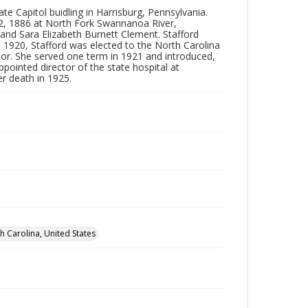
 Capitol buidling in Harrisburg, Pennsylvania.
12, 1886 at North Fork Swannanoa River,
nd Sara Elizabeth Burnett Clement. Stafford
n 1920, Stafford was elected to the North Carolina
ator. She served one term in 1921 and introduced,
appointed director of the state hospital at
r death in 1925.
 Carolina, United States