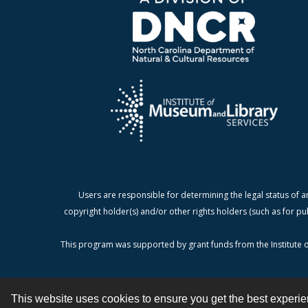
Users are responsible for determining the legal status of a
copyright holder(s) and/or other rights holders (such as for pu
This program was supported by grant funds from the Institute o
This website uses cookies to ensure you get the best experi
Contact