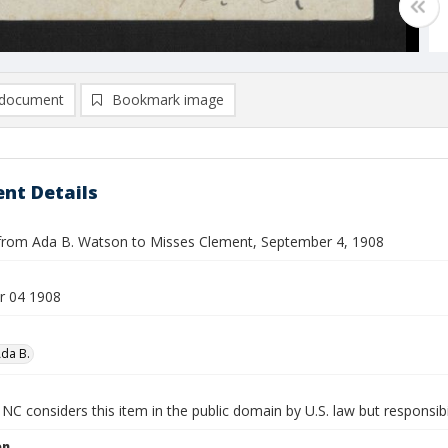
document
Bookmark image
nt Details
from Ada B. Watson to Misses Clement, September 4, 1908
r 04 1908
da B.
NC considers this item in the public domain by U.S. law but responsibi
on