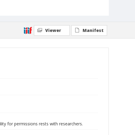
Viewer
Manifest
lity for permissions rests with researchers.