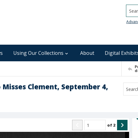
Searc
Advan
s
Using Our Collections
About
Digital Exhibit
P
d
o Misses Clement, September 4,
of
2