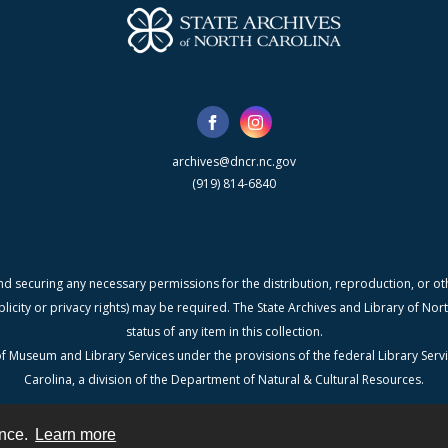
archives@dncr.nc.gov
(919) 814-6840
nd securing any necessary permissions for the distribution, reproduction, or othe
blicity or privacy rights) may be required. The State Archives and Library of N
status of any item in this collection.
f Museum and Library Services under the provisions of the federal Library Serv
Carolina, a division of the Department of Natural & Cultural Resources.
ence.
Learn more