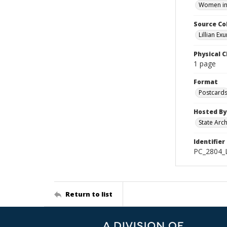
Women in 
Source Co
Lillian Ex
Physical C
1 page
Format
Postcard
Hosted By
State Arc
Identifier
PC_2804_
Return to list