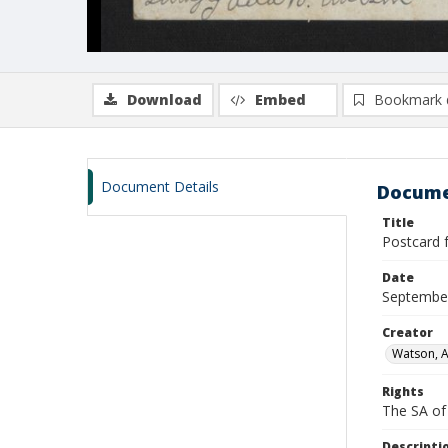
Download
Embed
Bookmark 
Document Details
Docume
Title
Postcard 
Date
Septembe
Creator
Watson, A
Rights
The SA of 
Descripti