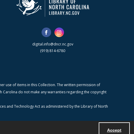
digital.info@dncr.nc.gov
(919) 814-6780
r use of items in this Collection. The written permission of
orth Carolina do not make any warranties regarding the copyright
ices and Technology Act as administered by the Library of North
Accept
Powered by