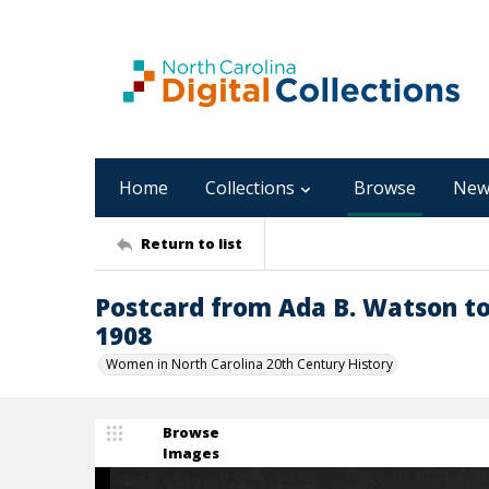
Home
Collections
Browse
New
Return to list
Postcard from Ada B. Watson t
1908
Women in North Carolina 20th Century History
Browse
Images