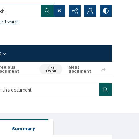
h...
ced search
s
revious
Next
0 of
ocument
document
175740
Summary