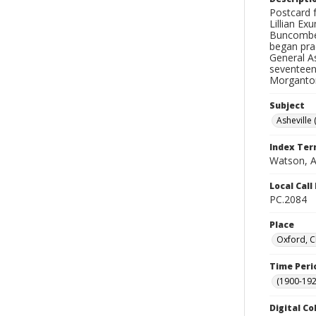
Postcard f
Lillian E
Buncombe 
began prac
General As
seventeen 
Morganton
Subject
Asheville 
Index Te
Watson, A
Local Cal
PC.2084
Place
Oxford, C
Time Peri
(1900-192
Digital Co