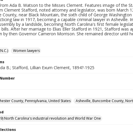
rom Ada B. Watson to the Misses Clement. Features image of the State
xum Clement Stafford, noted attorney and legislator, was born March 
County, near Black Mountain, the sixth child of George Washington a
ticing law in 1917, becoming a capable criminal lawyer in Asheville. I
sembly by a landslide, becoming North Carolina's first female legisl
bills. After her marriage to Elias Eller Stafford in 1921, Stafford was 
 by then Governor Cameron Morrison. She remained director until he
(N.C.)
Women lawyers
rms
da B.; Stafford, Lillian Exum Clement, 1894?-1925
l Number
hester County, Pennsylvania, United States
Asheville, Buncombe County, North
od
9) North Carolina's industrial revolution and World War One
llections