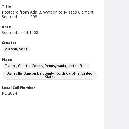
Title
Postcard from Ada B. Watson to Misses Clement,
September 4, 1908
Date
September 04 1908
Creator
Watson, Ada B.
Place
Oxford, Chester County, Pennsylvania, United States
Asheville, Buncombe County, North Carolina, United
States
Local Call Number
PC.2084