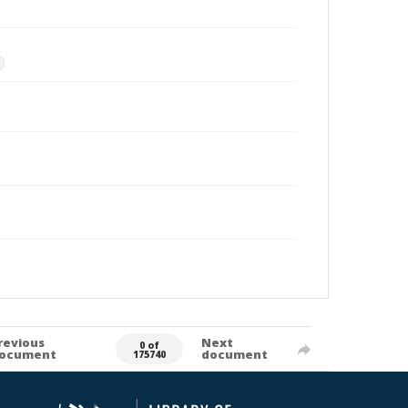
a
revious
Next
0 of
ocument
document
175740