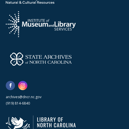
archives@dncr.nc.gov
(919) 814-6840