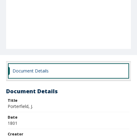
Document Details
Document Details
Title
Porterfield, J.
Date
1801
Creator