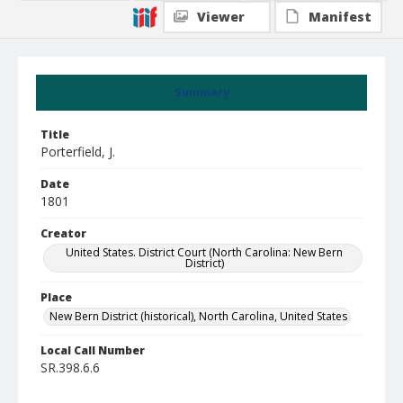
Viewer
Manifest
Summary
Title
Porterfield, J.
Date
1801
Creator
United States. District Court (North Carolina: New Bern
District)
Place
New Bern District (historical), North Carolina, United States
Local Call Number
SR.398.6.6