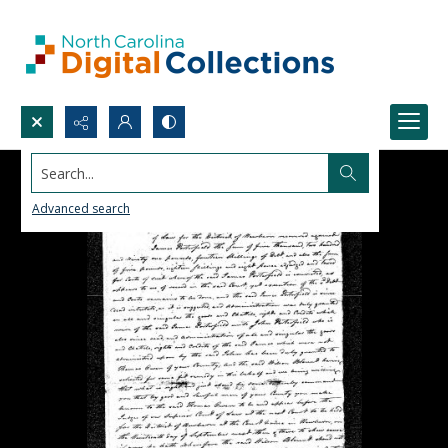
Search...
Advanced search