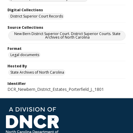
Digital Collections
District Superior Court Records
Source Collections
New Bern District Superior Court. District Superior Courts. State
Archives of North Carolina
Format
Legal documents
Hosted By
State Archives of North Carolina
Identifier
DCR_Newbern_District_Estates_Porterfield_J._1801