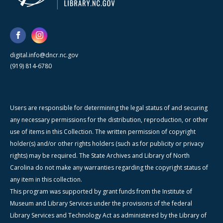
digital.info@dncr.nc.gov
(919) 814-6780
Users are responsible for determining the legal status of and securing
any necessary permissions for the distribution, reproduction, or other
use of items in this Collection. The written permission of copyright
holder(s) and/or other rights holders (such as for publicity or privacy
rights) may be required. The State Archives and Library of North
Carolina do not make any warranties regarding the copyright status of
any item in this collection.
This program was supported by grant funds from the Institute of
Museum and Library Services under the provisions of the federal
Library Services and Technology Act as administered by the Library of