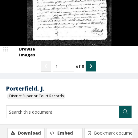
Browse
Images
of
8
Porterfield, J.
District Superior Court Records
Download
Embed
Bookmark document