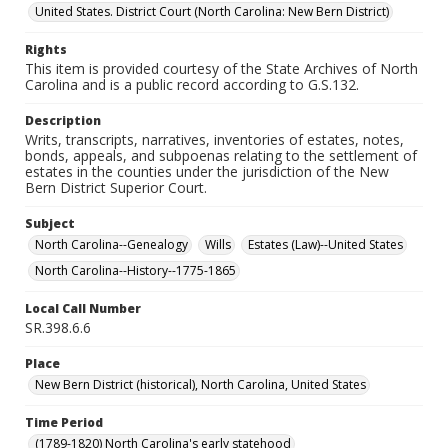
United States. District Court (North Carolina: New Bern District)
Rights
This item is provided courtesy of the State Archives of North
Carolina and is a public record according to G.S.132.
Description
Writs, transcripts, narratives, inventories of estates, notes,
bonds, appeals, and subpoenas relating to the settlement of
estates in the counties under the jurisdiction of the New
Bern District Superior Court.
Subject
North Carolina--Genealogy
Wills
Estates (Law)--United States
North Carolina--History--1775-1865
Local Call Number
SR.398.6.6
Place
New Bern District (historical), North Carolina, United States
Time Period
(1789-1820) North Carolina's early statehood