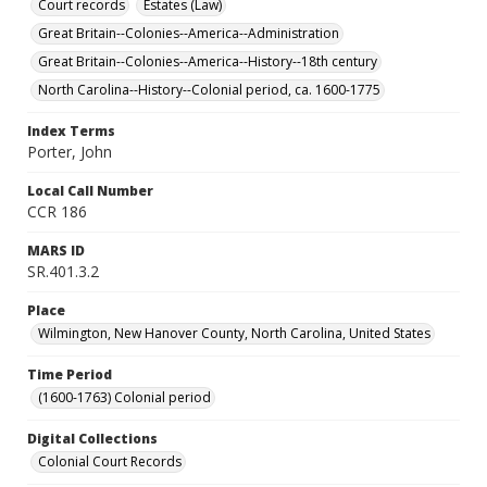
Court records
Estates (Law)
Great Britain--Colonies--America--Administration
Great Britain--Colonies--America--History--18th century
North Carolina--History--Colonial period, ca. 1600-1775
Index Terms
Porter, John
Local Call Number
CCR 186
MARS ID
SR.401.3.2
Place
Wilmington, New Hanover County, North Carolina, United States
Time Period
(1600-1763) Colonial period
Digital Collections
Colonial Court Records