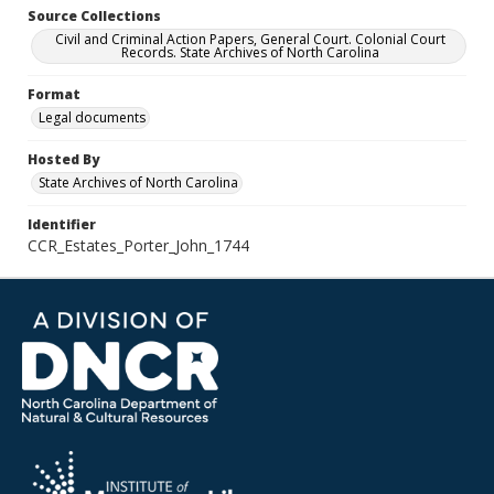
Source Collections
Civil and Criminal Action Papers, General Court. Colonial Court
Records. State Archives of North Carolina
Format
Legal documents
Hosted By
State Archives of North Carolina
Identifier
CCR_Estates_Porter_John_1744