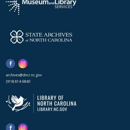
archives@dncr.nc.gov
(919) 814-6840