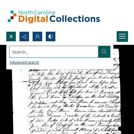
Search...
Advanced search