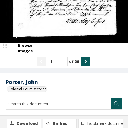
Browse
Images
of
20
Porter, John
Colonial Court Records
Download
Embed
Bookmark document