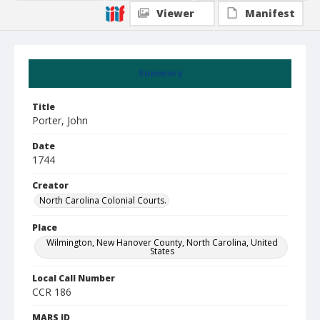
Viewer
Manifest
Summary
Title
Porter, John
Date
1744
Creator
North Carolina Colonial Courts.
Place
Wilmington, New Hanover County, North Carolina, United
States
Local Call Number
CCR 186
MARS ID