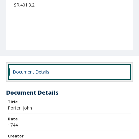
SR.401.3.2
Document Details
Document Details
Title
Porter, John
Date
1744
Creator