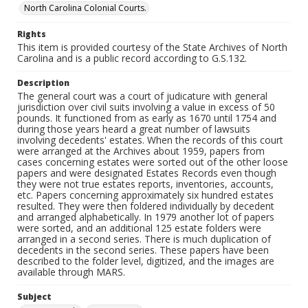
North Carolina Colonial Courts.
Rights
This item is provided courtesy of the State Archives of North
Carolina and is a public record according to G.S.132.
Description
The general court was a court of judicature with general
jurisdiction over civil suits involving a value in excess of 50
pounds. It functioned from as early as 1670 until 1754 and
during those years heard a great number of lawsuits
involving decedents' estates. When the records of this court
were arranged at the Archives about 1959, papers from
cases concerning estates were sorted out of the other loose
papers and were designated Estates Records even though
they were not true estates reports, inventories, accounts,
etc. Papers concerning approximately six hundred estates
resulted. They were then foldered individually by decedent
and arranged alphabetically. In 1979 another lot of papers
were sorted, and an additional 125 estate folders were
arranged in a second series. There is much duplication of
decedents in the second series. These papers have been
described to the folder level, digitized, and the images are
available through MARS.
Subject