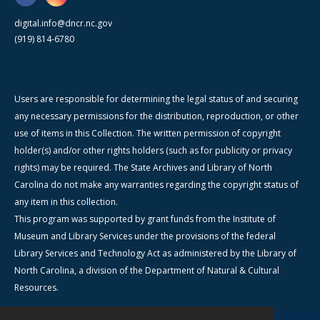
digital.info@dncr.nc.gov
(919) 814-6780
Users are responsible for determining the legal status of and securing
any necessary permissions for the distribution, reproduction, or other
use of items in this Collection. The written permission of copyright
holder(s) and/or other rights holders (such as for publicity or privacy
rights) may be required. The State Archives and Library of North
Carolina do not make any warranties regarding the copyright status of
any item in this collection.
This program was supported by grant funds from the Institute of
Museum and Library Services under the provisions of the federal
Library Services and Technology Act as administered by the Library of
North Carolina, a division of the Department of Natural & Cultural
Resources.