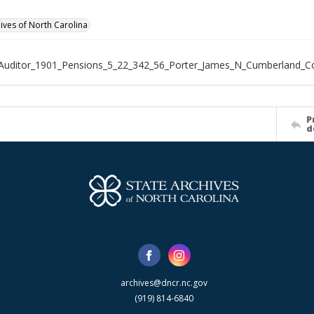
hives of North Carolina
Auditor_1901_Pensions_5_22_342_56_Porter_James_N_Cumberland_C
P
d
archives@dncr.nc.gov
(919) 814-6840