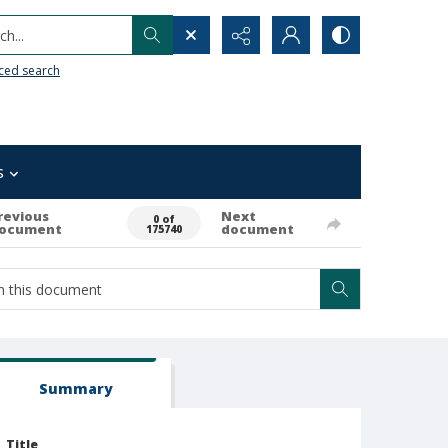
h...
ced search
s
revious
Next
0 of
ocument
document
175740
Summary
Title