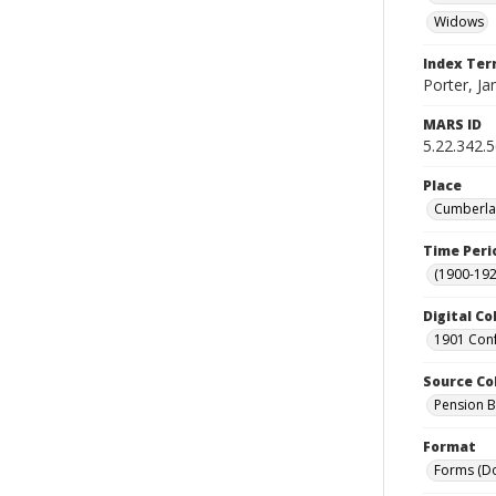
Widows
Index Te
Porter, Ja
MARS ID
5.22.342.
Place
Cumberlan
Time Peri
(1900-192
Digital Co
1901 Conf
Source Co
Pension Bu
Format
Forms (D