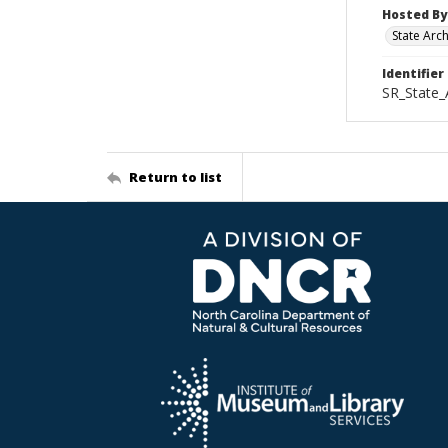
Hosted By
State Arc
Identifier
SR_State_
Return to list