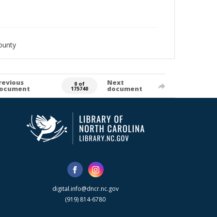
ounty
revious
Next
0 of
ocument
document
175740
digital.info@dncr.nc.gov
(919) 814-6780