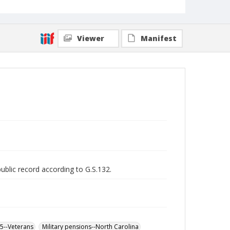
Viewer
Manifest
public record according to G.S.132.
65--Veterans
Military pensions--North Carolina