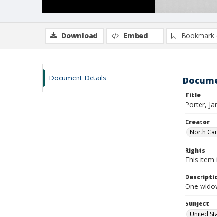
Download
Embed
Bookmark 
Document Details
Docume
Title
Porter, J
Creator
North Caro
Rights
This item 
Descripti
One widow
Subject
United St