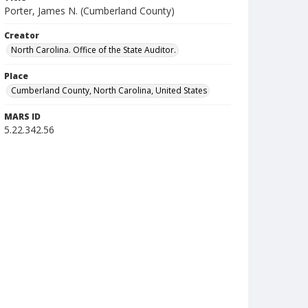
Porter, James N. (Cumberland County)
Creator
North Carolina. Office of the State Auditor.
Place
Cumberland County, North Carolina, United States
MARS ID
5.22.342.56