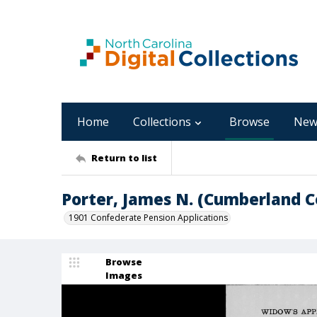
Home
Collections
Browse
New
Return to list
Porter, James N. (Cumberland C
1901 Confederate Pension Applications
Browse
Images