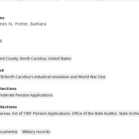
rms
mes N.; Porter, Barbara
56
d County, North Carolina, United States
od
9) North Carolina's industrial revolution and World War One
llections
ederate Pension Applications
llections
reau: Act of 1901 Pension Applications. Office of the State Auditor. State Archi
ocuments)
Military records