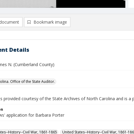
document
Bookmark image
nt Details
ames N. (Cumberland County)
lina. Office of the State Auditor.
is provided courtesy of the State Archives of North Carolina and is a 
on
s' application for Barbara Porter
ates--History--Civil War, 1861-1865
United States--History--Civil War, 1861-18