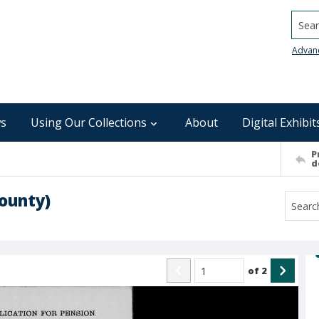
Searc
Advan
s
Using Our Collections
About
Digital Exhibit
P
d
ounty)
of
2