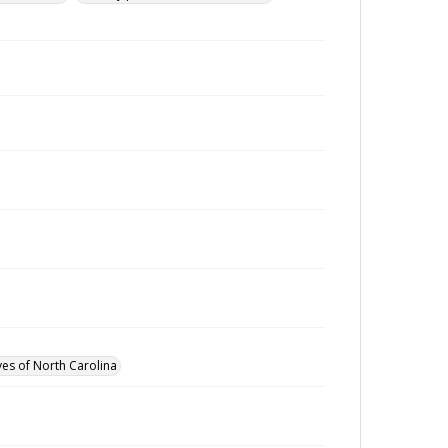
ves of North Carolina