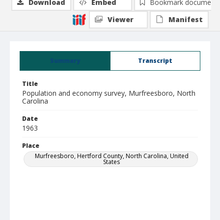
Download
Embed
Bookmark document
Viewer
Manifest
Summary
Transcript
Title
Population and economy survey, Murfreesboro, North
Carolina
Date
1963
Place
Murfreesboro, Hertford County, North Carolina, United
States