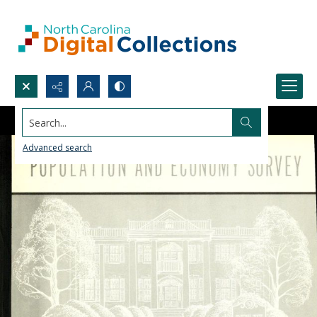
Search...
Advanced search