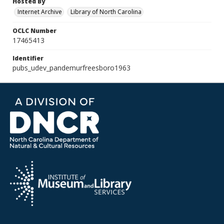
Hosted By
Internet Archive
Library of North Carolina
OCLC Number
17465413
Identifier
pubs_udev_pandemurfreesboro1963