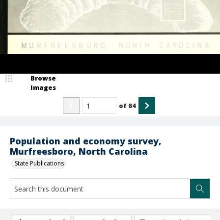
Browse
Images
of
84
Population and economy survey,
Murfreesboro, North Carolina
State Publications