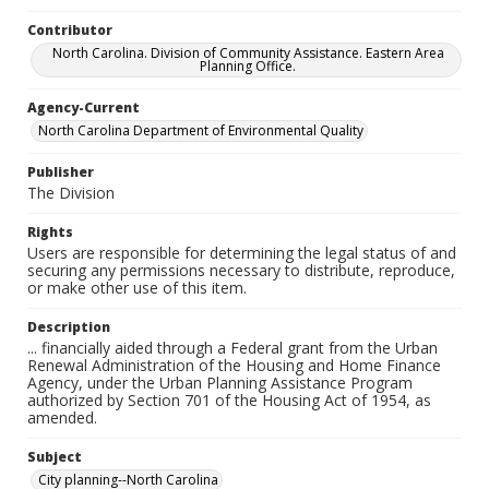
Contributor
North Carolina. Division of Community Assistance. Eastern Area
Planning Office.
Agency-Current
North Carolina Department of Environmental Quality
Publisher
The Division
Rights
Users are responsible for determining the legal status of and
securing any permissions necessary to distribute, reproduce,
or make other use of this item.
Description
... financially aided through a Federal grant from the Urban
Renewal Administration of the Housing and Home Finance
Agency, under the Urban Planning Assistance Program
authorized by Section 701 of the Housing Act of 1954, as
amended.
Subject
City planning--North Carolina