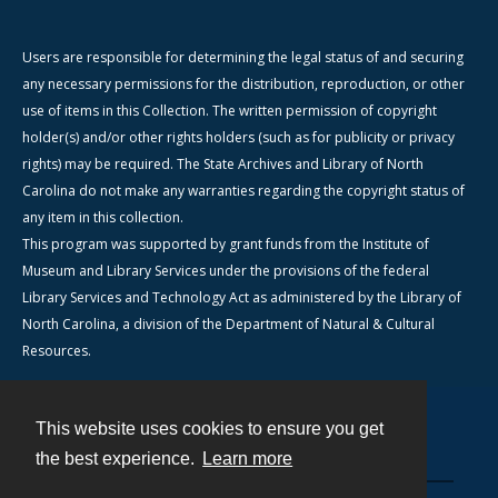
Users are responsible for determining the legal status of and securing
any necessary permissions for the distribution, reproduction, or other
use of items in this Collection. The written permission of copyright
holder(s) and/or other rights holders (such as for publicity or privacy
rights) may be required. The State Archives and Library of North
Carolina do not make any warranties regarding the copyright status of
any item in this collection.
This program was supported by grant funds from the Institute of
Museum and Library Services under the provisions of the federal
Library Services and Technology Act as administered by the Library of
North Carolina, a division of the Department of Natural & Cultural
Resources.
This website uses cookies to ensure you get
Contact
the best experience.
Learn more