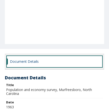
Document Details
Document Details
Title
Population and economy survey, Murfreesboro, North
Carolina
Date
1963