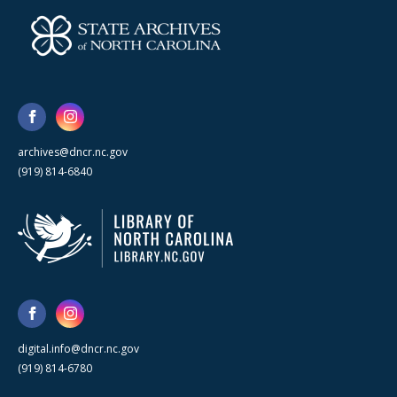
archives@dncr.nc.gov
(919) 814-6840
digital.info@dncr.nc.gov
(919) 814-6780