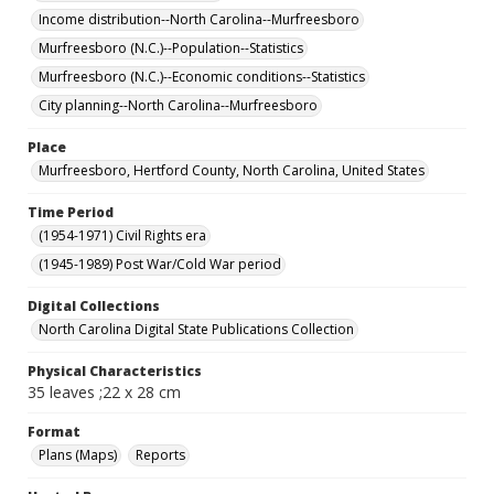
Income distribution--North Carolina--Murfreesboro
Murfreesboro (N.C.)--Population--Statistics
Murfreesboro (N.C.)--Economic conditions--Statistics
City planning--North Carolina--Murfreesboro
Place
Murfreesboro, Hertford County, North Carolina, United States
Time Period
(1954-1971) Civil Rights era
(1945-1989) Post War/Cold War period
Digital Collections
North Carolina Digital State Publications Collection
Physical Characteristics
35 leaves ;22 x 28 cm
Format
Plans (Maps)
Reports