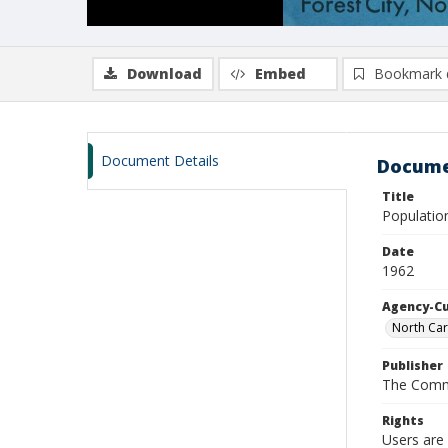
Download
Embed
Bookmark 
Document Details
Docume
Title
Populatio
Date
1962
Agency-C
North Car
Publisher
The Comm
Rights
Users are 