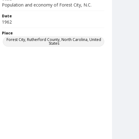
Population and economy of Forest City, N.C.
Date
1962
Place
Forest City, Rutherford County, North Carolina, United
States