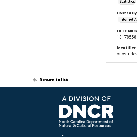
Statistics
Hosted By
Internet A
OCLC Num
18178558
Identifier
pubs_udev
Return to list