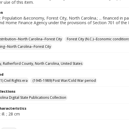
 use of this item.
on
e: Population &economy, Forest City, North Carolina.; ... financed in 
nd Home Finance Agency under the provisions of Section 701 of the
stribution--North Carolina--Forest City
Forest City (N.C.)--Economic condition
ing--North Carolina--Forest City
ty, Rutherford County, North Carolina, United States
od
) Civil Rights era
(1945-1989) Post War/Cold War period
llections
lina Digital State Publications Collection
haracteristics
 ill. ; 28 cm