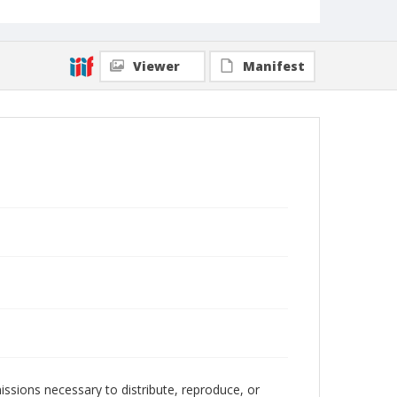
Viewer
Manifest
issions necessary to distribute, reproduce, or