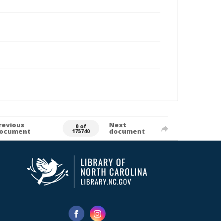
revious
Next
0 of
ocument
document
175740