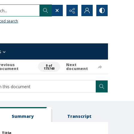
h...
ced search
s
revious
Next
0 of
ocument
document
175740
Summary
Transcript
Title