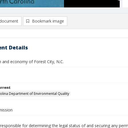
document
Bookmark image
nt Details
n and economy of Forest City, N.C.
urrent
olina Department of Environmental Quality
ission
responsible for determining the legal status of and securing any perm