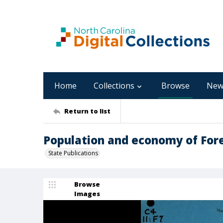
Home
Collections
Browse
New
Return to list
Population and economy of Fores
State Publications
Browse
Images