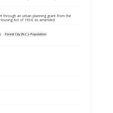
part through an urban planning grant from the
 Housing Act of 1954, as amended.
s
Forest City (N.C.)--Population