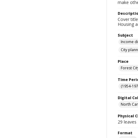
make other
Descripti
Cover titl
Housing a
Subject
Income di
City plann
Place
Forest Ci
Time Peri
(1954-1971
Digital Co
North Caro
Physical C
29 leaves :
Format