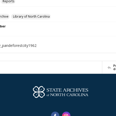
Reports
rchive
Library of North Carolina
ber
_pandeforestcity1962
P
d