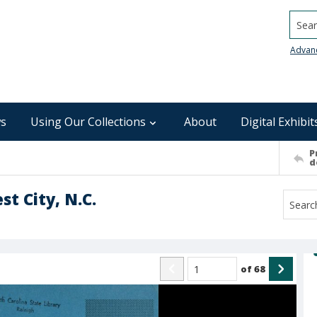
Searc
Advan
s
Using Our Collections
About
Digital Exhibit
P
d
t City, N.C.
of
68