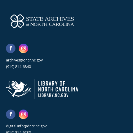
archives@dncr.nc.gov
(919) 814-6840
digital.info@dncr.nc.gov
(919) 814-6780