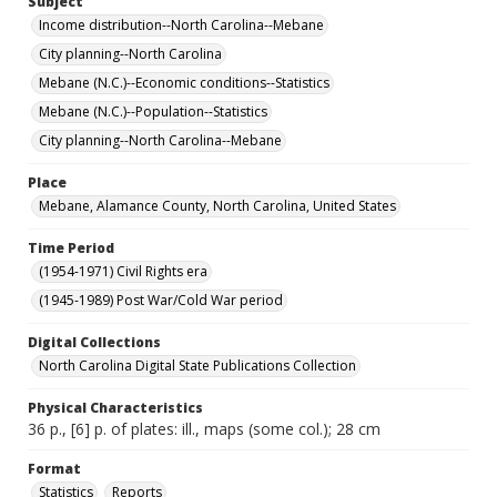
Subject
Income distribution--North Carolina--Mebane
City planning--North Carolina
Mebane (N.C.)--Economic conditions--Statistics
Mebane (N.C.)--Population--Statistics
City planning--North Carolina--Mebane
Place
Mebane, Alamance County, North Carolina, United States
Time Period
(1954-1971) Civil Rights era
(1945-1989) Post War/Cold War period
Digital Collections
North Carolina Digital State Publications Collection
Physical Characteristics
36 p., [6] p. of plates: ill., maps (some col.); 28 cm
Format
Statistics
Reports