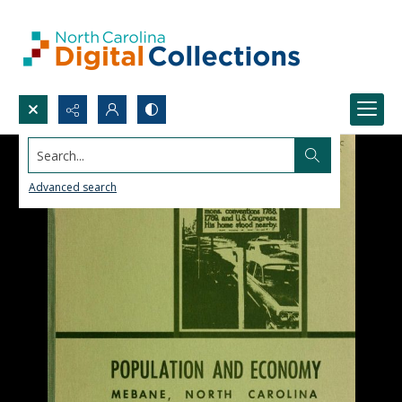
Search...
Advanced search