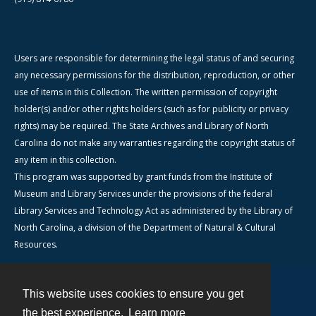
Users are responsible for determining the legal status of and securing
any necessary permissions for the distribution, reproduction, or other
use of items in this Collection. The written permission of copyright
holder(s) and/or other rights holders (such as for publicity or privacy
rights) may be required. The State Archives and Library of North
Carolina do not make any warranties regarding the copyright status of
any item in this collection.
This program was supported by grant funds from the Institute of
Museum and Library Services under the provisions of the federal
Library Services and Technology Act as administered by the Library of
North Carolina, a division of the Department of Natural & Cultural
Resources.
This website uses cookies to ensure you get
Contact
the best experience.
Learn more