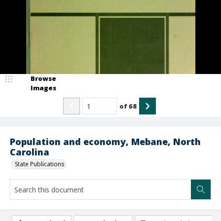
Browse
Images
of
68
Population and economy, Mebane, North
Carolina
State Publications