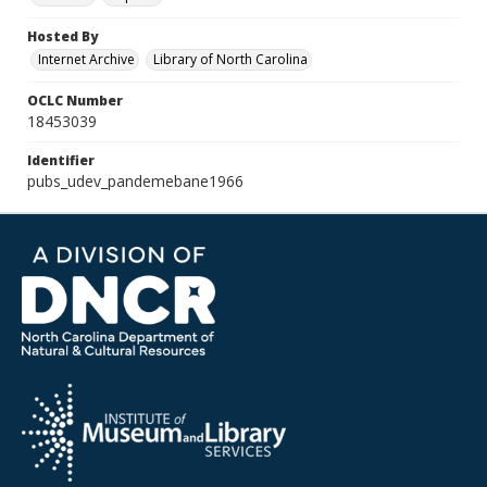
Hosted By
Internet Archive
Library of North Carolina
OCLC Number
18453039
Identifier
pubs_udev_pandemebane1966