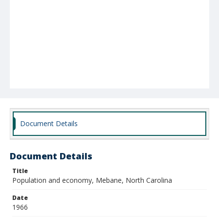
Document Details
Document Details
Title
Population and economy, Mebane, North Carolina
Date
1966