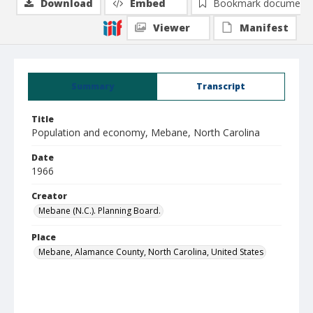
Download
Embed
Bookmark document
Viewer
Manifest
Summary
Transcript
Title
Population and economy, Mebane, North Carolina
Date
1966
Creator
Mebane (N.C.). Planning Board.
Place
Mebane, Alamance County, North Carolina, United States