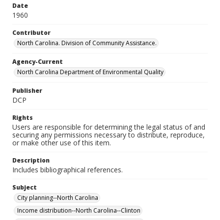
Date
1960
Contributor
North Carolina. Division of Community Assistance.
Agency-Current
North Carolina Department of Environmental Quality
Publisher
DCP
Rights
Users are responsible for determining the legal status of and
securing any permissions necessary to distribute, reproduce,
or make other use of this item.
Description
Includes bibliographical references.
Subject
City planning--North Carolina
Income distribution--North Carolina--Clinton