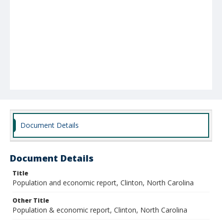
Document Details
Document Details
Title
Population and economic report, Clinton, North Carolina
Other Title
Population & economic report, Clinton, North Carolina