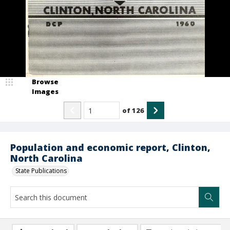
Browse
Images
of
126
Population and economic report, Clinton,
North Carolina
State Publications