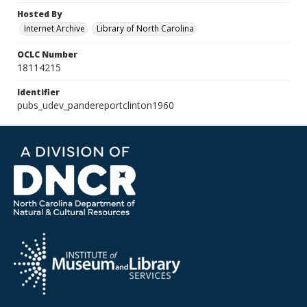
Hosted By
Internet Archive
Library of North Carolina
OCLC Number
18114215
Identifier
pubs_udev_pandereportclinton1960