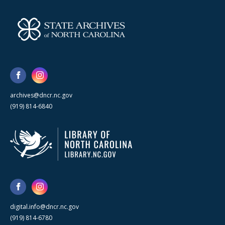
archives@dncr.nc.gov
(919) 814-6840
digital.info@dncr.nc.gov
(919) 814-6780