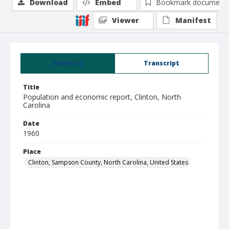
Download
Embed
Bookmark document
Viewer
Manifest
Summary
Transcript
Title
Population and economic report, Clinton, North
Carolina
Date
1960
Place
Clinton, Sampson County, North Carolina, United States