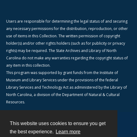
Users are responsible for determining the legal status of and securing
any necessary permissions for the distribution, reproduction, or other
use of items in this Collection. The written permission of copyright
holder(s) and/or other rights holders (such as for publicity or privacy
rights) may be required. The State Archives and Library of North
Carolina do not make any warranties regarding the copyright status of
any item in this collection.
This program was supported by grant funds from the Institute of
Museum and Library Services under the provisions of the federal
Library Services and Technology Act as administered by the Library of
North Carolina, a division of the Department of Natural & Cultural
Resources.
This website uses cookies to ensure you get
Contact
the best experience.
Learn more