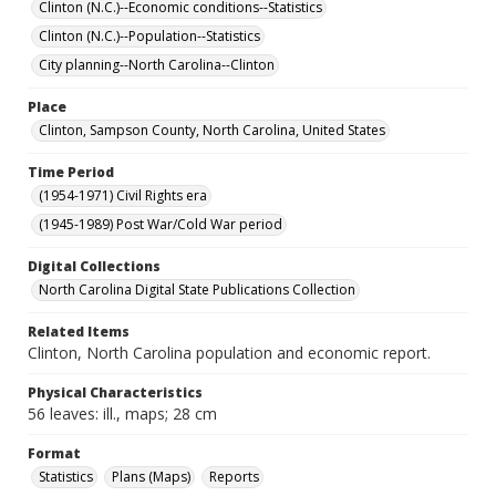
Clinton (N.C.)--Economic conditions--Statistics
Clinton (N.C.)--Population--Statistics
City planning--North Carolina--Clinton
Place
Clinton, Sampson County, North Carolina, United States
Time Period
(1954-1971) Civil Rights era
(1945-1989) Post War/Cold War period
Digital Collections
North Carolina Digital State Publications Collection
Related Items
Clinton, North Carolina population and economic report.
Physical Characteristics
56 leaves: ill., maps; 28 cm
Format
Statistics
Plans (Maps)
Reports