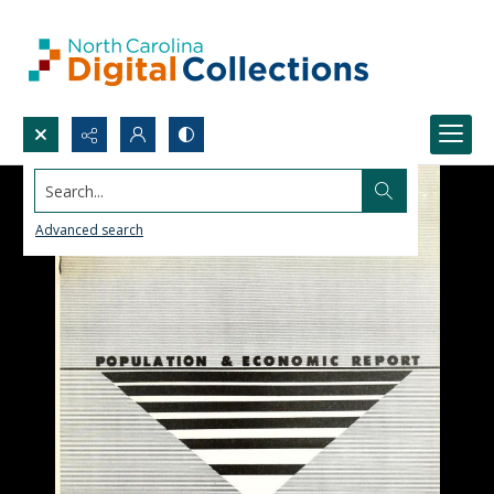
Search...
Advanced search