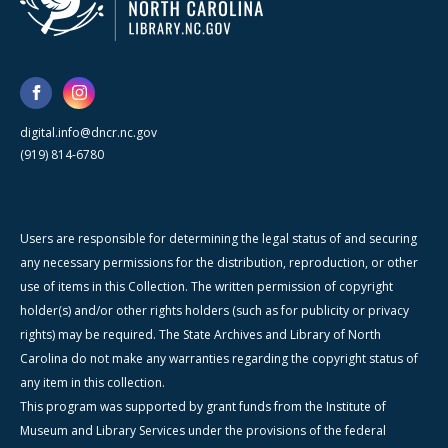
digital.info@dncr.nc.gov
(919) 814-6780
Users are responsible for determining the legal status of and securing
any necessary permissions for the distribution, reproduction, or other
use of items in this Collection. The written permission of copyright
holder(s) and/or other rights holders (such as for publicity or privacy
rights) may be required. The State Archives and Library of North
Carolina do not make any warranties regarding the copyright status of
any item in this collection.
This program was supported by grant funds from the Institute of
Museum and Library Services under the provisions of the federal