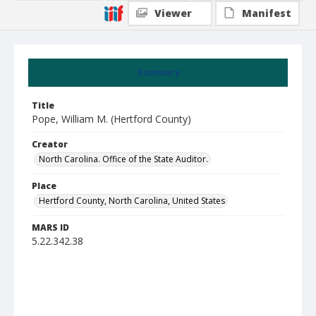
Viewer
Manifest
Summary
Title
Pope, William M. (Hertford County)
Creator
North Carolina. Office of the State Auditor.
Place
Hertford County, North Carolina, United States
MARS ID
5.22.342.38