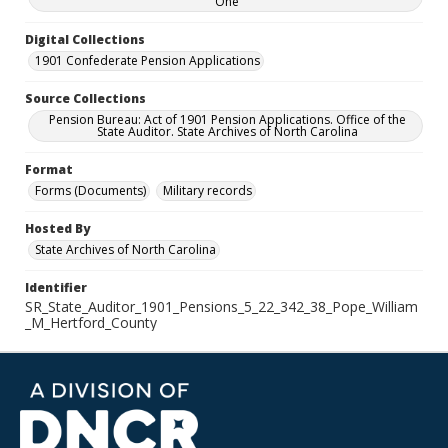
One
Digital Collections
1901 Confederate Pension Applications
Source Collections
Pension Bureau: Act of 1901 Pension Applications. Office of the
State Auditor. State Archives of North Carolina
Format
Forms (Documents)
Military records
Hosted By
State Archives of North Carolina
Identifier
SR_State_Auditor_1901_Pensions_5_22_342_38_Pope_William
_M_Hertford_County