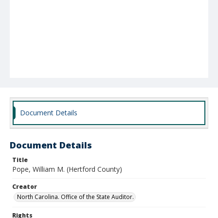
Document Details
Document Details
Title
Pope, William M. (Hertford County)
Creator
North Carolina. Office of the State Auditor.
Rights