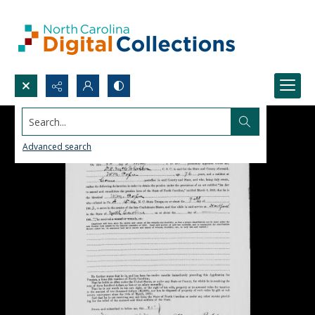
Search...
Advanced search