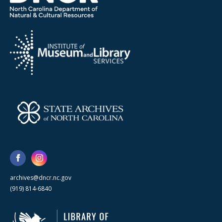
archives@dncr.nc.gov
(919) 814-6840