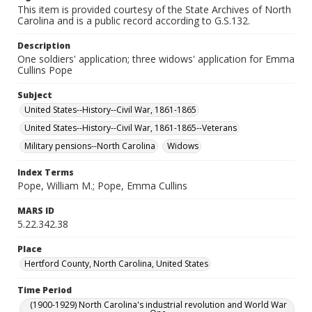
This item is provided courtesy of the State Archives of North
Carolina and is a public record according to G.S.132.
Description
One soldiers' application; three widows' application for Emma
Cullins Pope
Subject
United States--History--Civil War, 1861-1865
United States--History--Civil War, 1861-1865--Veterans
Military pensions--North Carolina
Widows
Index Terms
Pope, William M.; Pope, Emma Cullins
MARS ID
5.22.342.38
Place
Hertford County, North Carolina, United States
Time Period
(1900-1929) North Carolina's industrial revolution and World War