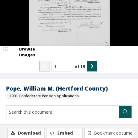
Browse
Images
of
10
Pope, William M. (Hertford County)
1901 Confederate Pension Applications
Download
Embed
Bookmark document