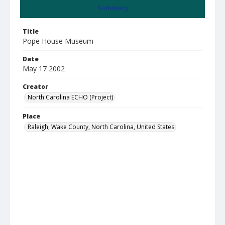
Summary
Title
Pope House Museum
Date
May 17 2002
Creator
North Carolina ECHO (Project)
Place
Raleigh, Wake County, North Carolina, United States