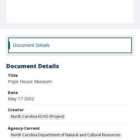
Document Details
Document Details
Title
Pope House Museum
Date
May 17 2002
Creator
North Carolina ECHO (Project)
Agency-Current
North Carolina Department of Natural and Cultural Resources