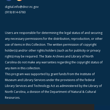
digital.info@dncr.nc.gov
(919) 814-6780
Users are responsible for determining the legal status of and securing
any necessary permissions for the distribution, reproduction, or other
use of items in this Collection. The written permission of copyright
holder(s) and/or other rights holders (such as for publicity or privacy
rights) may be required. The State Archives and Library of North
Carolina do not make any warranties regarding the copyright status of
any item in this collection.
This program was supported by grant funds from the Institute of
Museum and Library Services under the provisions of the federal
Library Services and Technology Act as administered by the Library of
North Carolina, a division of the Department of Natural & Cultural
Resources.