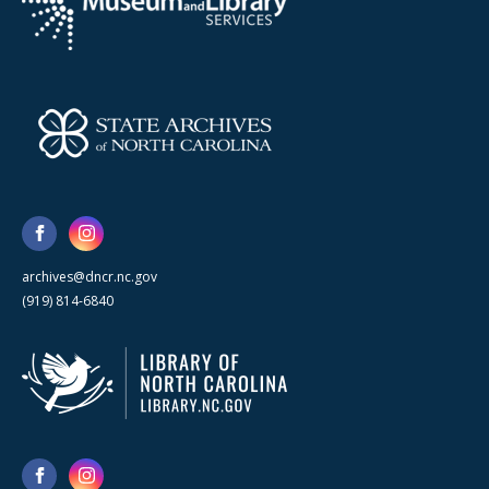
archives@dncr.nc.gov
(919) 814-6840