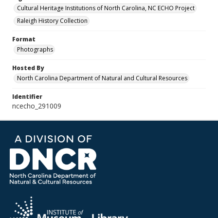
Cultural Heritage Institutions of North Carolina, NC ECHO Project
Raleigh History Collection
Format
Photographs
Hosted By
North Carolina Department of Natural and Cultural Resources
Identifier
ncecho_291009