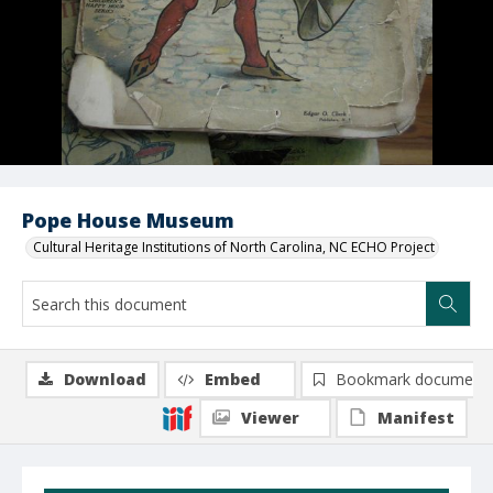
Pope House Museum
Cultural Heritage Institutions of North Carolina, NC ECHO Project
Download
Embed
Bookmark document
Viewer
Manifest