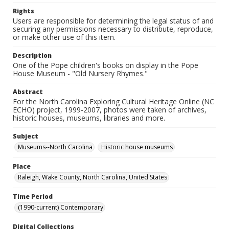
Rights
Users are responsible for determining the legal status of and
securing any permissions necessary to distribute, reproduce,
or make other use of this item.
Description
One of the Pope children's books on display in the Pope
House Museum - "Old Nursery Rhymes."
Abstract
For the North Carolina Exploring Cultural Heritage Online (NC
ECHO) project, 1999-2007, photos were taken of archives,
historic houses, museums, libraries and more.
Subject
Museums--North Carolina
Historic house museums
Place
Raleigh, Wake County, North Carolina, United States
Time Period
(1990-current) Contemporary
Digital Collections