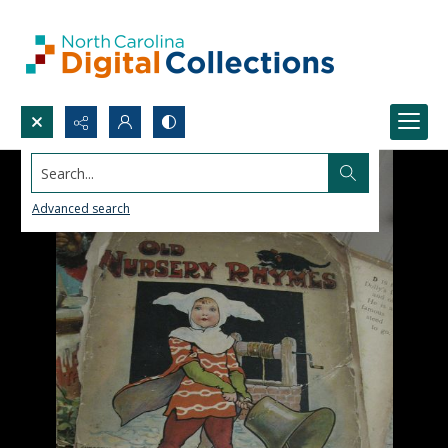
Search...
Advanced search