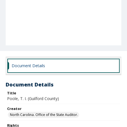
Document Details
Document Details
Title
Poole, T. I. (Guilford County)
Creator
North Carolina. Office of the State Auditor.
Rights