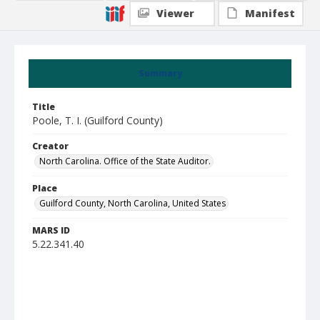
Viewer
Manifest
Summary
Title
Poole, T. I. (Guilford County)
Creator
North Carolina. Office of the State Auditor.
Place
Guilford County, North Carolina, United States
MARS ID
5.22.341.40