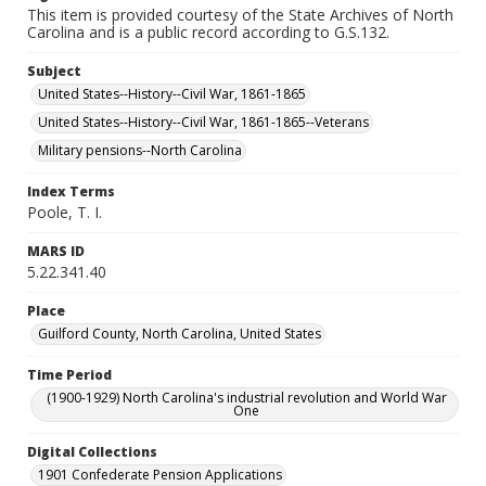
This item is provided courtesy of the State Archives of North
Carolina and is a public record according to G.S.132.
Subject
United States--History--Civil War, 1861-1865
United States--History--Civil War, 1861-1865--Veterans
Military pensions--North Carolina
Index Terms
Poole, T. I.
MARS ID
5.22.341.40
Place
Guilford County, North Carolina, United States
Time Period
(1900-1929) North Carolina's industrial revolution and World War
One
Digital Collections
1901 Confederate Pension Applications