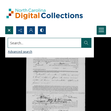
Search...
Advanced search