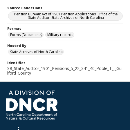
Source Collections
Pension Bureau: Act of 1901 Pension Applications. Office of the
State Auditor. State Archives of North Carolina
Format
Forms (Documents)
Military records
Hosted By
State Archives of North Carolina
Identifier
SR_State_Auditor_1901_Pensions_5_22_341_40_Poole_T_I_Gui
lford_County