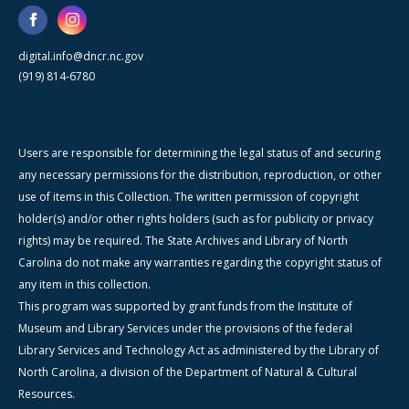
digital.info@dncr.nc.gov
(919) 814-6780
Users are responsible for determining the legal status of and securing
any necessary permissions for the distribution, reproduction, or other
use of items in this Collection. The written permission of copyright
holder(s) and/or other rights holders (such as for publicity or privacy
rights) may be required. The State Archives and Library of North
Carolina do not make any warranties regarding the copyright status of
any item in this collection.
This program was supported by grant funds from the Institute of
Museum and Library Services under the provisions of the federal
Library Services and Technology Act as administered by the Library of
North Carolina, a division of the Department of Natural & Cultural
Resources.