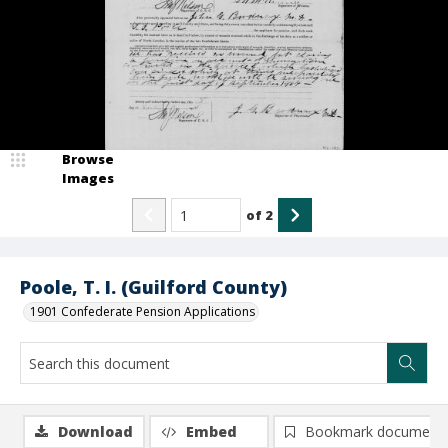
Browse
Images
of
2
Poole, T. I. (Guilford County)
1901 Confederate Pension Applications
Download
Embed
Bookmark document