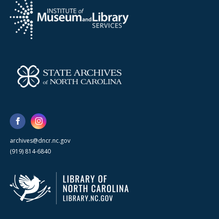
archives@dncr.nc.gov
(919) 814-6840