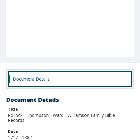
Document Details
Document Details
Title
Pollock - Thompson - Ward - Williamson Family Bible
Records
Date
1717 - 1882