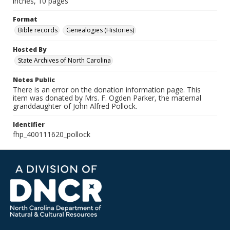
inches, 10 pages
Format
Bible records
Genealogies (Histories)
Hosted By
State Archives of North Carolina
Notes Public
There is an error on the donation information page. This
item was donated by Mrs. F. Ogden Parker, the maternal
granddaughter of John Alfred Pollock.
Identifier
fhp_400111620_pollock