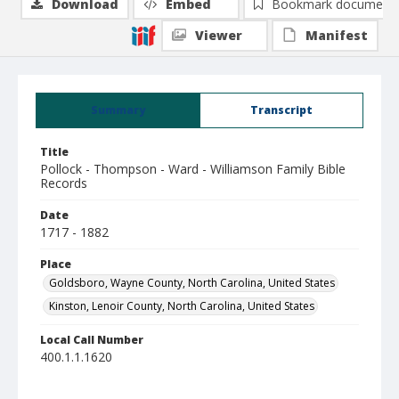
Download
Embed
Bookmark document
Viewer
Manifest
Summary
Transcript
Title
Pollock - Thompson - Ward - Williamson Family Bible
Records
Date
1717 - 1882
Place
Goldsboro, Wayne County, North Carolina, United States
Kinston, Lenoir County, North Carolina, United States
Local Call Number
400.1.1.1620