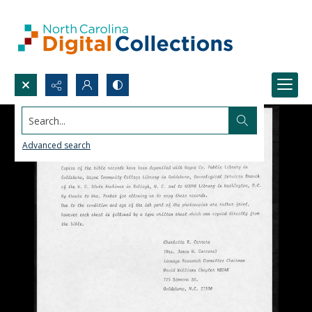
Search...
Advanced search