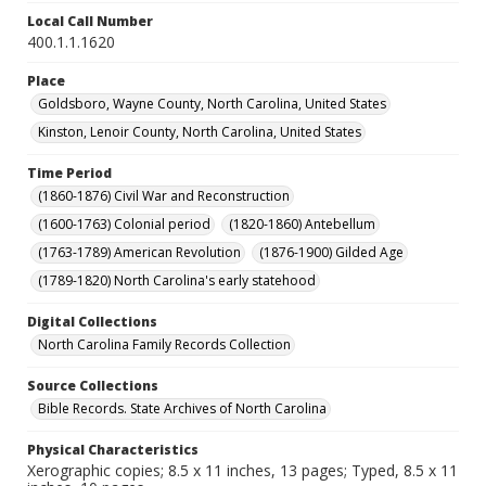
Local Call Number
400.1.1.1620
Place
Goldsboro, Wayne County, North Carolina, United States
Kinston, Lenoir County, North Carolina, United States
Time Period
(1860-1876) Civil War and Reconstruction
(1600-1763) Colonial period
(1820-1860) Antebellum
(1763-1789) American Revolution
(1876-1900) Gilded Age
(1789-1820) North Carolina's early statehood
Digital Collections
North Carolina Family Records Collection
Source Collections
Bible Records. State Archives of North Carolina
Physical Characteristics
Xerographic copies; 8.5 x 11 inches, 13 pages; Typed, 8.5 x 11