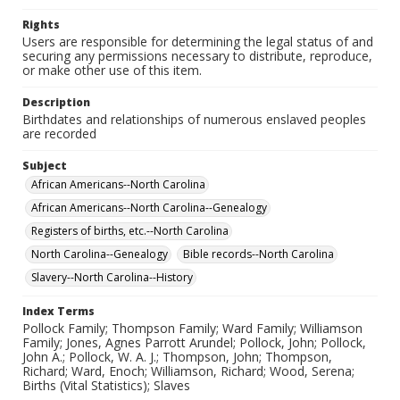
Rights
Users are responsible for determining the legal status of and
securing any permissions necessary to distribute, reproduce,
or make other use of this item.
Description
Birthdates and relationships of numerous enslaved peoples
are recorded
Subject
African Americans--North Carolina
African Americans--North Carolina--Genealogy
Registers of births, etc.--North Carolina
North Carolina--Genealogy
Bible records--North Carolina
Slavery--North Carolina--History
Index Terms
Pollock Family; Thompson Family; Ward Family; Williamson
Family; Jones, Agnes Parrott Arundel; Pollock, John; Pollock,
John A.; Pollock, W. A. J.; Thompson, John; Thompson,
Richard; Ward, Enoch; Williamson, Richard; Wood, Serena;
Births (Vital Statistics); Slaves