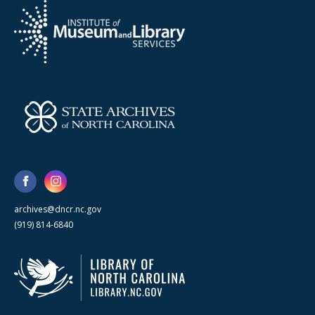
archives@dncr.nc.gov
(919) 814-6840