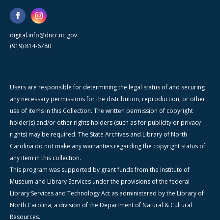
digital.info@dncr.nc.gov
(919) 814-6780
Users are responsible for determining the legal status of and securing
any necessary permissions for the distribution, reproduction, or other
use of items in this Collection. The written permission of copyright
holder(s) and/or other rights holders (such as for publicity or privacy
rights) may be required. The State Archives and Library of North
Carolina do not make any warranties regarding the copyright status of
any item in this collection.
This program was supported by grant funds from the Institute of
Museum and Library Services under the provisions of the federal
Library Services and Technology Act as administered by the Library of
North Carolina, a division of the Department of Natural & Cultural
Resources.