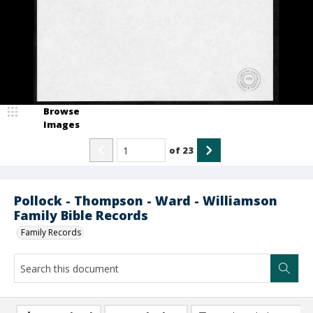
Browse
Images
of
23
Pollock - Thompson - Ward - Williamson
Family Bible Records
Family Records