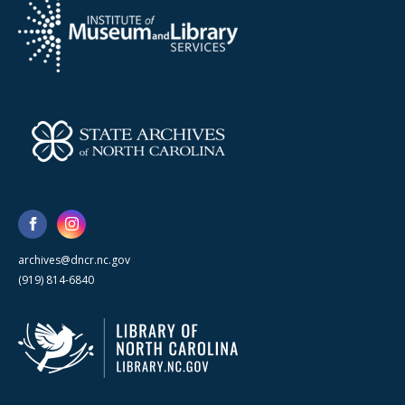
archives@dncr.nc.gov
(919) 814-6840