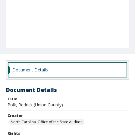
Document Details
Document Details
Title
Polk, Redrick (Union County)
Creator
North Carolina. Office of the State Auditor.
Rights