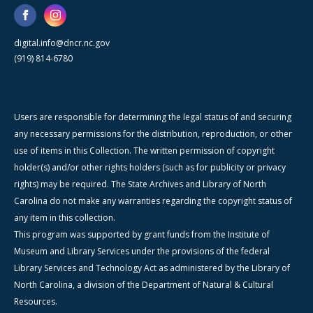
digital.info@dncr.nc.gov
(919) 814-6780
Users are responsible for determining the legal status of and securing
any necessary permissions for the distribution, reproduction, or other
use of items in this Collection. The written permission of copyright
holder(s) and/or other rights holders (such as for publicity or privacy
rights) may be required. The State Archives and Library of North
Carolina do not make any warranties regarding the copyright status of
any item in this collection.
This program was supported by grant funds from the Institute of
Museum and Library Services under the provisions of the federal
Library Services and Technology Act as administered by the Library of
North Carolina, a division of the Department of Natural & Cultural
Resources.