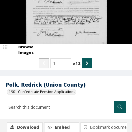
Browse
Images
of
2
Polk, Redrick (Union County)
1901 Confederate Pension Applications
Download
Embed
Bookmark document