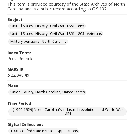
This item is provided courtesy of the State Archives of North
Carolina and is a public record according to G.S.132.
Subject
United States--History--Civil War, 1861-1865
United States--History--Civil War, 1861-1865--Veterans
Military pensions--North Carolina
Index Terms
Polk, Redrick
MARS ID
5.22.340.49
Place
Union County, North Carolina, United States
Time Period
(1900-1929) North Carolina's industrial revolution and World War
One
Digital Collections
1901 Confederate Pension Applications