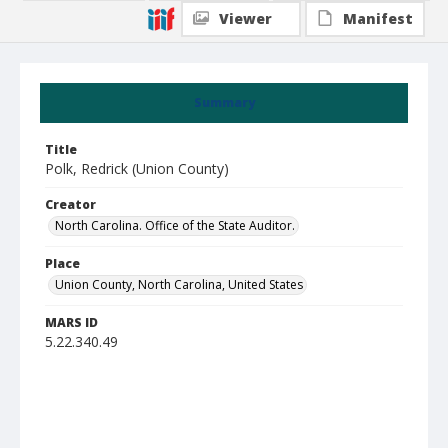
Viewer
Manifest
Summary
Title
Polk, Redrick (Union County)
Creator
North Carolina. Office of the State Auditor.
Place
Union County, North Carolina, United States
MARS ID
5.22.340.49