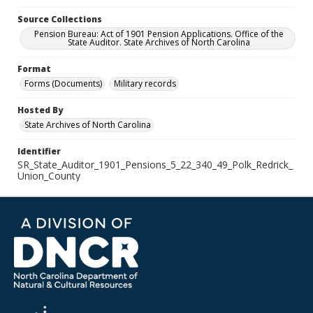
Source Collections
Pension Bureau: Act of 1901 Pension Applications. Office of the
State Auditor. State Archives of North Carolina
Format
Forms (Documents)
Military records
Hosted By
State Archives of North Carolina
Identifier
SR_State_Auditor_1901_Pensions_5_22_340_49_Polk_Redrick_
Union_County