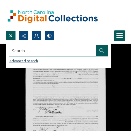
Search...
Advanced search