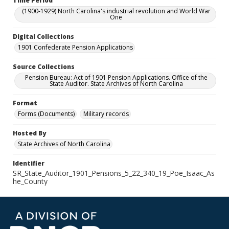
Time Period
(1900-1929) North Carolina's industrial revolution and World War
One
Digital Collections
1901 Confederate Pension Applications
Source Collections
Pension Bureau: Act of 1901 Pension Applications. Office of the
State Auditor. State Archives of North Carolina
Format
Forms (Documents)
Military records
Hosted By
State Archives of North Carolina
Identifier
SR_State_Auditor_1901_Pensions_5_22_340_19_Poe_Isaac_As
he_County