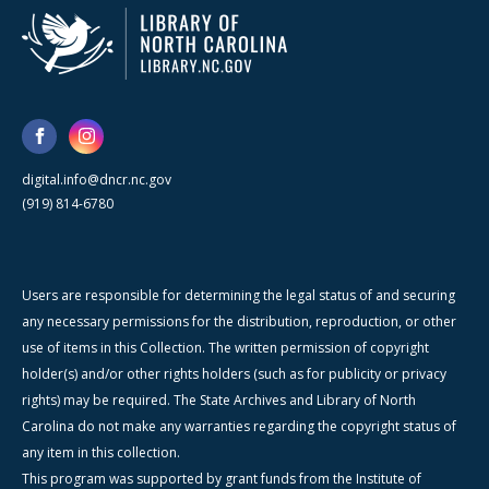
digital.info@dncr.nc.gov
(919) 814-6780
Users are responsible for determining the legal status of and securing
any necessary permissions for the distribution, reproduction, or other
use of items in this Collection. The written permission of copyright
holder(s) and/or other rights holders (such as for publicity or privacy
rights) may be required. The State Archives and Library of North
Carolina do not make any warranties regarding the copyright status of
any item in this collection.
This program was supported by grant funds from the Institute of