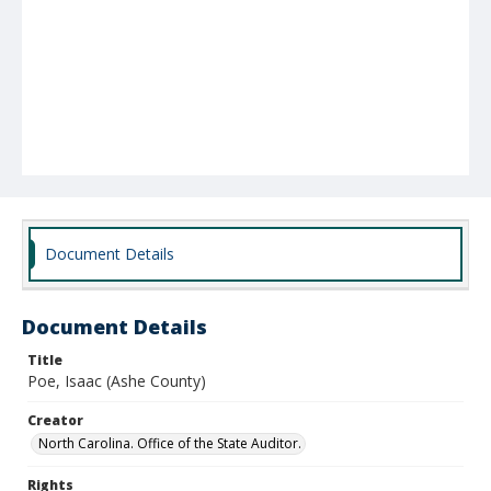
Document Details
Document Details
Title
Poe, Isaac (Ashe County)
Creator
North Carolina. Office of the State Auditor.
Rights