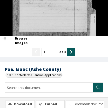
Browse
Images
of
3
Poe, Isaac (Ashe County)
1901 Confederate Pension Applications
Download
Embed
Bookmark document