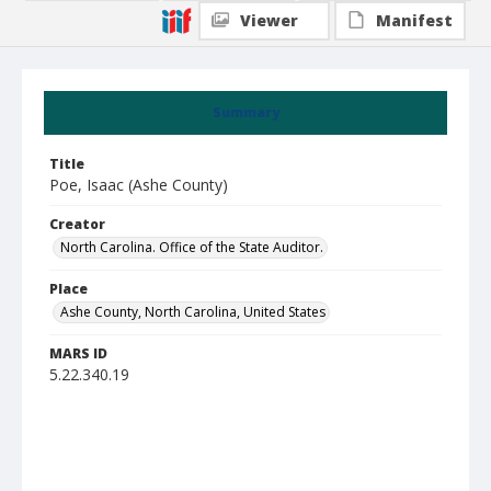
Viewer
Manifest
Summary
Title
Poe, Isaac (Ashe County)
Creator
North Carolina. Office of the State Auditor.
Place
Ashe County, North Carolina, United States
MARS ID
5.22.340.19