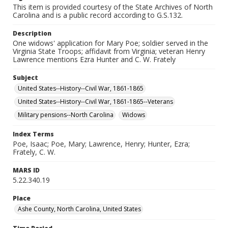
This item is provided courtesy of the State Archives of North
Carolina and is a public record according to G.S.132.
Description
One widows' application for Mary Poe; soldier served in the
Virginia State Troops; affidavit from Virginia; veteran Henry
Lawrence mentions Ezra Hunter and C. W. Frately
Subject
United States--History--Civil War, 1861-1865
United States--History--Civil War, 1861-1865--Veterans
Military pensions--North Carolina
Widows
Index Terms
Poe, Isaac; Poe, Mary; Lawrence, Henry; Hunter, Ezra;
Frately, C. W.
MARS ID
5.22.340.19
Place
Ashe County, North Carolina, United States