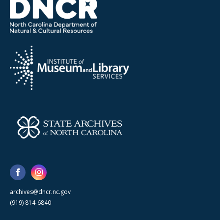
archives@dncr.nc.gov
(919) 814-6840