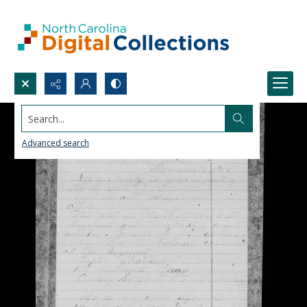
Search...
Advanced search