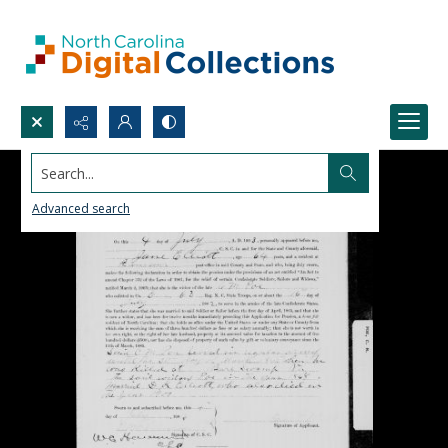
Search...
Advanced search