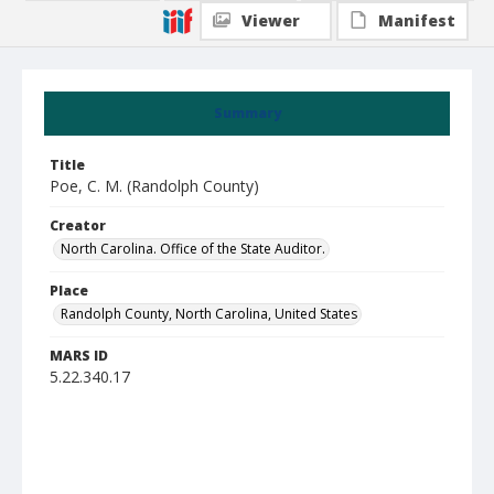
Viewer
Manifest
Summary
Title
Poe, C. M. (Randolph County)
Creator
North Carolina. Office of the State Auditor.
Place
Randolph County, North Carolina, United States
MARS ID
5.22.340.17