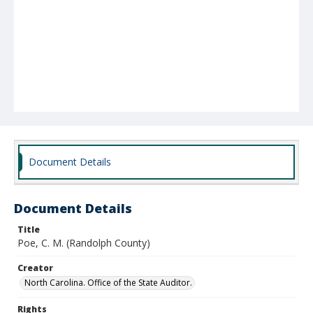
Document Details
Document Details
Title
Poe, C. M. (Randolph County)
Creator
North Carolina. Office of the State Auditor.
Rights