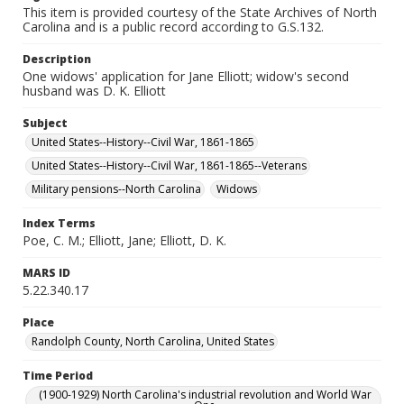
This item is provided courtesy of the State Archives of North
Carolina and is a public record according to G.S.132.
Description
One widows' application for Jane Elliott; widow's second
husband was D. K. Elliott
Subject
United States--History--Civil War, 1861-1865
United States--History--Civil War, 1861-1865--Veterans
Military pensions--North Carolina
Widows
Index Terms
Poe, C. M.; Elliott, Jane; Elliott, D. K.
MARS ID
5.22.340.17
Place
Randolph County, North Carolina, United States
Time Period
(1900-1929) North Carolina's industrial revolution and World War