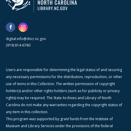
digital.info@dncr.nc.gov
(919) 814-6780
Users are responsible for determining the legal status of and securing
any necessary permissions for the distribution, reproduction, or other
use of items in this Collection. The written permission of copyright
holder(s) and/or other rights holders (such as for publicity or privacy
rights) may be required. The State Archives and Library of North
Carolina do not make any warranties regarding the copyright status of
any item in this collection.
This program was supported by grant funds from the Institute of
Museum and Library Services under the provisions of the federal