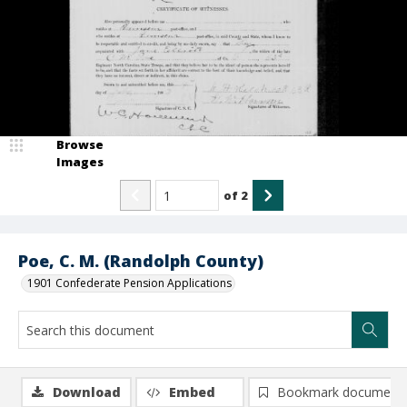
Browse
Images
of
2
Poe, C. M. (Randolph County)
1901 Confederate Pension Applications
Download
Embed
Bookmark document