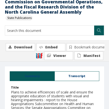
Commission on Governmental Operations,
and the Fiscal Research Division of the
North Carolina General Assembly
State Publications
Download
Embed
Bookmark document
Viewer
Manifest
Summary
Transcript
Title
Plans to achieve efficiencies of scale and ensure the
appropriate education of students with visual and
hearing impairments : report to the House
Appropriations Subcommittee on Health and Human
Services; the Senate Appropriations Committee on