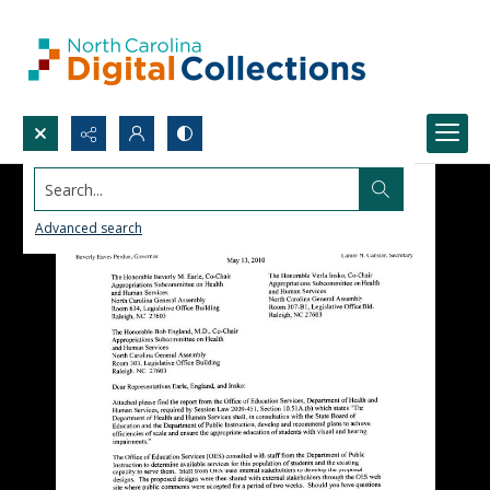
Search...
Advanced search