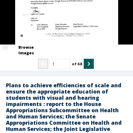
Browse
Images
of
68
Plans to achieve efficiencies of scale and
ensure the appropriate education of
students with visual and hearing
impairments : report to the House
Appropriations Subcommittee on Health
and Human Services; the Senate
Appropriations Committee on Health and
Human Services; the Joint Legislative