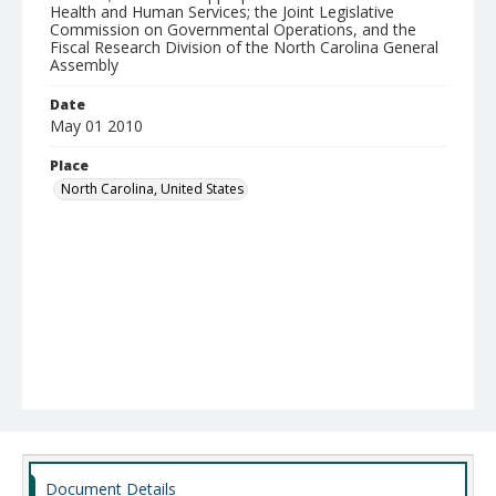
Health and Human Services; the Joint Legislative
Commission on Governmental Operations, and the
Fiscal Research Division of the North Carolina General
Assembly
Date
May 01 2010
Place
North Carolina, United States
Document Details