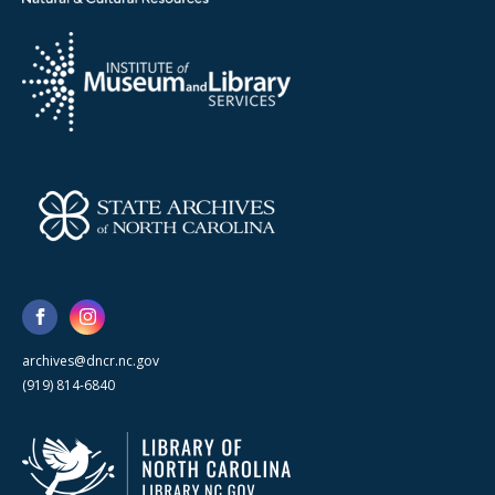
archives@dncr.nc.gov
(919) 814-6840