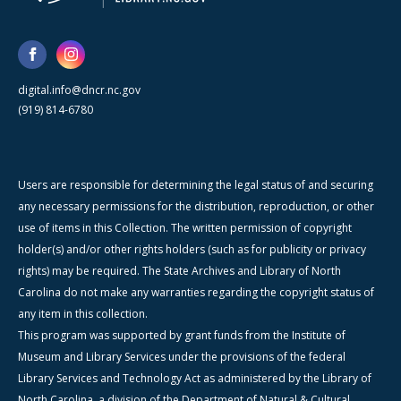
digital.info@dncr.nc.gov
(919) 814-6780
Users are responsible for determining the legal status of and securing
any necessary permissions for the distribution, reproduction, or other
use of items in this Collection. The written permission of copyright
holder(s) and/or other rights holders (such as for publicity or privacy
rights) may be required. The State Archives and Library of North
Carolina do not make any warranties regarding the copyright status of
any item in this collection.
This program was supported by grant funds from the Institute of
Museum and Library Services under the provisions of the federal
Library Services and Technology Act as administered by the Library of
North Carolina, a division of the Department of Natural & Cultural