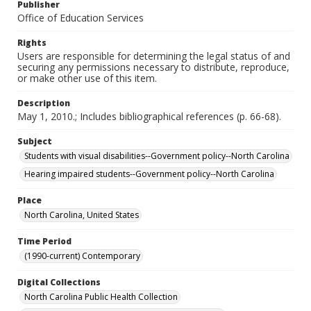
Publisher
Office of Education Services
Rights
Users are responsible for determining the legal status of and
securing any permissions necessary to distribute, reproduce,
or make other use of this item.
Description
May 1, 2010.; Includes bibliographical references (p. 66-68).
Subject
Students with visual disabilities--Government policy--North Carolina
Hearing impaired students--Government policy--North Carolina
Place
North Carolina, United States
Time Period
(1990-current) Contemporary
Digital Collections
North Carolina Public Health Collection