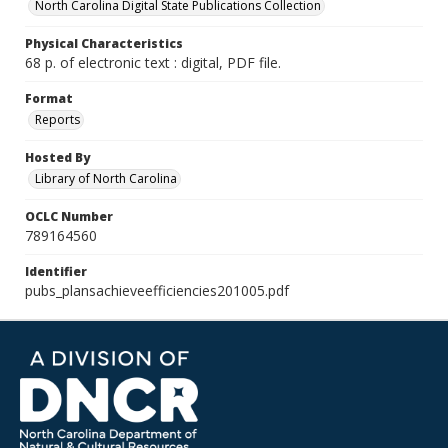
North Carolina Digital State Publications Collection
Physical Characteristics
68 p. of electronic text : digital, PDF file.
Format
Reports
Hosted By
Library of North Carolina
OCLC Number
789164560
Identifier
pubs_plansachieveefficiencies201005.pdf