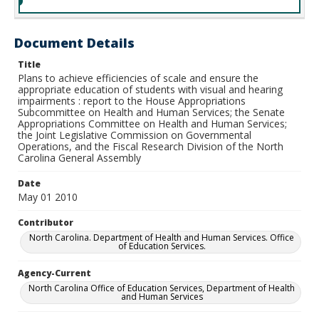
Document Details
Title
Plans to achieve efficiencies of scale and ensure the
appropriate education of students with visual and hearing
impairments : report to the House Appropriations
Subcommittee on Health and Human Services; the Senate
Appropriations Committee on Health and Human Services;
the Joint Legislative Commission on Governmental
Operations, and the Fiscal Research Division of the North
Carolina General Assembly
Date
May 01 2010
Contributor
North Carolina. Department of Health and Human Services. Office
of Education Services.
Agency-Current
North Carolina Office of Education Services, Department of Health
and Human Services