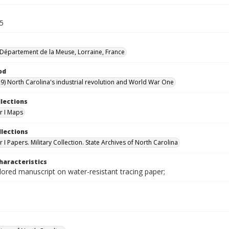
.5
Département de la Meuse, Lorraine, France
od
9) North Carolina's industrial revolution and World War One
llections
r I Maps
llections
I Papers. Military Collection. State Archives of North Carolina
haracteristics
lored manuscript on water-resistant tracing paper;