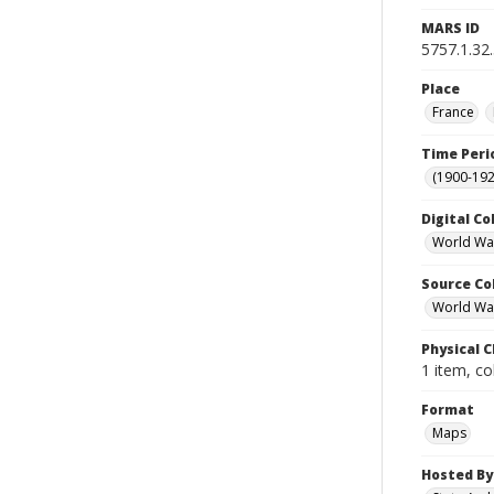
MARS ID
5757.1.32
Place
France
Time Peri
(1900-192
Digital Co
World Wa
Source Co
World War 
Physical C
1 item, co
Format
Maps
Hosted By