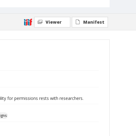
Viewer
Manifest
lity for permissions rests with researchers.
igns