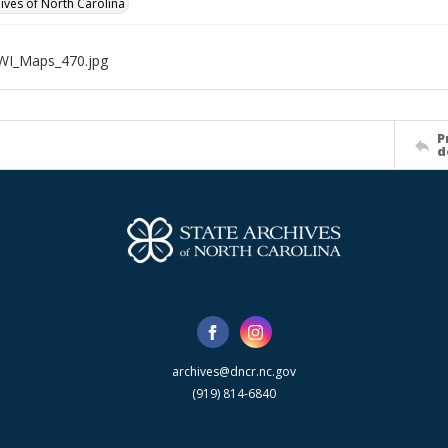
hives of North Carolina
WI_Maps_470.jpg
P
d
archives@dncr.nc.gov
(919) 814-6840