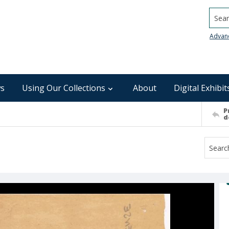
Searc
Advan
s
Using Our Collections
About
Digital Exhibit
P
d