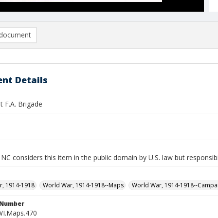
document
nt Details
t F.A. Brigade
NC considers this item in the public domain by U.S. law but responsibi
r, 1914-1918
World War, 1914-1918--Maps
World War, 1914-1918--Campa
l Number
WI.Maps.470