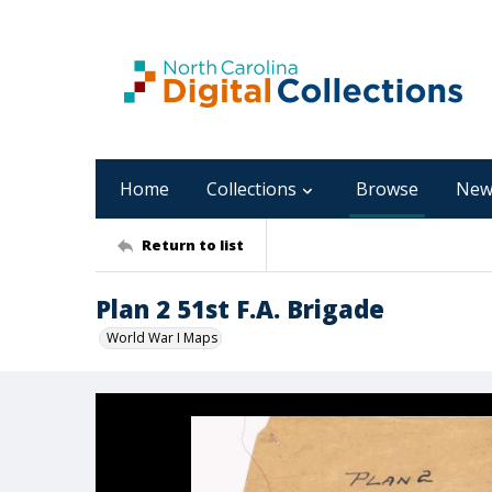
Home
Collections
Browse
New
Return to list
Plan 2 51st F.A. Brigade
World War I Maps