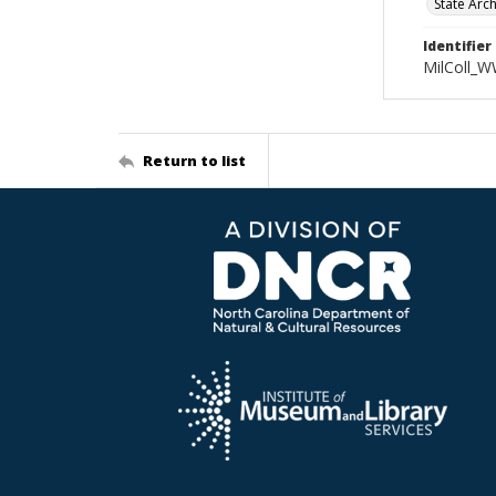
State Arc
Identifier
MilColl_W
Return to list