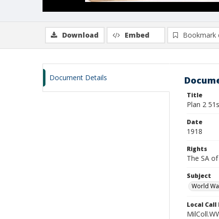
Download
Embed
Bookmark 
Document Details
Docume
Title
Plan 2 51s
Date
1918
Rights
The SA of 
Subject
World Wa
Local Cal
MilColl.W