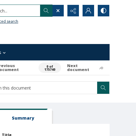
h...
ced search
s
revious
Next
0 of
ocument
document
175740
Summary
Title