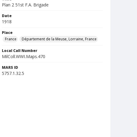
Plan 2 51st F.A. Brigade
Date
1918
Place
France
Département de la Meuse, Lorraine, France
Local Call Number
MilColl.WWI.Maps.470
MARS ID
5757.1.32.5