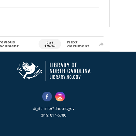
revious
Next
0 of
ocument
document
175740
digital.info@dncr.nc.gov
(919) 814-6780