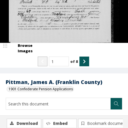
Browse
Images
of
8
Pittman, James A. (Franklin County)
1901 Confederate Pension Applications
Download
Embed
Bookmark document