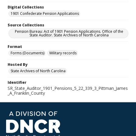
Digital Collections
1901 Confederate Pension Applications
Source Collections
Pension Bureau: Act of 1901 Pension Applications. Office of the
State Auditor. State Archives of North Carolina
Format
Forms (Documents)
Military records
Hosted By
State Archives of North Carolina
Identifier
SR_State_Auditor_1901_Pensions_5_22_339_3_Pittman_James
_A_Franklin_County