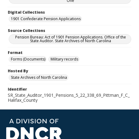
One
Digital Collections
1901 Confederate Pension Applications
Source Collections
Pension Bureau: Act of 1901 Pension Applications. Office of the
State Auditor. State Archives of North Carolina
Format
Forms (Documents)
Military records
Hosted By
State Archives of North Carolina
Identifier
SR_State_Auditor_1901_Pensions_5_22_338_69_Pittman_F_C_
Halifax_County