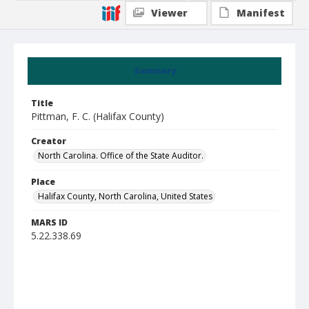
Viewer
Manifest
Summary
Title
Pittman, F. C. (Halifax County)
Creator
North Carolina. Office of the State Auditor.
Place
Halifax County, North Carolina, United States
MARS ID
5.22.338.69