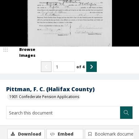
Browse
Images
of
4
Pittman, F. C. (Halifax County)
1901 Confederate Pension Applications
Download
Embed
Bookmark document