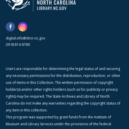
digital.info@dncr.nc.gov
(919) 814-6780
Users are responsible for determining the legal status of and securing
any necessary permissions for the distribution, reproduction, or other
use of items in this Collection. The written permission of copyright
holder(s) and/or other rights holders (such as for publicity or privacy
rights) may be required. The State Archives and Library of North
Carolina do not make any warranties regarding the copyright status of
any item in this collection.
This program was supported by grant funds from the Institute of
Museum and Library Services under the provisions of the federal