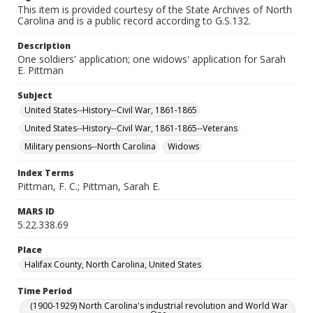
This item is provided courtesy of the State Archives of North
Carolina and is a public record according to G.S.132.
Description
One soldiers' application; one widows' application for Sarah
E. Pittman
Subject
United States--History--Civil War, 1861-1865
United States--History--Civil War, 1861-1865--Veterans
Military pensions--North Carolina
Widows
Index Terms
Pittman, F. C.; Pittman, Sarah E.
MARS ID
5.22.338.69
Place
Halifax County, North Carolina, United States
Time Period
(1900-1929) North Carolina's industrial revolution and World War