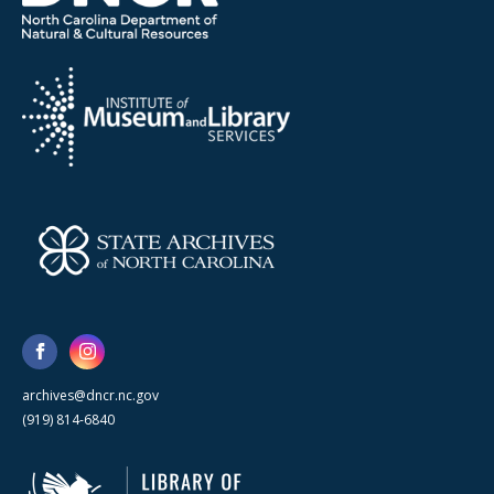
archives@dncr.nc.gov
(919) 814-6840