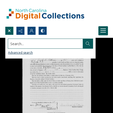
Search...
Advanced search