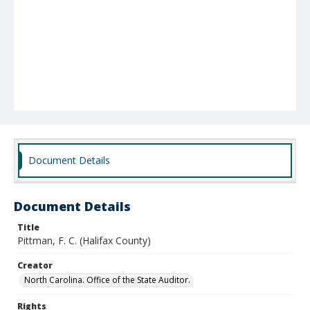
Document Details
Document Details
Title
Pittman, F. C. (Halifax County)
Creator
North Carolina. Office of the State Auditor.
Rights