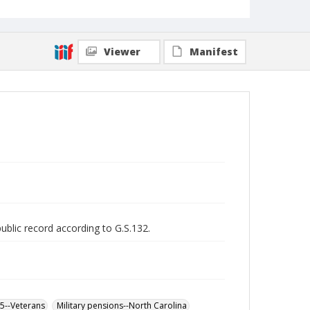
Viewer
Manifest
public record according to G.S.132.
65--Veterans
Military pensions--North Carolina