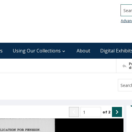
Searc
Advan
s
Using Our Collections
About
Digital Exhibit
P
d
of
2