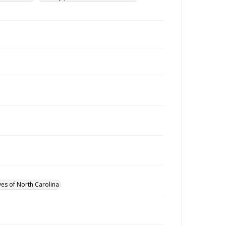
ves of North Carolina