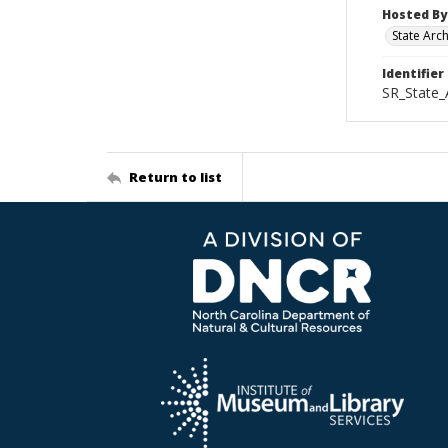
Hosted By
State Arc
Identifier
SR_State_
Return to list