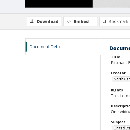
Download
Embed
Bookmark 
Document Details
Docume
Title
Pittman, B
Creator
North Caro
Rights
This item 
Descripti
One widow
Subject
United St