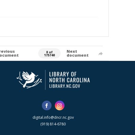
revious
Next
0 of
ocument
document
175740
digital.info@dncr.nc.gov
(919) 814-6780