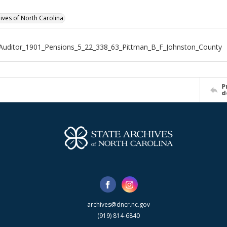
hives of North Carolina
Auditor_1901_Pensions_5_22_338_63_Pittman_B_F_Johnston_County
P
d
archives@dncr.nc.gov
(919) 814-6840