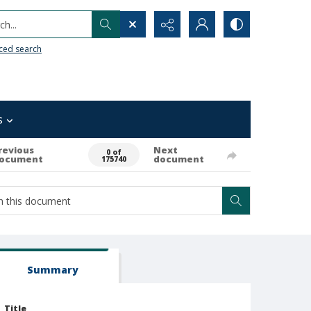
h...
ced search
s
revious
Next
0 of
ocument
document
175740
Summary
Title