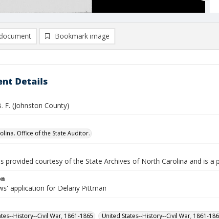
document
Bookmark image
nt Details
. F. (Johnston County)
lina. Office of the State Auditor.
is provided courtesy of the State Archives of North Carolina and is a 
on
s' application for Delany Pittman
ates--History--Civil War, 1861-1865
United States--History--Civil War, 1861-18