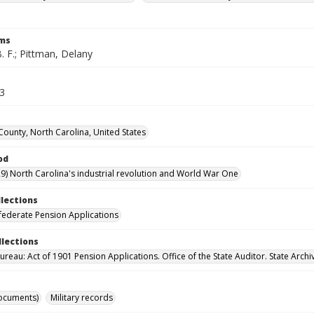
rms
. F.; Pittman, Delany
63
County, North Carolina, United States
od
9) North Carolina's industrial revolution and World War One
llections
ederate Pension Applications
llections
reau: Act of 1901 Pension Applications. Office of the State Auditor. State Archi
ocuments)
Military records