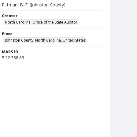
Pittman, B. F. (Johnston County)
Creator
North Carolina. Office of the State Auditor.
Place
Johnston County, North Carolina, United States
MARS ID
5.22.338.63