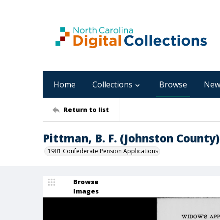
Home
Collections
Browse
New
Return to list
Pittman, B. F. (Johnston County)
1901 Confederate Pension Applications
Browse
Images