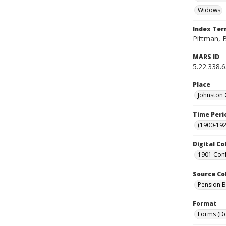
Widows
Index Te
Pittman, B
MARS ID
5.22.338.
Place
Johnston 
Time Peri
(1900-192
Digital Co
1901 Conf
Source Co
Pension Bu
Format
Forms (D