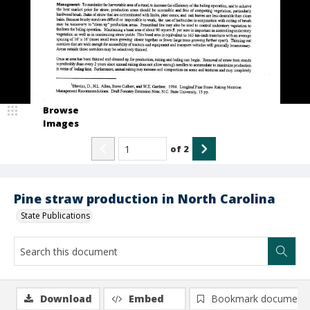
Browse
Images
of
2
Pine straw production in North Carolina
State Publications
Download
Embed
Bookmark document