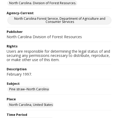
North Carolina. Division of Forest Resources.
Agency-Current
North Carolina Forest Service, Department of Agriculture and
Consumer Services
Publisher
North Carolina Division of Forest Resources
Rights
Users are responsible for determining the legal status of and
securing any permissions necessary to distribute, reproduce,
or make other use of this item.
Description
February 1997.
Subject
Pine straw--North Carolina
Place
North Carolina, United States
Time Period