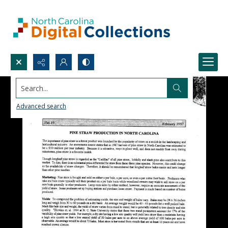
Search...
Advanced search