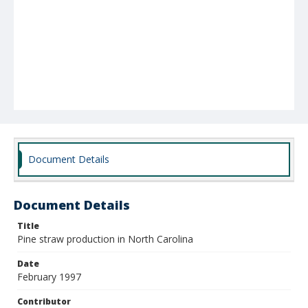
Document Details
Document Details
Title
Pine straw production in North Carolina
Date
February 1997
Contributor