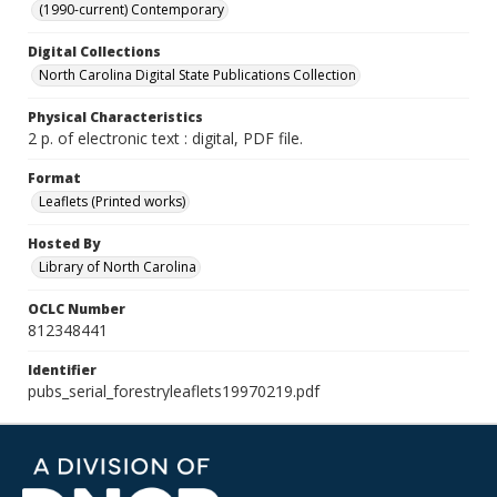
(1990-current) Contemporary
Digital Collections
North Carolina Digital State Publications Collection
Physical Characteristics
2 p. of electronic text : digital, PDF file.
Format
Leaflets (Printed works)
Hosted By
Library of North Carolina
OCLC Number
812348441
Identifier
pubs_serial_forestryleaflets19970219.pdf