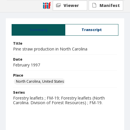
Viewer
Manifest
Summary
Transcript
Title
Pine straw production in North Carolina
Date
February 1997
Place
North Carolina, United States
Series
Forestry leaflets ; FM-19; Forestry leaflets (North
Carolina. Division of Forest Resources) ; FM-19.