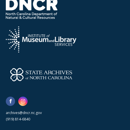
archives@dncr.nc.gov
(919) 814-6840