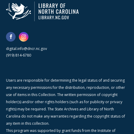
digital.info@dncr.nc.gov
(919) 814-6780
Users are responsible for determining the legal status of and securing
any necessary permissions for the distribution, reproduction, or other
use of items in this Collection. The written permission of copyright
holder(s) and/or other rights holders (such as for publicity or privacy
rights) may be required. The State Archives and Library of North
Carolina do not make any warranties regarding the copyright status of
any item in this collection.
This program was supported by grant funds from the Institute of