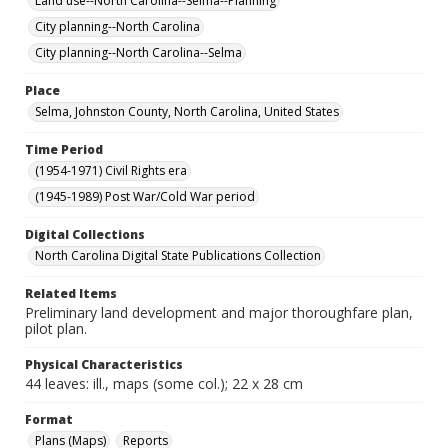
Land use--North Carolina--Selma--Planning
City planning--North Carolina
City planning--North Carolina--Selma
Place
Selma, Johnston County, North Carolina, United States
Time Period
(1954-1971) Civil Rights era
(1945-1989) Post War/Cold War period
Digital Collections
North Carolina Digital State Publications Collection
Related Items
Preliminary land development and major thoroughfare plan,
pilot plan.
Physical Characteristics
44 leaves: ill., maps (some col.); 22 x 28 cm
Format
Plans (Maps)
Reports