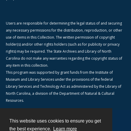
Users are responsible for determining the legal status of and securing
any necessary permissions for the distribution, reproduction, or other
use of items in this Collection. The written permission of copyright
holder(s) and/or other rights holders (such as for publicity or privacy
rights) may be required. The State Archives and Library of North
Carolina do not make any warranties regarding the copyright status of
any item in this collection.
This program was supported by grant funds from the Institute of
Museum and Library Services under the provisions of the federal
Library Services and Technology Act as administered by the Library of
North Carolina, a division of the Department of Natural & Cultural
Resources.
This website uses cookies to ensure you get
Contact
the best experience.
Learn more