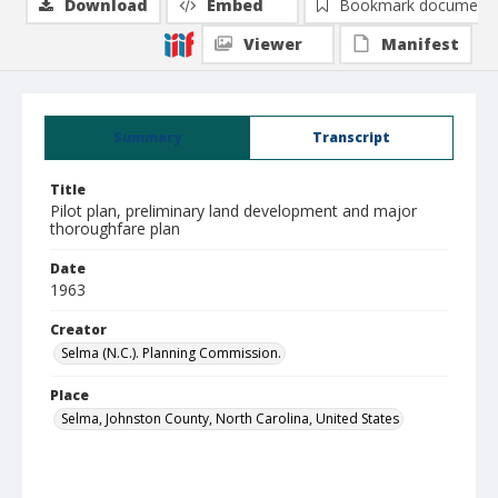
Download
Embed
Bookmark document
Viewer
Manifest
Summary
Transcript
Title
Pilot plan, preliminary land development and major
thoroughfare plan
Date
1963
Creator
Selma (N.C.). Planning Commission.
Place
Selma, Johnston County, North Carolina, United States