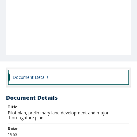
Document Details
Document Details
Title
Pilot plan, preliminary land development and major
thoroughfare plan
Date
1963