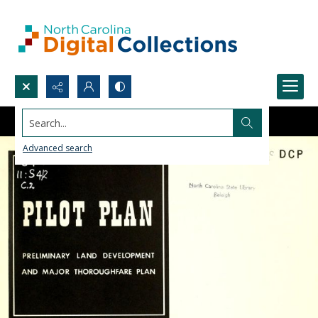
Search...
Advanced search