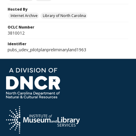
Hosted By
Internet Archive
Library of North Carolina
OCLC Number
3810012
Identifier
pubs_udev_pilotplanpreliminaryland1963