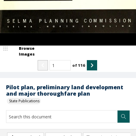
Browse
Images
of
116
Pilot plan, preliminary land development
and major thoroughfare plan
State Publications