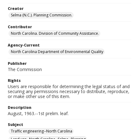
Creator
Selma (N.C.). Planning Commission.
Contributor
North Carolina. Division of Community Assistance.
Agency-Current
North Carolina Department of Environmental Quality
Publisher
The Commission
Rights
Users are responsible for determining the legal status of and
securing any permissions necessary to distribute, reproduce,
or make other use of this item.
Description
August, 1963.--1st prelim. leaf.
Subject
Traffic engineering--North Carolina