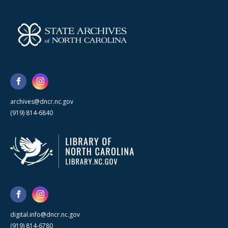
archives@dncr.nc.gov
(919) 814-6840
digital.info@dncr.nc.gov
(919) 814-6780