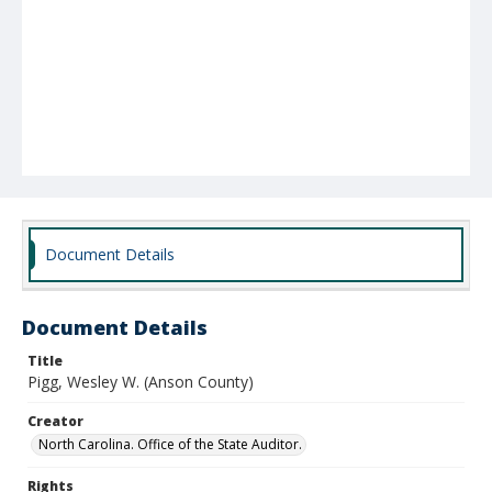
Document Details
Document Details
Title
Pigg, Wesley W. (Anson County)
Creator
North Carolina. Office of the State Auditor.
Rights