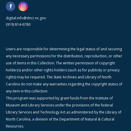
digital.info@dncr.nc.gov
(919) 814-6780
Users are responsible for determining the legal status of and securing
any necessary permissions for the distribution, reproduction, or other
use of items in this Collection. The written permission of copyright
holder(s) and/or other rights holders (such as for publicity or privacy
rights) may be required. The State Archives and Library of North
Carolina do not make any warranties regarding the copyright status of
any item in this collection.
This program was supported by grant funds from the Institute of
Museum and Library Services under the provisions of the federal
Library Services and Technology Act as administered by the Library of
North Carolina, a division of the Department of Natural & Cultural
Resources.