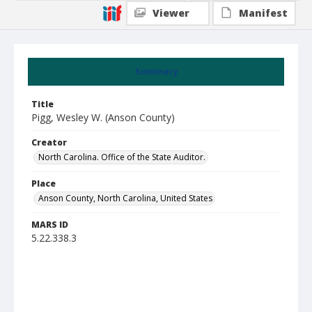
Viewer
Manifest
Summary
Title
Pigg, Wesley W. (Anson County)
Creator
North Carolina. Office of the State Auditor.
Place
Anson County, North Carolina, United States
MARS ID
5.22.338.3