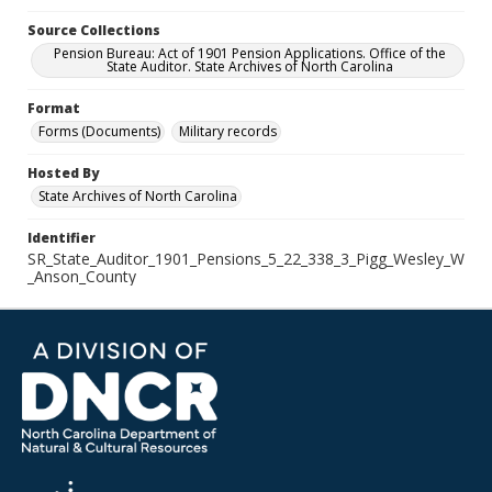
Source Collections
Pension Bureau: Act of 1901 Pension Applications. Office of the
State Auditor. State Archives of North Carolina
Format
Forms (Documents)
Military records
Hosted By
State Archives of North Carolina
Identifier
SR_State_Auditor_1901_Pensions_5_22_338_3_Pigg_Wesley_W
_Anson_County