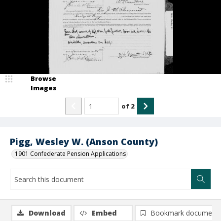
Browse
Images
of
2
Pigg, Wesley W. (Anson County)
1901 Confederate Pension Applications
Download
Embed
Bookmark document