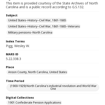
This item is provided courtesy of the State Archives of North
Carolina and is a public record according to G.S.132.
Subject
United States--History--Civil War, 1861-1865
United States--History--Civil War, 1861-1865--Veterans
Military pensions--North Carolina
Index Terms
Pigg, Wesley W.
MARS ID
5.22.338.3
Place
Anson County, North Carolina, United States
Time Period
(1900-1929) North Carolina's industrial revolution and World War
One
Digital Collections
1901 Confederate Pension Applications