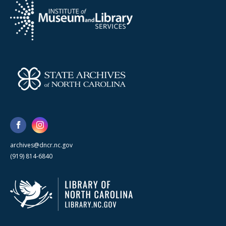
archives@dncr.nc.gov
(919) 814-6840