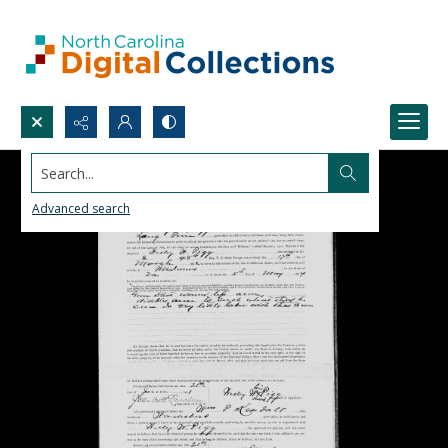
Search...
Advanced search