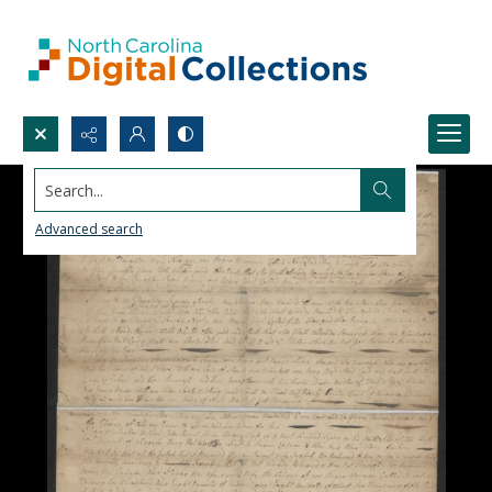
Search...
Advanced search