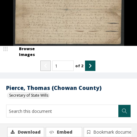
Browse
Images
of
2
Pierce, Thomas (Chowan County)
Secretary of State Wills
Download
Embed
Bookmark document