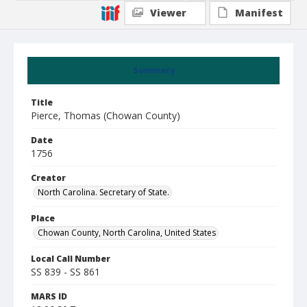
Viewer
Manifest
Summary
Title
Pierce, Thomas (Chowan County)
Date
1756
Creator
North Carolina. Secretary of State.
Place
Chowan County, North Carolina, United States
Local Call Number
SS 839 - SS 861
MARS ID