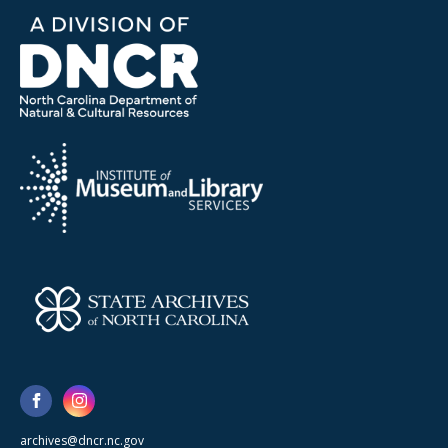
archives@dncr.nc.gov