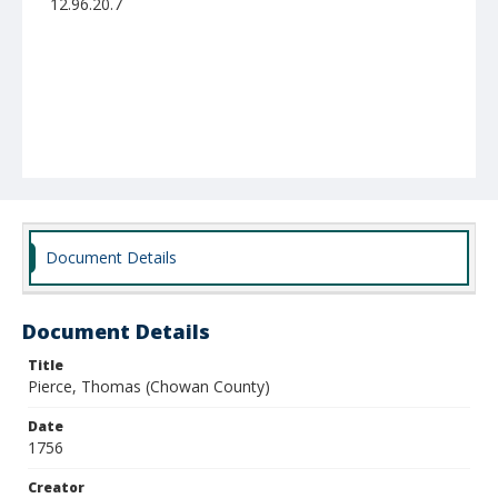
12.96.20.7
Document Details
Document Details
Title
Pierce, Thomas (Chowan County)
Date
1756
Creator