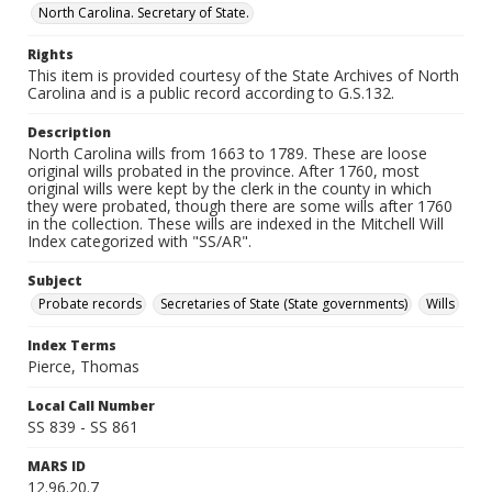
North Carolina. Secretary of State.
Rights
This item is provided courtesy of the State Archives of North
Carolina and is a public record according to G.S.132.
Description
North Carolina wills from 1663 to 1789. These are loose
original wills probated in the province. After 1760, most
original wills were kept by the clerk in the county in which
they were probated, though there are some wills after 1760
in the collection. These wills are indexed in the Mitchell Will
Index categorized with "SS/AR".
Subject
Probate records
Secretaries of State (State governments)
Wills
Index Terms
Pierce, Thomas
Local Call Number
SS 839 - SS 861
MARS ID
12.96.20.7