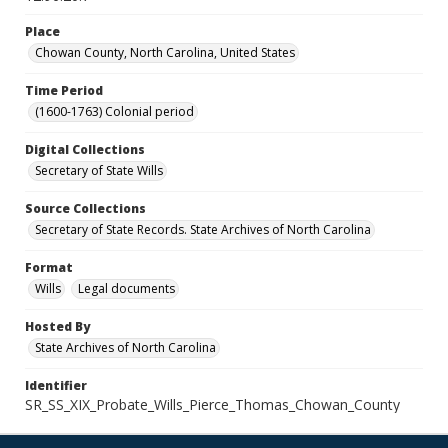
Place
Chowan County, North Carolina, United States
Time Period
(1600-1763) Colonial period
Digital Collections
Secretary of State Wills
Source Collections
Secretary of State Records. State Archives of North Carolina
Format
Wills
Legal documents
Hosted By
State Archives of North Carolina
Identifier
SR_SS_XIX_Probate_Wills_Pierce_Thomas_Chowan_County