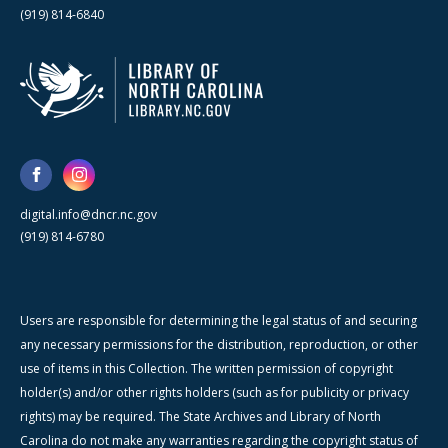
(919) 814-6840
digital.info@dncr.nc.gov
(919) 814-6780
Users are responsible for determining the legal status of and securing
any necessary permissions for the distribution, reproduction, or other
use of items in this Collection. The written permission of copyright
holder(s) and/or other rights holders (such as for publicity or privacy
rights) may be required. The State Archives and Library of North
Carolina do not make any warranties regarding the copyright status of