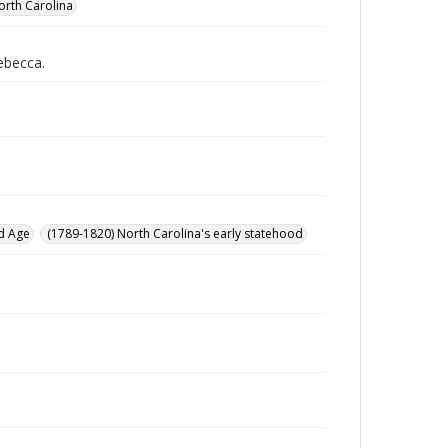
orth Carolina
Rebecca.
d Age
(1789-1820) North Carolina's early statehood