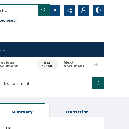
h...
ced search
s
revious
Next
0 of
ocument
document
175740
Summary
Transcript
Title