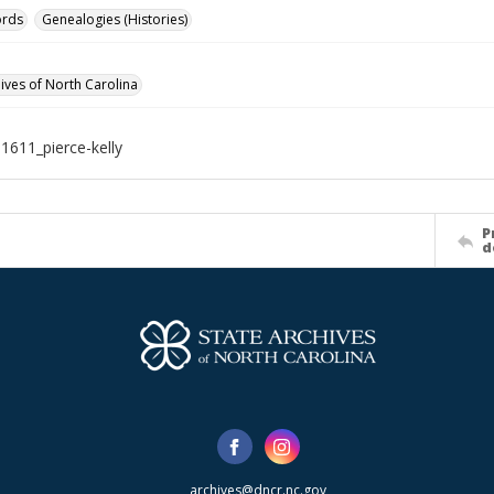
ords
Genealogies (Histories)
hives of North Carolina
1611_pierce-kelly
P
d
archives@dncr.nc.gov