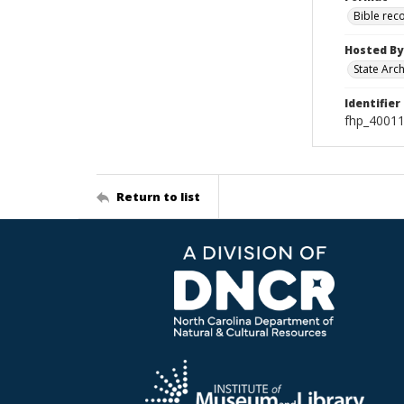
Bible rec
Hosted By
State Arc
Identifier
fhp_40011
Return to list