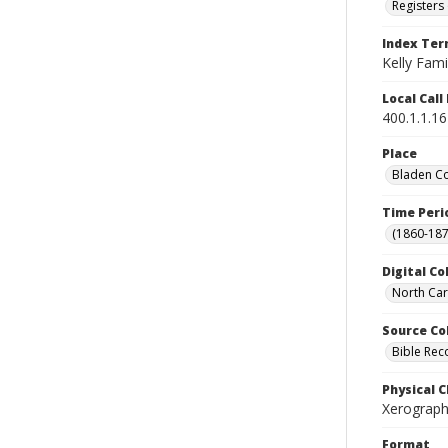
Registers 
Index Te
Kelly Fami
Local Cal
400.1.1.1
Place
Bladen Co
Time Peri
(1860-187
Digital Co
North Car
Source Co
Bible Rec
Physical C
Xerograph
Format