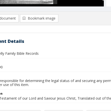
document
Bookmark image
nt Details
elly Family Bible Records
90
responsible for determining the legal status of and securing any perm
 use of this item.
on
stament of our Lord and Saviour Jesus Christ, Translated out of the 