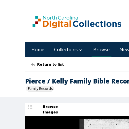
Home
Collections
Browse
New
Return to list
Pierce / Kelly Family Bible Reco
Family Records
Browse
Images