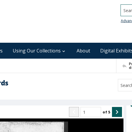
Searc
Advan
s
Using Our Collections
About
Digital Exhibit
P
d
rds
of
5