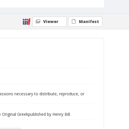
Viewer
Manifest
issions necessary to distribute, reproduce, or
Original Greekpublished by Henry Bill.