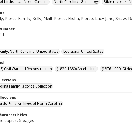
of births, etc.--North Carolina
North Carolina--Genealogy
Bible records--N
rms
ly; Pierce Family; Kelly, Neill; Pierce, Elisha; Pierce, Lucy Jane; Shaw, 
l Number
611
unty, North Carolina, United States
Louisiana, United States
od
6) Civil War and Reconstruction
(1820-1860) Antebellum
(1876-1900) Gilde
llections
olina Family Records Collection
llections
ords. State Archives of North Carolina
haracteristics
ic copies, 5 pages