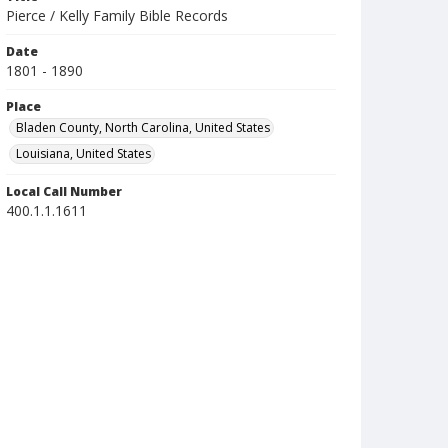
Pierce / Kelly Family Bible Records
Date
1801 - 1890
Place
Bladen County, North Carolina, United States
Louisiana, United States
Local Call Number
400.1.1.1611