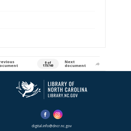
revious
Next
0 of
ocument
document
175740
digital.info@dncr.nc.gov