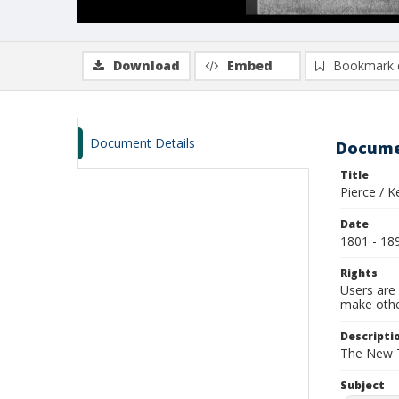
Download
Embed
Bookmark 
Document Details
Docume
Title
Pierce / K
Date
1801 - 18
Rights
Users are 
make other
Descripti
The New Te
Subject