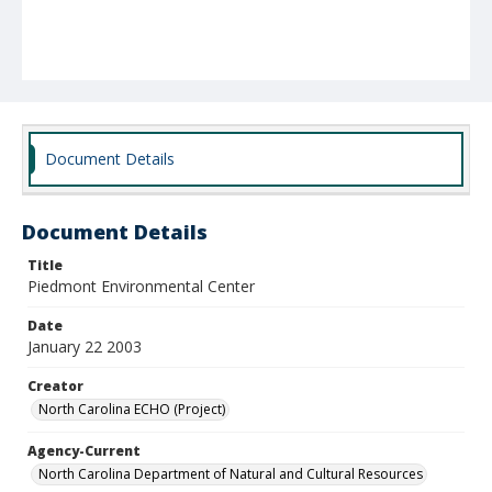
Document Details
Document Details
Title
Piedmont Environmental Center
Date
January 22 2003
Creator
North Carolina ECHO (Project)
Agency-Current
North Carolina Department of Natural and Cultural Resources