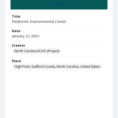
Summary
Title
Piedmont Environmental Center
Date
January 22 2003
Creator
North Carolina ECHO (Project)
Place
High Point, Guilford County, North Carolina, United States