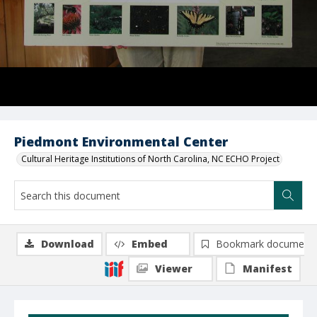
Piedmont Environmental Center
Cultural Heritage Institutions of North Carolina, NC ECHO Project
Download
Embed
Bookmark document
Viewer
Manifest