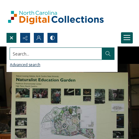
Search...
Advanced search