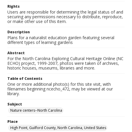
Rights
Users are responsible for determining the legal status of and
securing any permissions necessary to distribute, reproduce,
or make other use of this item.
Description
Plans for a naturalist education garden featuring several
different types of learning gardens
Abstract
For the North Carolina Exploring Cultural Heritage Online (NC
ECHO) project, 1999-2007, photos were taken of archives,
historic houses, museums, libraries and more.
Table of Contents
One or more additional photo(s) for this site visit, with
filenames beginning ncecho_472, may be viewed at our
library.
Subject
Nature centers--North Carolina
Place
High Point, Guilford County, North Carolina, United States