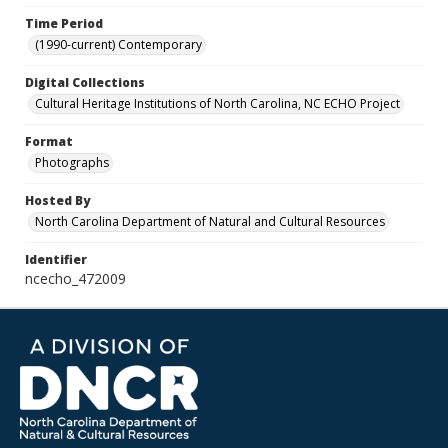
Time Period
(1990-current) Contemporary
Digital Collections
Cultural Heritage Institutions of North Carolina, NC ECHO Project
Format
Photographs
Hosted By
North Carolina Department of Natural and Cultural Resources
Identifier
ncecho_472009