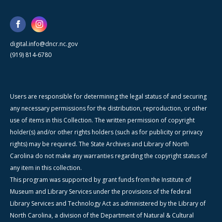
digital.info@dncr.nc.gov
(919) 814-6780
Users are responsible for determining the legal status of and securing
any necessary permissions for the distribution, reproduction, or other
use of items in this Collection. The written permission of copyright
holder(s) and/or other rights holders (such as for publicity or privacy
rights) may be required. The State Archives and Library of North
Carolina do not make any warranties regarding the copyright status of
any item in this collection.
This program was supported by grant funds from the Institute of
Museum and Library Services under the provisions of the federal
Library Services and Technology Act as administered by the Library of
North Carolina, a division of the Department of Natural & Cultural