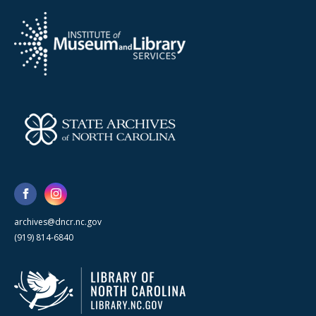
archives@dncr.nc.gov
(919) 814-6840