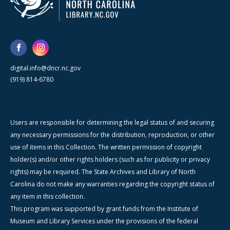
digital.info@dncr.nc.gov
(919) 814-6780
Users are responsible for determining the legal status of and securing
any necessary permissions for the distribution, reproduction, or other
use of items in this Collection. The written permission of copyright
holder(s) and/or other rights holders (such as for publicity or privacy
rights) may be required. The State Archives and Library of North
Carolina do not make any warranties regarding the copyright status of
any item in this collection.
This program was supported by grant funds from the Institute of
Museum and Library Services under the provisions of the federal