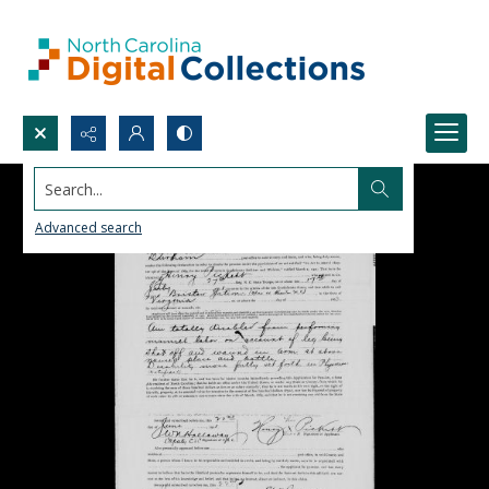
Search...
Advanced search