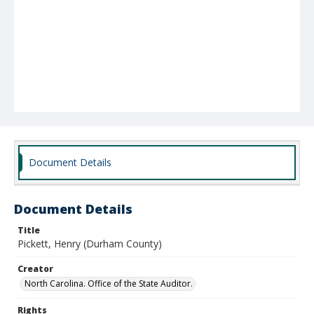
Document Details
Document Details
Title
Pickett, Henry (Durham County)
Creator
North Carolina. Office of the State Auditor.
Rights