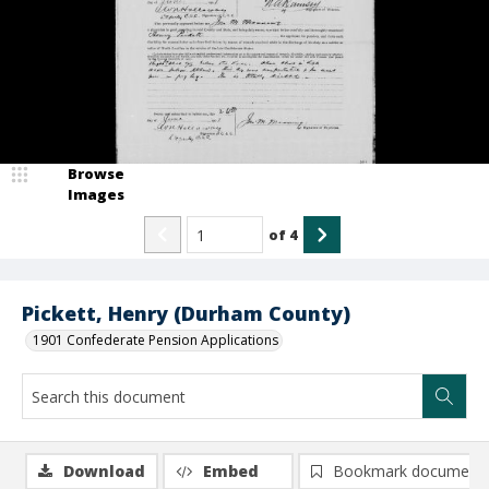
Browse
Images
of
4
Pickett, Henry (Durham County)
1901 Confederate Pension Applications
Download
Embed
Bookmark document