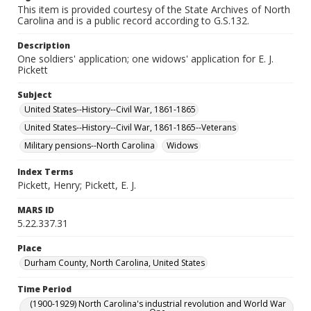
This item is provided courtesy of the State Archives of North
Carolina and is a public record according to G.S.132.
Description
One soldiers' application; one widows' application for E. J.
Pickett
Subject
United States--History--Civil War, 1861-1865
United States--History--Civil War, 1861-1865--Veterans
Military pensions--North Carolina
Widows
Index Terms
Pickett, Henry; Pickett, E. J.
MARS ID
5.22.337.31
Place
Durham County, North Carolina, United States
Time Period
(1900-1929) North Carolina's industrial revolution and World War