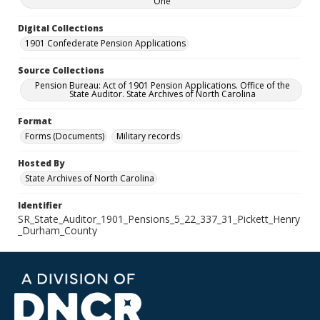
One
Digital Collections
1901 Confederate Pension Applications
Source Collections
Pension Bureau: Act of 1901 Pension Applications. Office of the
State Auditor. State Archives of North Carolina
Format
Forms (Documents)
Military records
Hosted By
State Archives of North Carolina
Identifier
SR_State_Auditor_1901_Pensions_5_22_337_31_Pickett_Henry
_Durham_County