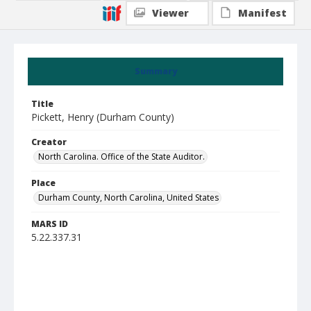
Viewer
Manifest
Summary
Title
Pickett, Henry (Durham County)
Creator
North Carolina. Office of the State Auditor.
Place
Durham County, North Carolina, United States
MARS ID
5.22.337.31