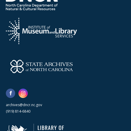
archives@dncr.nc.gov
(919) 814-6840