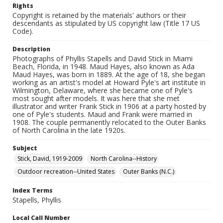
Rights
Copyright is retained by the materials' authors or their
descendants as stipulated by US copyright law (Title 17 US
Code).
Description
Photographs of Phyllis Stapells and David Stick in Miami
Beach, Florida, in 1948. Maud Hayes, also known as Ada
Maud Hayes, was born in 1889. At the age of 18, she began
working as an artist's model at Howard Pyle's art institute in
Wilmington, Delaware, where she became one of Pyle's
most sought after models. It was here that she met
illustrator and writer Frank Stick in 1906 at a party hosted by
one of Pyle's students. Maud and Frank were married in
1908. The couple permanently relocated to the Outer Banks
of North Carolina in the late 1920s.
Subject
Stick, David, 1919-2009
North Carolina--History
Outdoor recreation--United States
Outer Banks (N.C.)
Index Terms
Stapells, Phyllis
Local Call Number