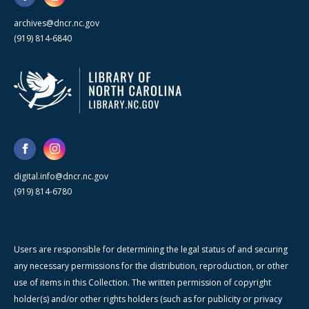
archives@dncr.nc.gov
(919) 814-6840
digital.info@dncr.nc.gov
(919) 814-6780
Users are responsible for determining the legal status of and securing
any necessary permissions for the distribution, reproduction, or other
use of items in this Collection. The written permission of copyright
holder(s) and/or other rights holders (such as for publicity or privacy