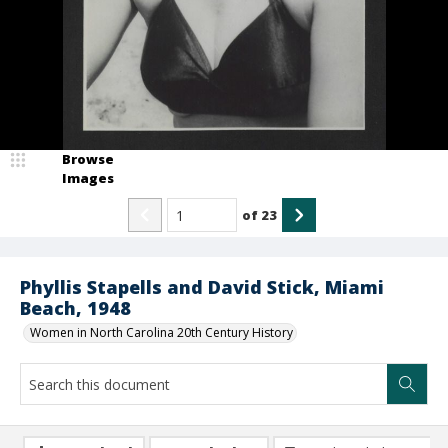
Browse
Images
of
23
Phyllis Stapells and David Stick, Miami
Beach, 1948
Women in North Carolina 20th Century History