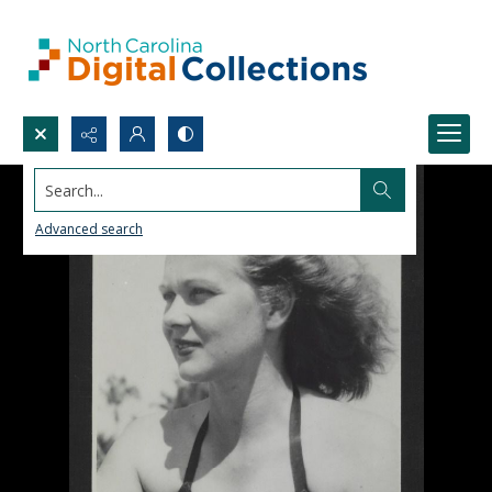
Search...
Advanced search