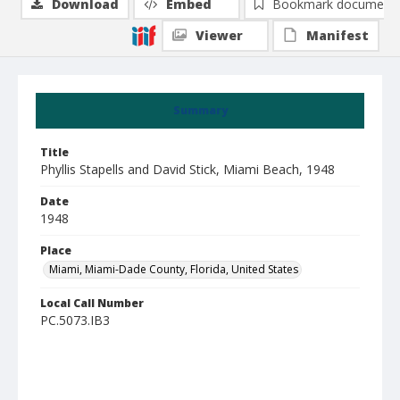
Download
Embed
Bookmark document
Viewer
Manifest
Summary
Title
Phyllis Stapells and David Stick, Miami Beach, 1948
Date
1948
Place
Miami, Miami-Dade County, Florida, United States
Local Call Number
PC.5073.IB3