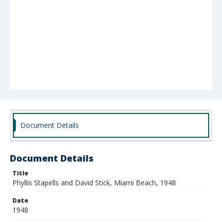
Document Details
Document Details
Title
Phyllis Stapells and David Stick, Miami Beach, 1948
Date
1948