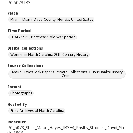
PC.5073.IB3
Place
Miami, Miami-Dade County, Florida, United States
Time Period
(1945-1989) Post War/Cold War period
Digital Collections
Women in North Carolina 20th Century History
Source Collections
Maud Hayes Stick Papers. Private Collections. Outer Banks History
Center
Format
Photographs
Hosted By
State Archives of North Carolina
Identifier
PC_5073_Stick_Maud_Hayes_IB3F4_Phyllis_Stapells_David_Sti
ck_1948