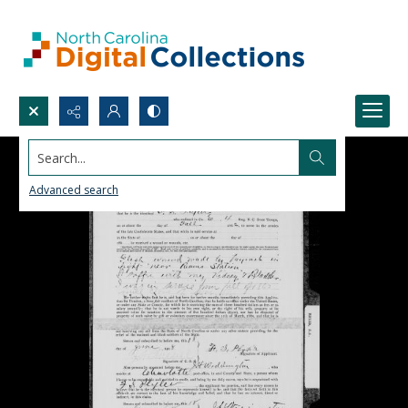
Search...
Advanced search