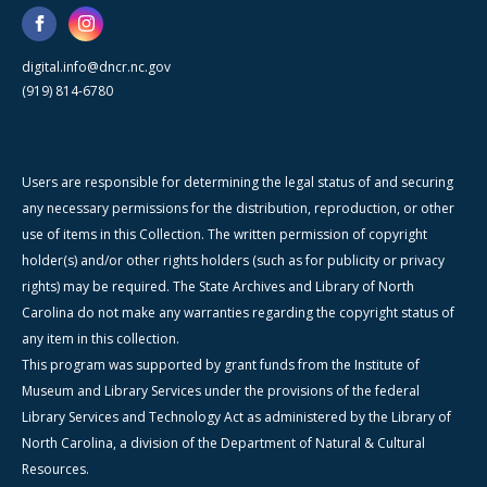
digital.info@dncr.nc.gov
(919) 814-6780
Users are responsible for determining the legal status of and securing
any necessary permissions for the distribution, reproduction, or other
use of items in this Collection. The written permission of copyright
holder(s) and/or other rights holders (such as for publicity or privacy
rights) may be required. The State Archives and Library of North
Carolina do not make any warranties regarding the copyright status of
any item in this collection.
This program was supported by grant funds from the Institute of
Museum and Library Services under the provisions of the federal
Library Services and Technology Act as administered by the Library of
North Carolina, a division of the Department of Natural & Cultural
Resources.