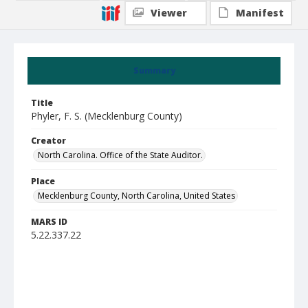
Viewer
Manifest
Summary
Title
Phyler, F. S. (Mecklenburg County)
Creator
North Carolina. Office of the State Auditor.
Place
Mecklenburg County, North Carolina, United States
MARS ID
5.22.337.22