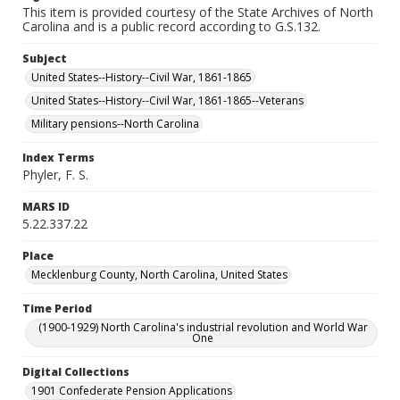
This item is provided courtesy of the State Archives of North
Carolina and is a public record according to G.S.132.
Subject
United States--History--Civil War, 1861-1865
United States--History--Civil War, 1861-1865--Veterans
Military pensions--North Carolina
Index Terms
Phyler, F. S.
MARS ID
5.22.337.22
Place
Mecklenburg County, North Carolina, United States
Time Period
(1900-1929) North Carolina's industrial revolution and World War
One
Digital Collections
1901 Confederate Pension Applications