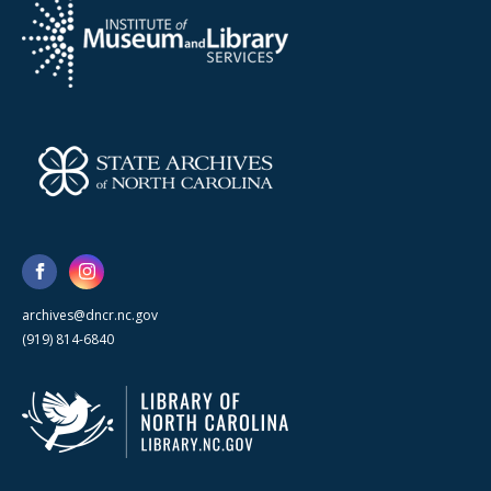
archives@dncr.nc.gov
(919) 814-6840