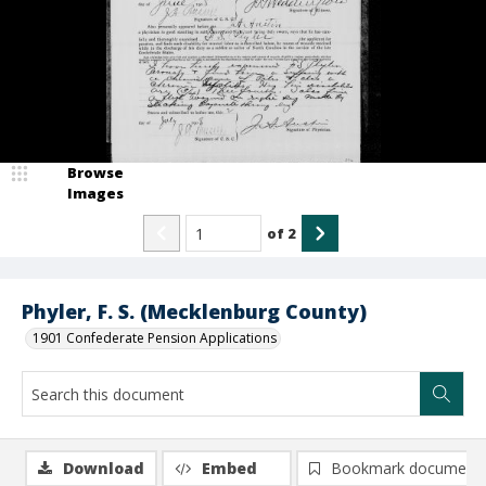
Browse
Images
of
2
Phyler, F. S. (Mecklenburg County)
1901 Confederate Pension Applications
Download
Embed
Bookmark document