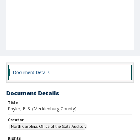
Document Details
Document Details
Title
Phyler, F. S. (Mecklenburg County)
Creator
North Carolina. Office of the State Auditor.
Rights