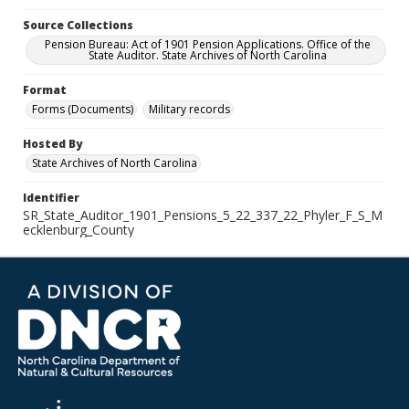
Source Collections
Pension Bureau: Act of 1901 Pension Applications. Office of the
State Auditor. State Archives of North Carolina
Format
Forms (Documents)
Military records
Hosted By
State Archives of North Carolina
Identifier
SR_State_Auditor_1901_Pensions_5_22_337_22_Phyler_F_S_M
ecklenburg_County