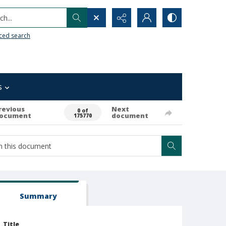
h...
ced search
s
revious
Next
0 of
ocument
document
175770
Summary
Title