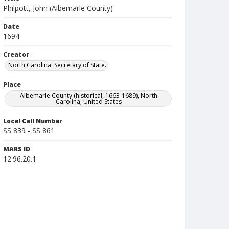
Philpott, John (Albemarle County)
Date
1694
Creator
North Carolina. Secretary of State.
Place
Albemarle County (historical, 1663-1689), North
Carolina, United States
Local Call Number
SS 839 - SS 861
MARS ID
12.96.20.1