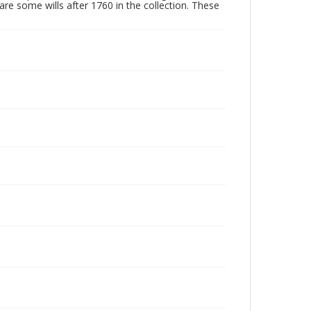
are some wills after 1760 in the collection. These