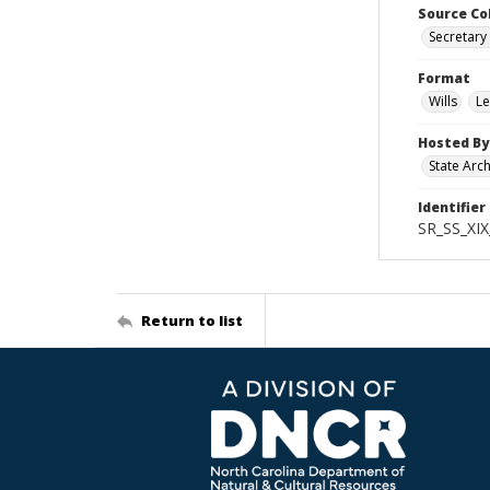
Source Co
Secretary 
Format
Wills
Le
Hosted By
State Arc
Identifier
SR_SS_XIX
Return to list