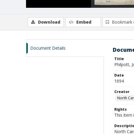
Download
Embed
Bookmark 
Document Details
Docume
Title
Philpott, 
Date
1694
Creator
North Caro
Rights
This item 
Descripti
North Caro