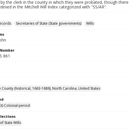
by the clerk in the county in which they were probated, though there 
indexed in the Mitchell Will Index categorized with "SS/AR".
records
Secretaries of State (State governments)
Wills
rms
John
l Number
SS 861
 County (historical, 1663-1689), North Carolina, United States
od
3) Colonial period
llections
of State Wills