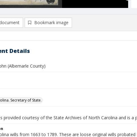
document
Bookmark image
nt Details
John (Albemarle County)
lina. Secretary of State.
is provided courtesy of the State Archives of North Carolina and is a 
on
lina wills from 1663 to 1789. These are loose original wills probated i