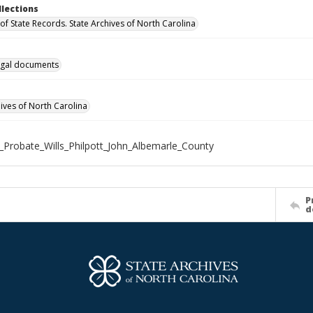
llections
of State Records. State Archives of North Carolina
gal documents
hives of North Carolina
_Probate_Wills_Philpott_John_Albemarle_County
P
d