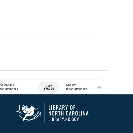
revious
Next
0 of
ocument
document
175770