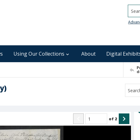
Searc
Advan
s
Using Our Collections
About
Digital Exhibit
P
d
y)
of
2