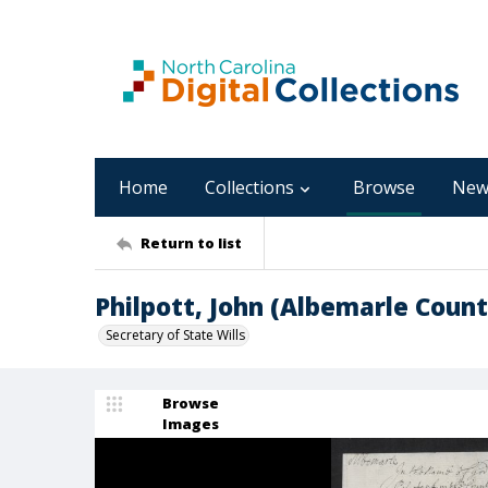
Home
Collections
Browse
New
Return to list
Philpott, John (Albemarle Count
Secretary of State Wills
Browse
Images