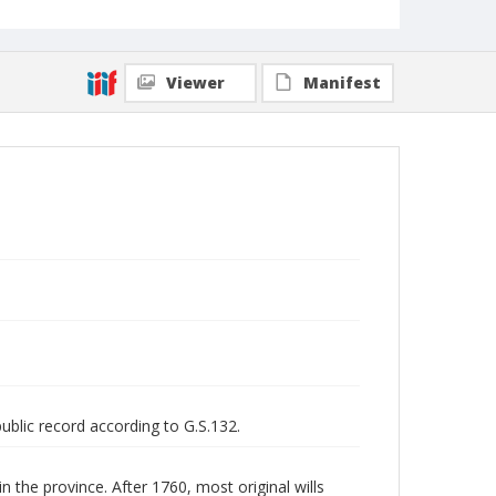
Viewer
Manifest
public record according to G.S.132.
n the province. After 1760, most original wills