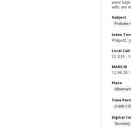
were kept 
wills are 
Subject
Probate 
Index Te
Philpott, 
Local Cal
SS 839 - 
MARS ID
12.96.20.1
Place
Albemarle
Time Peri
(1600-176
Digital Co
Secretary 